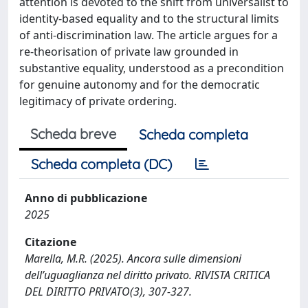
attention is devoted to the shift from universalist to
identity-based equality and to the structural limits
of anti-discrimination law. The article argues for a
re-theorisation of private law grounded in
substantive equality, understood as a precondition
for genuine autonomy and for the democratic
legitimacy of private ordering.
Scheda breve
Scheda completa
Scheda completa (DC)
Anno di pubblicazione
2025
Citazione
Marella, M.R. (2025). Ancora sulle dimensioni
dell’uguaglianza nel diritto privato. RIVISTA CRITICA
DEL DIRITTO PRIVATO(3), 307-327.