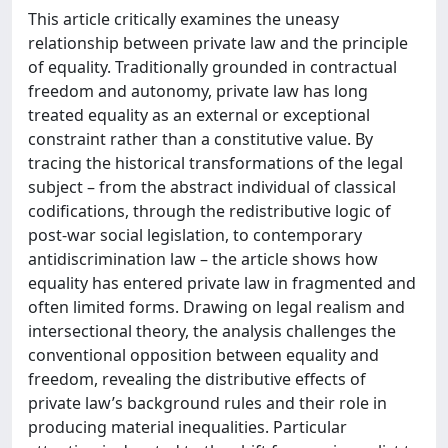
This article critically examines the uneasy
relationship between private law and the principle
of equality. Traditionally grounded in contractual
freedom and autonomy, private law has long
treated equality as an external or exceptional
constraint rather than a constitutive value. By
tracing the historical transformations of the legal
subject – from the abstract individual of classical
codifications, through the redistributive logic of
post-war social legislation, to contemporary
antidiscrimination law – the article shows how
equality has entered private law in fragmented and
often limited forms. Drawing on legal realism and
intersectional theory, the analysis challenges the
conventional opposition between equality and
freedom, revealing the distributive effects of
private law’s background rules and their role in
producing material inequalities. Particular