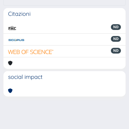
Citazioni
ND
ND
ND
social impact