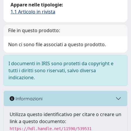
Appare nelle tipologie:
1.1 Articolo in rivista
File in questo prodotto:
Non ci sono file associati a questo prodotto.
I documenti in IRIS sono protetti da copyright e
tutti i diritti sono riservati, salvo diversa
indicazione.
Informazioni
Utilizza questo identificativo per citare o creare un
link a questo documento:
https://hdl.handle.net/11590/539531