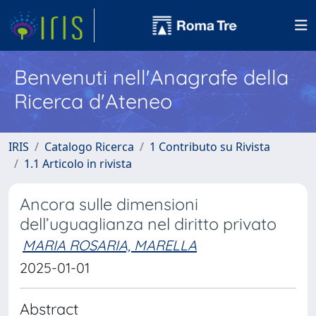
Benvenuti nell'Anagrafe della
Ricerca d'Ateneo
IRIS
Catalogo Ricerca
1 Contributo su Rivista
1.1 Articolo in rivista
Ancora sulle dimensioni
dell’uguaglianza nel diritto privato
MARIA ROSARIA, MARELLA
2025-01-01
Abstract