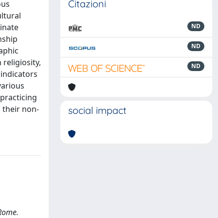
Citazioni
ous
ltural
inate
ND
nship
ND
aphic
religiosity,
ND
 indicators
various
-practicing
 their non-
social impact
 Rome.