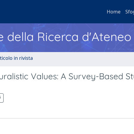
Home
Sfo
e della Ricerca d'Ateneo
ticolo in rivista
luralistic Values: A Survey-Based St