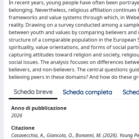
In recent years, young people have often been portraye
belonging. Nevertheless, religious affiliation continues
frameworks and value systems through which, in Weber
reality. Drawing on a survey conducted among a sample 
between youth and values by comparing believers and n
structure of a comparable population in the European Soc
spirituality, value orientations, and forms of social pa
capturing attitudes toward religion and society, religio
social issues. The analysis focuses on differences betwe
believers, and non-believers. The central questions gui
believing peers in these domains? And how do these grou
Scheda breve
Scheda completa
Sched
Anno di pubblicazione
2026
Citazione
Casavecchia, A., Giancola, O., Bonanni, M. (2026). Young Peo