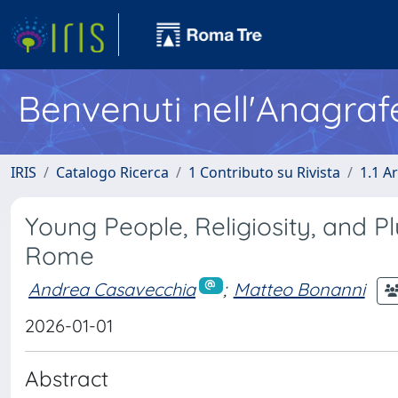
Benvenuti nell'Anagraf
IRIS
Catalogo Ricerca
1 Contributo su Rivista
1.1 Ar
Young People, Religiosity, and P
Rome
Andrea Casavecchia
;
Matteo Bonanni
2026-01-01
Abstract