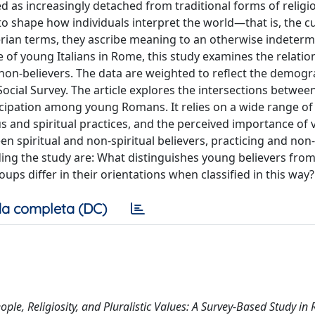
d as increasingly detached from traditional forms of religi
 to shape how individuals interpret the world—that is, the cu
ian terms, they ascribe meaning to an otherwise indeterm
of young Italians in Rome, this study examines the relatio
on-believers. The data are weighted to reflect the demogr
ial Survey. The article explores the intersections between 
rticipation among young Romans. It relies on a wide range of
us and spiritual practices, and the perceived importance of 
en spiritual and non-spiritual believers, practicing and non
ding the study are: What distinguishes young believers from
ps differ in their orientations when classified in this way?
a completa (DC)
ple, Religiosity, and Pluralistic Values: A Survey-Based Study in