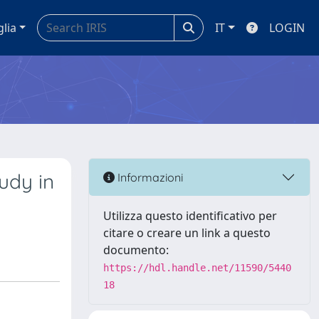
glia
IT
LOGIN
udy in
Informazioni
Utilizza questo identificativo per
citare o creare un link a questo
documento:
https://hdl.handle.net/11590/5440
18