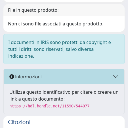
File in questo prodotto:
Non ci sono file associati a questo prodotto.
I documenti in IRIS sono protetti da copyright e
tutti i diritti sono riservati, salvo diversa
indicazione.
Informazioni
Utilizza questo identificativo per citare o creare un
link a questo documento:
https://hdl.handle.net/11590/544077
Citazioni