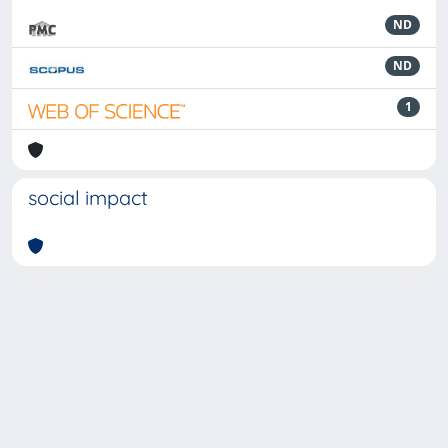
ND
ND
1
social impact
Powered by
IRIS
-
about IRIS
-
Utilizzo dei cookie
-
Privacy
Copyright © 2026