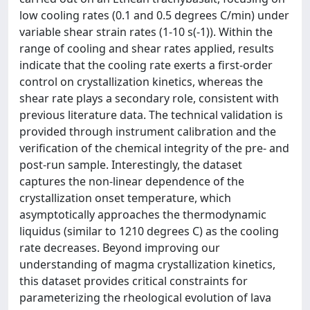
low cooling rates (0.1 and 0.5 degrees C/min) under
variable shear strain rates (1-10 s(-1)). Within the
range of cooling and shear rates applied, results
indicate that the cooling rate exerts a first-order
control on crystallization kinetics, whereas the
shear rate plays a secondary role, consistent with
previous literature data. The technical validation is
provided through instrument calibration and the
verification of the chemical integrity of the pre- and
post-run sample. Interestingly, the dataset
captures the non-linear dependence of the
crystallization onset temperature, which
asymptotically approaches the thermodynamic
liquidus (similar to 1210 degrees C) as the cooling
rate decreases. Beyond improving our
understanding of magma crystallization kinetics,
this dataset provides critical constraints for
parameterizing the rheological evolution of lava