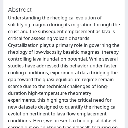
Abstract
Understanding the rheological evolution of
solidifying magma during its migration through the
crust and the subsequent emplacement as lava is
critical for assessing volcanic hazards.
Crystallization plays a primary role in governing the
rheology of low-viscosity basaltic magmas, thereby
controlling lava inundation potential. While several
studies have addressed this behavior under faster
cooling conditions, experimental data bridging the
gap toward the quasi-equilibrium regime remain
scarce due to the technical challenges of long-
duration high-temperature rheometry
experiments. this highlights the critical need for
new datasets designed to quantify the rheological
evolution pertinent to lava flow emplacement
conditions. Here, we present a rheological dataset
carried out on an Etnean trachybasalt, focusing on