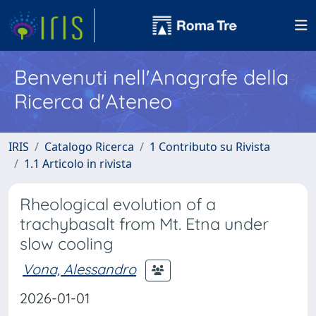
Benvenuti nell'Anagrafe della
Ricerca d'Ateneo
IRIS
Catalogo Ricerca
1 Contributo su Rivista
1.1 Articolo in rivista
Rheological evolution of a
trachybasalt from Mt. Etna under
slow cooling
Vona, Alessandro
2026-01-01