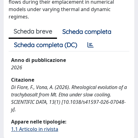
flows during their emplacement in numerical
models under varying thermal and dynamic
regimes.
Scheda breve
Scheda completa
Scheda completa (DC)
Anno di pubblicazione
2026
Citazione
Di Fiore, F., Vona, A. (2026). Rheological evolution of a
trachybasalt from Mt. Etna under slow cooling.
SCIENTIFIC DATA, 13(1) [10.1038/s41597-026-07048-
y].
Appare nelle tipologie:
1.1 Articolo in rivista