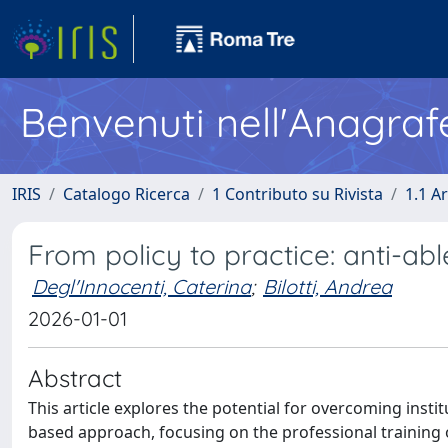
Benvenuti nell'Anagraf
IRIS
Catalogo Ricerca
1 Contributo su Rivista
1.1 Ar
From policy to practice: anti-abl
Degl'Innocenti, Caterina
;
Bilotti, Andrea
2026-01-01
Abstract
This article explores the potential for overcoming insti
based approach, focusing on the professional training o