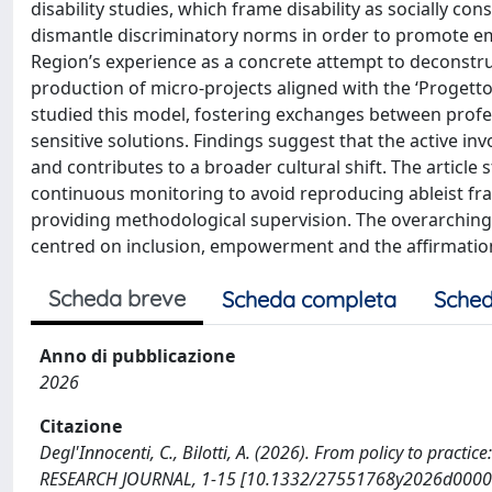
disability studies, which frame disability as socially con
dismantle discriminatory norms in order to promote emp
Region’s experience as a concrete attempt to deconstruc
production of micro-projects aligned with the ‘Progetto di
studied this model, fostering exchanges between profe
sensitive solutions. Findings suggest that the active in
and contributes to a broader cultural shift. The article 
continuous monitoring to avoid reproducing ableist fra
providing methodological supervision. The overarching 
centred on inclusion, empowerment and the affirmation o
Scheda breve
Scheda completa
Sched
Anno di pubblicazione
2026
Citazione
Degl'Innocenti, C., Bilotti, A. (2026). From policy to prac
RESEARCH JOURNAL, 1-15 [10.1332/27551768y2026d0000