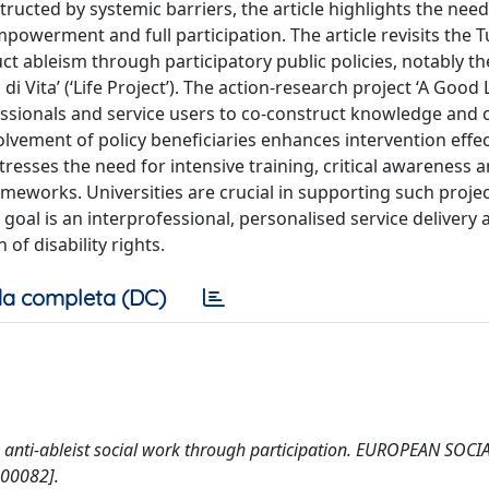
structed by systemic barriers, the article highlights the need
owerment and full participation. The article revisits the 
t ableism through participatory public policies, notably th
 Vita’ (‘Life Project’). The action-research project ‘A Good L
ssionals and service users to co-construct knowledge and 
volvement of policy beneficiaries enhances intervention effe
stresses the need for intensive training, critical awareness 
meworks. Universities are crucial in supporting such proje
goal is an interprofessional, personalised service delivery
f disability rights.
a completa (DC)
tice: anti-ableist social work through participation. EUROPEAN SO
00082].