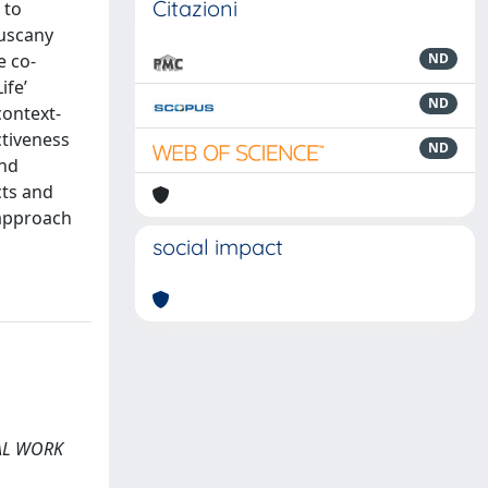
Citazioni
 to
Tuscany
e co-
ND
ife’
ND
context-
ctiveness
ND
and
cts and
 approach
social impact
CIAL WORK