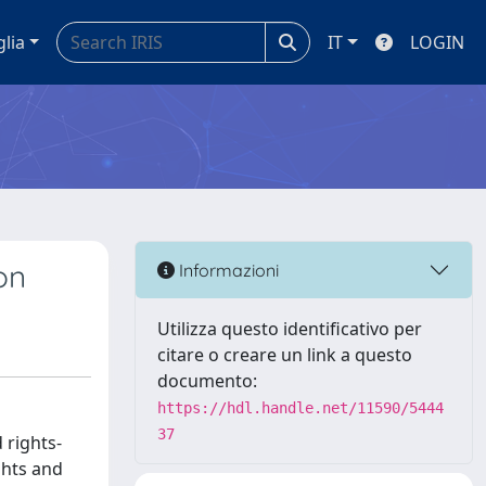
glia
IT
LOGIN
on
Informazioni
Utilizza questo identificativo per
citare o creare un link a questo
documento:
https://hdl.handle.net/11590/5444
37
 rights-
ghts and