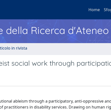
Home
Sfo
e della Ricerca d'Ateneo
ticolo in rivista
eist social work through participati
tutional ableism through a participatory, anti-oppressive and
f practitioners in disability services. Drawing on human ri