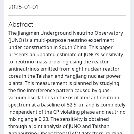
2025-01-01
Abstract
The Jiangmen Underground Neutrino Observatory
(JUNO) is a multi-purpose neutrino experiment
under construction in South China. This paper
presents an updated estimate of JUNO’s sensitivity
to neutrino mass ordering using the reactor
antineutrinos emitted from eight nuclear reactor
cores in the Taishan and Yangjiang nuclear power
plants. This measurement is planned by studying
the fine interference pattern caused by quasi-
vacuum oscillations in the oscillated antineutrino
spectrum at a baseline of 52.5 km and is completely
independent of the CP violating phase and neutrino
mixing angle θ 23. The sensitivity is obtained
through a joint analysis of JUNO and Taishan
Antineutrino Observatory (TAO) detectors utilizing