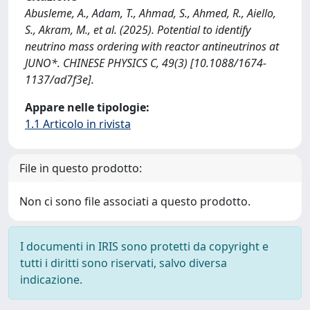
Abusleme, A., Adam, T., Ahmad, S., Ahmed, R., Aiello,
S., Akram, M., et al. (2025). Potential to identify
neutrino mass ordering with reactor antineutrinos at
JUNO*. CHINESE PHYSICS C, 49(3) [10.1088/1674-
1137/ad7f3e].
Appare nelle tipologie:
1.1 Articolo in rivista
File in questo prodotto:
Non ci sono file associati a questo prodotto.
I documenti in IRIS sono protetti da copyright e
tutti i diritti sono riservati, salvo diversa
indicazione.