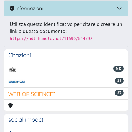
Informazioni
Utilizza questo identificativo per citare o creare un
link a questo documento:
https://hdl.handle.net/11590/544797
Citazioni
ND
31
27
social impact