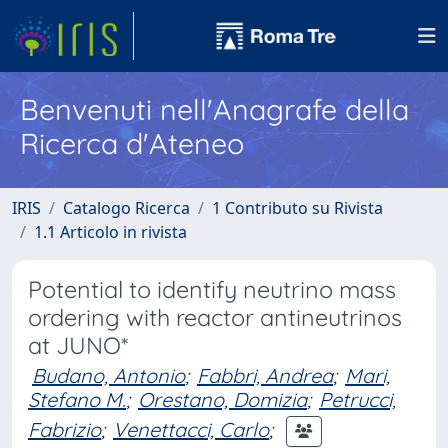
Benvenuti nell'Anagrafe della
Ricerca d'Ateneo
IRIS
Catalogo Ricerca
1 Contributo su Rivista
1.1 Articolo in rivista
Potential to identify neutrino mass
ordering with reactor antineutrinos
at JUNO*
Budano, Antonio
;
Fabbri, Andrea
;
Mari,
Stefano M.
;
Orestano, Domizia
;
Petrucci,
Fabrizio
;
Venettacci, Carlo
;