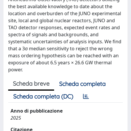
the best available knowledge to date about the
location and overburden of the JUNO experimental
site, local and global nuclear reactors, JUNO and
TAO detector responses, expected event rates and
spectra of signals and backgrounds, and
systematic uncertainties of analysis inputs. We find
that a 3σ median sensitivity to reject the wrong
mass ordering hypothesis can be reached with an
exposure of about 6.5 years × 26.6 GW thermal
power.
Scheda breve
Scheda completa
Scheda completa (DC)
Anno di pubblicazione
2025
Citazione