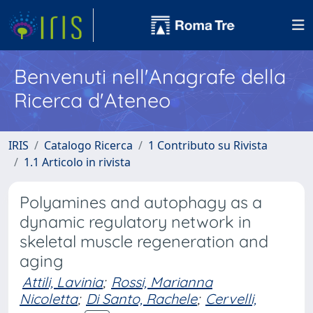
Benvenuti nell'Anagrafe della
Ricerca d'Ateneo
IRIS
Catalogo Ricerca
1 Contributo su Rivista
1.1 Articolo in rivista
Polyamines and autophagy as a
dynamic regulatory network in
skeletal muscle regeneration and
aging
Attili, Lavinia
;
Rossi, Marianna
Nicoletta
;
Di Santo, Rachele
;
Cervelli,