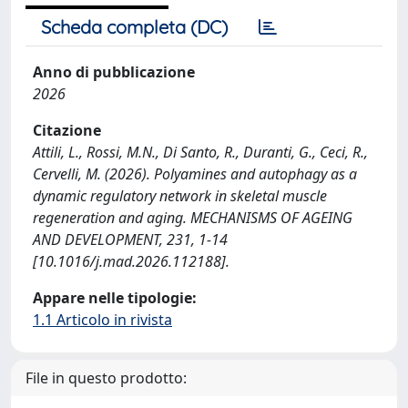
Scheda completa (DC)
Anno di pubblicazione
2026
Citazione
Attili, L., Rossi, M.N., Di Santo, R., Duranti, G., Ceci, R.,
Cervelli, M. (2026). Polyamines and autophagy as a
dynamic regulatory network in skeletal muscle
regeneration and aging. MECHANISMS OF AGEING
AND DEVELOPMENT, 231, 1-14
[10.1016/j.mad.2026.112188].
Appare nelle tipologie:
1.1 Articolo in rivista
File in questo prodotto: