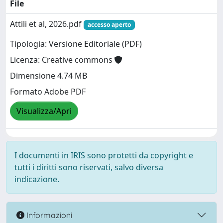
File
Attili et al, 2026.pdf
accesso aperto
Tipologia: Versione Editoriale (PDF)
Licenza: Creative commons
Dimensione 4.74 MB
Formato Adobe PDF
Visualizza/Apri
I documenti in IRIS sono protetti da copyright e
tutti i diritti sono riservati, salvo diversa
indicazione.
Informazioni