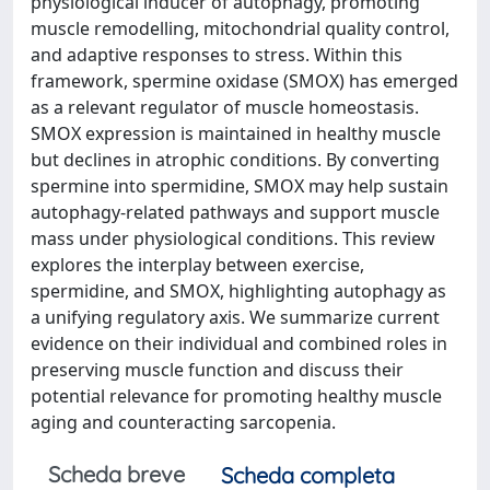
physiological inducer of autophagy, promoting
muscle remodelling, mitochondrial quality control,
and adaptive responses to stress. Within this
framework, spermine oxidase (SMOX) has emerged
as a relevant regulator of muscle homeostasis.
SMOX expression is maintained in healthy muscle
but declines in atrophic conditions. By converting
spermine into spermidine, SMOX may help sustain
autophagy-related pathways and support muscle
mass under physiological conditions. This review
explores the interplay between exercise,
spermidine, and SMOX, highlighting autophagy as
a unifying regulatory axis. We summarize current
evidence on their individual and combined roles in
preserving muscle function and discuss their
potential relevance for promoting healthy muscle
aging and counteracting sarcopenia.
Scheda breve
Scheda completa