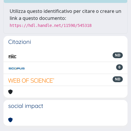
Utilizza questo identificativo per citare o creare un
link a questo documento:
https://hdl.handle.net/11590/545318
Citazioni
ND
0
ND
social impact