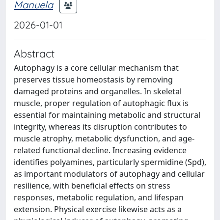
Manuela
2026-01-01
Abstract
Autophagy is a core cellular mechanism that
preserves tissue homeostasis by removing
damaged proteins and organelles. In skeletal
muscle, proper regulation of autophagic flux is
essential for maintaining metabolic and structural
integrity, whereas its disruption contributes to
muscle atrophy, metabolic dysfunction, and age-
related functional decline. Increasing evidence
identifies polyamines, particularly spermidine (Spd),
as important modulators of autophagy and cellular
resilience, with beneficial effects on stress
responses, metabolic regulation, and lifespan
extension. Physical exercise likewise acts as a