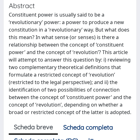
Abstract
Constituent power is usually said to be a
‘revolutionary’ power: a power to produce a new
constitution in a ‘revolutionary’ way. But what does
this mean? In what sense (or senses) is there a
relationship between the concept of ‘constituent
power’ and the concept of ‘revolution’? This article
will attempt to answer this question by: i) reviewing
two complementary theoretical definitions that
formulate a restricted concept of ‘revolution’
(restricted to the legal perspective); and ii) the
identification of two possibilities of connection
between the concept of ‘constituent power’ and the
concept of ‘revolution’, depending on whether a
broad or restricted concept of the latter is adopted.
Scheda breve
Scheda completa