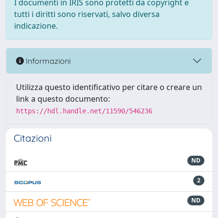
I documenti in IRIS sono protetti da copyright e
tutti i diritti sono riservati, salvo diversa
indicazione.
Informazioni
Utilizza questo identificativo per citare o creare un
link a questo documento:
https://hdl.handle.net/11590/546236
Citazioni
ND
2
ND