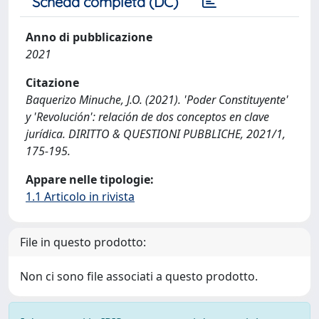
Scheda completa (DC)
Anno di pubblicazione
2021
Citazione
Baquerizo Minuche, J.O. (2021). 'Poder Constituyente'
y 'Revolución': relación de dos conceptos en clave
jurídica. DIRITTO & QUESTIONI PUBBLICHE, 2021/1,
175-195.
Appare nelle tipologie:
1.1 Articolo in rivista
File in questo prodotto:
Non ci sono file associati a questo prodotto.