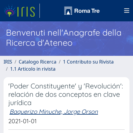
Benvenuti nell'Anagrafe della
Ricerca d'Ateneo
IRIS
Catalogo Ricerca
1 Contributo su Rivista
1.1 Articolo in rivista
'Poder Constituyente' y 'Revolución':
relación de dos conceptos en clave
jurídica
Baquerizo Minuche, Jorge Orson
2021-01-01