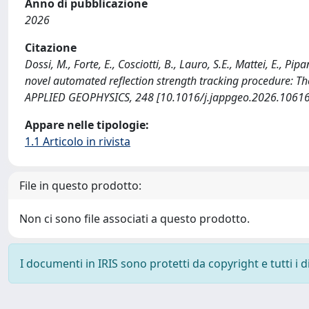
Anno di pubblicazione
2026
Citazione
Dossi, M., Forte, E., Cosciotti, B., Lauro, S.E., Mattei, E., P
novel automated reflection strength tracking procedure: T
APPLIED GEOPHYSICS, 248 [10.1016/j.jappgeo.2026.10616
Appare nelle tipologie:
1.1 Articolo in rivista
File in questo prodotto:
Non ci sono file associati a questo prodotto.
I documenti in IRIS sono protetti da copyright e tutti i di