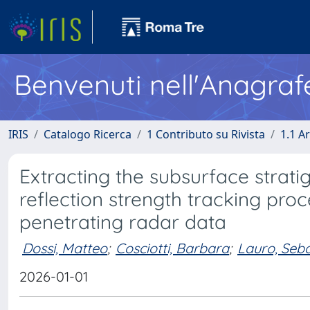
Benvenuti nell'Anagraf
IRIS
Catalogo Ricerca
1 Contributo su Rivista
1.1 Ar
Extracting the subsurface stra
reflection strength tracking pro
penetrating radar data
Dossi, Matteo
;
Cosciotti, Barbara
;
Lauro, Seb
2026-01-01