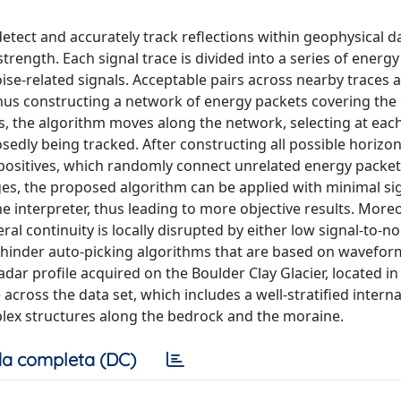
tect and accurately track reflections within geophysical da
trength. Each signal trace is divided into a series of energ
noise-related signals. Acceptable pairs across nearby traces 
thus constructing a network of energy packets covering the 
ds, the algorithm moves along the network, selecting at eac
osedly being tracked. After constructing all possible horizon
positives, which randomly connect unrelated energy packet
es, the proposed algorithm can be applied with minimal si
e interpreter, thus leading to more objective results. Moreo
ral continuity is locally disrupted by either low signal-to-no
lly hinder auto-picking algorithms that are based on wavefor
dar profile acquired on the Boulder Clay Glacier, located in 
cross the data set, which includes a well-stratified interna
plex structures along the bedrock and the moraine.
a completa (DC)