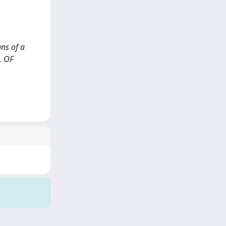
ans of a
L OF