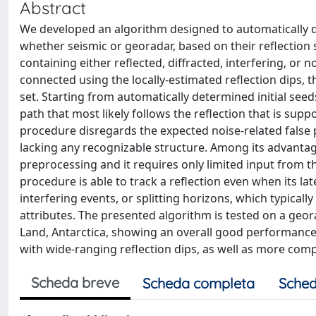
Abstract
We developed an algorithm designed to automatically de
whether seismic or georadar, based on their reflection s
containing either reflected, diffracted, interfering, or 
connected using the locally-estimated reflection dips, 
set. Starting from automatically determined initial see
path that most likely follows the reflection that is supp
procedure disregards the expected noise-related false 
lacking any recognizable structure. Among its advantag
preprocessing and it requires only limited input from th
procedure is able to track a reflection even when its late
interfering events, or splitting horizons, which typica
attributes. The presented algorithm is tested on a geora
Land, Antarctica, showing an overall good performance a
with wide-ranging reflection dips, as well as more com
Scheda breve
Scheda completa
Sched