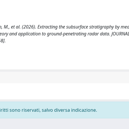
ipan, M., et al. (2026). Extracting the subsurface stratigraphy by me
heory and application to ground-penetrating radar data. JOURNA
8].
ritti sono riservati, salvo diversa indicazione.