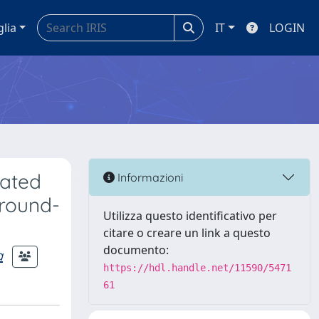
glia
IT
LOGIN
mated
Informazioni
ground-
Utilizza questo identificativo per
citare o creare un link a questo
documento:
a
https://hdl.handle.net/11590/5471
61