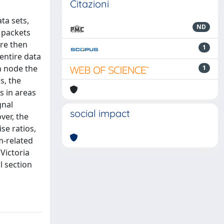
Citazioni
ta sets,
ND
y packets
are then
1
entire data
h node the
1
s, the
s in areas
gnal
social impact
ver, the
ise ratios,
m-related
Victoria
l section