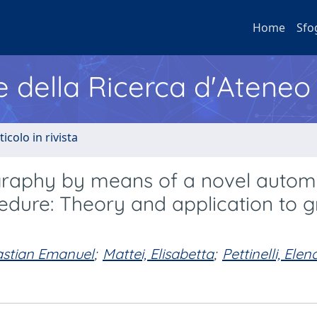
Home
Sfo
e della Ricerca d'Ateneo
ticolo in rivista
tigraphy by means of a novel auto
cedure: Theory and application to 
astian Emanuel
;
Mattei, Elisabetta
;
Pettinelli, Elen