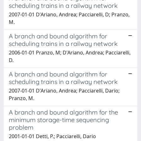
scheduling trains in a railway network
2007-01-01 D'Ariano, Andrea; Pacciarelli, D; Pranzo,
M.
A branch and bound algorithm for
scheduling trains in a railway network
2006-01-01 Pranzo, M; D'Ariano, Andrea; Pacciarelli,
D.
A branch and bound algorithm for
scheduling trains in a railway network
2007-01-01 D'Ariano, Andrea; Pacciarelli, Dario;
Pranzo, M.
A branch and bound algorithm for the
minimum storage-time sequencing
problem
2001-01-01 Detti, P.; Pacciarelli, Dario