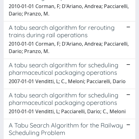
2010-01-01 Corman, F; D'Ariano, Andrea; Pacciarelli,
Dario; Pranzo, M.
A tabu search algorithm for rerouting
trains during rail operations
2010-01-01 Corman, F; D'Ariano, Andrea; Pacciarelli,
Dario; Pranzo, M.
A tabu search algorithm for scheduling
pharmaceutical packaging operations
2007-01-01 Venditti, L; C., Meloni; Pacciarelli, Dario
A tabu search algorithm for scheduling
pharmaceutical packaging operations
2010-01-01 Venditti, L; Pacciarelli, Dario; C., Meloni
A Tabu Search Algorithm for the Railway
Scheduling Problem