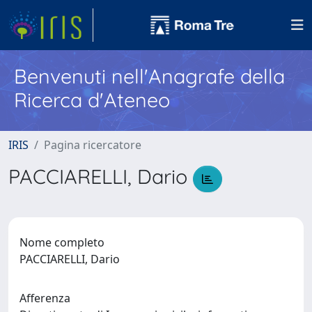
Benvenuti nell'Anagrafe della
Ricerca d'Ateneo
IRIS
Pagina ricercatore
PACCIARELLI, Dario
Nome completo
PACCIARELLI, Dario
Afferenza