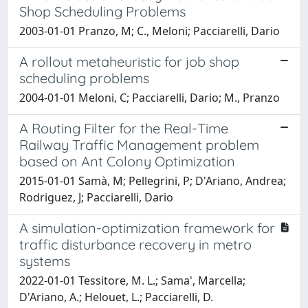
Shop Scheduling Problems
2003-01-01 Pranzo, M; C., Meloni; Pacciarelli, Dario
A rollout metaheuristic for job shop
scheduling problems
2004-01-01 Meloni, C; Pacciarelli, Dario; M., Pranzo
A Routing Filter for the Real-Time
Railway Traffic Management problem
based on Ant Colony Optimization
2015-01-01 Samà, M; Pellegrini, P; D'Ariano, Andrea;
Rodriguez, J; Pacciarelli, Dario
A simulation-optimization framework for
traffic disturbance recovery in metro
systems
2022-01-01 Tessitore, M. L.; Sama', Marcella;
D'Ariano, A.; Helouet, L.; Pacciarelli, D.