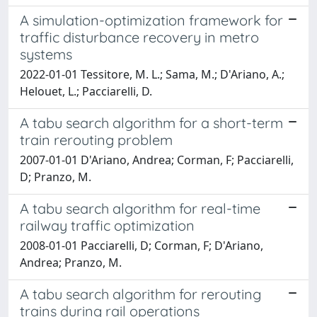
A simulation-optimization framework for
traffic disturbance recovery in metro
systems
2022-01-01 Tessitore, M. L.; Sama, M.; D'Ariano, A.;
Helouet, L.; Pacciarelli, D.
A tabu search algorithm for a short-term
train rerouting problem
2007-01-01 D'Ariano, Andrea; Corman, F; Pacciarelli,
D; Pranzo, M.
A tabu search algorithm for real-time
railway traffic optimization
2008-01-01 Pacciarelli, D; Corman, F; D'Ariano,
Andrea; Pranzo, M.
A tabu search algorithm for rerouting
trains during rail operations