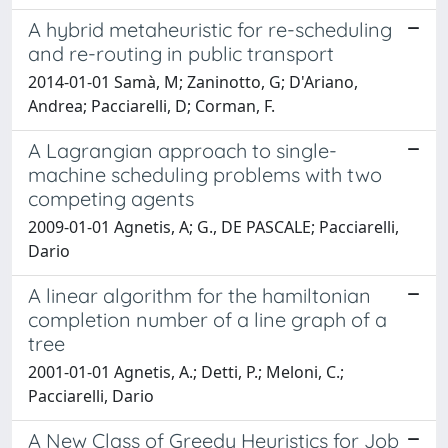
A hybrid metaheuristic for re-scheduling
and re-routing in public transport
2014-01-01 Samà, M; Zaninotto, G; D'Ariano,
Andrea; Pacciarelli, D; Corman, F.
A Lagrangian approach to single-
machine scheduling problems with two
competing agents
2009-01-01 Agnetis, A; G., DE PASCALE; Pacciarelli,
Dario
A linear algorithm for the hamiltonian
completion number of a line graph of a
tree
2001-01-01 Agnetis, A.; Detti, P.; Meloni, C.;
Pacciarelli, Dario
A New Class of Greedy Heuristics for Job