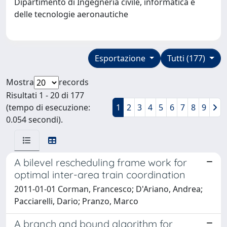
Dipartimento di Ingegneria civile, informatica e
delle tecnologie aeronautiche
Esportazione
Tutti (177)
Mostra
records
Risultati 1 - 20 di 177
(tempo di esecuzione:
1
2
3
4
5
6
7
8
9
0.054 secondi).
A bilevel rescheduling frame work for
optimal inter-area train coordination
2011-01-01 Corman, Francesco; D'Ariano, Andrea;
Pacciarelli, Dario; Pranzo, Marco
A branch and bound algorithm for