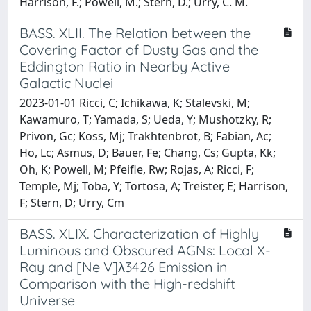
Harrison, F.; Powell, M.; Stern, D.; Urry, C. M.
BASS. XLII. The Relation between the
Covering Factor of Dusty Gas and the
Eddington Ratio in Nearby Active
Galactic Nuclei
2023-01-01 Ricci, C; Ichikawa, K; Stalevski, M;
Kawamuro, T; Yamada, S; Ueda, Y; Mushotzky, R;
Privon, Gc; Koss, Mj; Trakhtenbrot, B; Fabian, Ac;
Ho, Lc; Asmus, D; Bauer, Fe; Chang, Cs; Gupta, Kk;
Oh, K; Powell, M; Pfeifle, Rw; Rojas, A; Ricci, F;
Temple, Mj; Toba, Y; Tortosa, A; Treister, E; Harrison,
F; Stern, D; Urry, Cm
BASS. XLIX. Characterization of Highly
Luminous and Obscured AGNs: Local X-
Ray and [Ne V]λ3426 Emission in
Comparison with the High-redshift
Universe