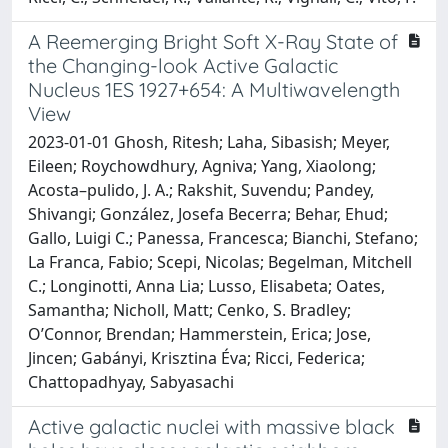
A Reemerging Bright Soft X-Ray State of
the Changing-look Active Galactic
Nucleus 1ES 1927+654: A Multiwavelength
View
2023-01-01 Ghosh, Ritesh; Laha, Sibasish; Meyer,
Eileen; Roychowdhury, Agniva; Yang, Xiaolong;
Acosta–pulido, J. A.; Rakshit, Suvendu; Pandey,
Shivangi; González, Josefa Becerra; Behar, Ehud;
Gallo, Luigi C.; Panessa, Francesca; Bianchi, Stefano;
La Franca, Fabio; Scepi, Nicolas; Begelman, Mitchell
C.; Longinotti, Anna Lia; Lusso, Elisabeta; Oates,
Samantha; Nicholl, Matt; Cenko, S. Bradley;
O’Connor, Brendan; Hammerstein, Erica; Jose,
Jincen; Gabányi, Krisztina Éva; Ricci, Federica;
Chattopadhyay, Sabyasachi
Active galactic nuclei with massive black