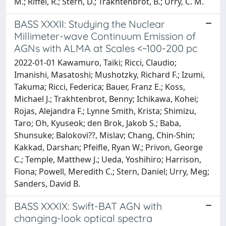
M.; Riffel, R.; Stern, D.; Trakhtenbrot, B.; Urry, C. M.
BASS XXXII: Studying the Nuclear
Millimeter-wave Continuum Emission of
AGNs with ALMA at Scales <~100-200 pc
2022-01-01 Kawamuro, Taiki; Ricci, Claudio;
Imanishi, Masatoshi; Mushotzky, Richard F.; Izumi,
Takuma; Ricci, Federica; Bauer, Franz E.; Koss,
Michael J.; Trakhtenbrot, Benny; Ichikawa, Kohei;
Rojas, Alejandra F.; Lynne Smith, Krista; Shimizu,
Taro; Oh, Kyuseok; den Brok, Jakob S.; Baba,
Shunsuke; Balokovi??, Mislav; Chang, Chin-Shin;
Kakkad, Darshan; Pfeifle, Ryan W.; Privon, George
C.; Temple, Matthew J.; Ueda, Yoshihiro; Harrison,
Fiona; Powell, Meredith C.; Stern, Daniel; Urry, Meg;
Sanders, David B.
BASS XXXIX: Swift-BAT AGN with
changing-look optical spectra