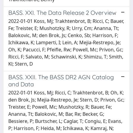
BASS. XXI. The Data Release 2 Overview
2022-01-01 Koss, Mj; Trakhtenbrot, B; Ricci, C; Bauer,
Fe; Treister, E; Mushotzky, R; Urry, Cm; Ananna, Tt;
Balokovic, M; den Brok, Js; Cenko, Sb; Harrison, F;
Ichikawa, K; Lamperti, I; Lein, A; Mejia-Restrepo, Je;
Oh, K; Pacucci, F; Pfeifle, Rw; Powell, Mc; Privon, Gc;
Ricci, F; Salvato, M; Schawinski, K; Shimizu, T; Smith,
Kl; Stern, D
BASS. XXII. The BASS DR2 AGN Catalog
and Data
2022-01-01 Koss, Mj; Ricci, C; Trakhtenbrot, B; Oh, K;
den Brok, Js; Mejia-Restrepo, Je; Stern, D; Privon, Gc;
Treister, E; Powell, Mc; Mushotzky, R; Bauer, Fe;
Ananna, Tt; Balokovic, M; Bar, Re; Becker, G;
Bessiere, P; Burtscher, L; Caglar, T; Congiu, E; Evans,
P; Harrison, F; Heida, M; Ichikawa, K; Kamraj, N;