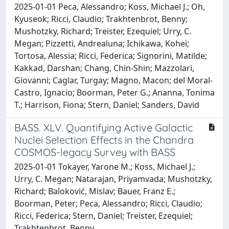
2025-01-01 Peca, Alessandro; Koss, Michael J.; Oh,
Kyuseok; Ricci, Claudio; Trakhtenbrot, Benny;
Mushotzky, Richard; Treister, Ezequiel; Urry, C.
Megan; Pizzetti, Andrealuna; Ichikawa, Kohei;
Tortosa, Alessia; Ricci, Federica; Signorini, Matilde;
Kakkad, Darshan; Chang, Chin-Shin; Mazzolari,
Giovanni; Caglar, Turgay; Magno, Macon; del Moral-
Castro, Ignacio; Boorman, Peter G.; Ananna, Tonima
T.; Harrison, Fiona; Stern, Daniel; Sanders, David
BASS. XLV. Quantifying Active Galactic
Nuclei Selection Effects in the Chandra
COSMOS-legacy Survey with BASS
2025-01-01 Tokayer, Yarone M.; Koss, Michael J.;
Urry, C. Megan; Natarajan, Priyamvada; Mushotzky,
Richard; Baloković, Mislav; Bauer, Franz E.;
Boorman, Peter; Peca, Alessandro; Ricci, Claudio;
Ricci, Federica; Stern, Daniel; Treister, Ezequiel;
Trakhtenbrot, Benny