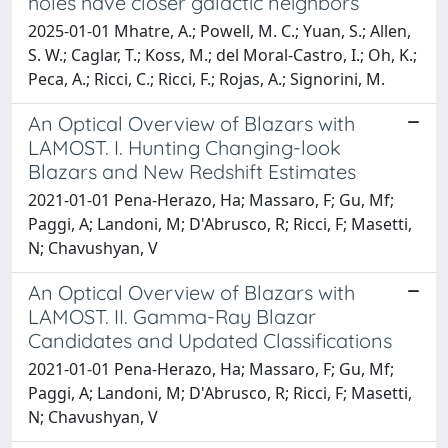
holes have closer galactic neighbors
2025-01-01 Mhatre, A.; Powell, M. C.; Yuan, S.; Allen,
S. W.; Caglar, T.; Koss, M.; del Moral-Castro, I.; Oh, K.;
Peca, A.; Ricci, C.; Ricci, F.; Rojas, A.; Signorini, M.
An Optical Overview of Blazars with
LAMOST. I. Hunting Changing-look
Blazars and New Redshift Estimates
2021-01-01 Pena-Herazo, Ha; Massaro, F; Gu, Mf;
Paggi, A; Landoni, M; D'Abrusco, R; Ricci, F; Masetti,
N; Chavushyan, V
An Optical Overview of Blazars with
LAMOST. II. Gamma-Ray Blazar
Candidates and Updated Classifications
2021-01-01 Pena-Herazo, Ha; Massaro, F; Gu, Mf;
Paggi, A; Landoni, M; D'Abrusco, R; Ricci, F; Masetti,
N; Chavushyan, V