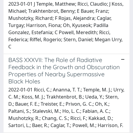
2023-01-01 J Temple, Matthew; Ricci, Claudio; J Koss,
Michael; Trakhtenbrot, Benny; E Bauer, Franz;
Mushotzky, Richard; F Rojas, Alejandra; Caglar,
Turgay; Harrison, Fiona; Oh, Kyuseok; Padilla
Gonzalez, Estefania; C Powell, Meredith; Ricci,
Federica; Riffel, Rogerio; Stern, Daniel; Megan Urry,
C
BASS XXXVII: The Role of Radiative
Feedback in the Growth and Obscuration
Properties of Nearby Supermassive
Black Holes
2022-01-01 Ricci, C.; Ananna, T. T.; Temple, M. J.; Urry,
C. M.; Koss, M. J.; Trakhtenbrot, B.; Ueda, Y.; Stern,
D.; Bauer, F. E.; Treister, E.; Privon, G. C.; Oh, K.;
Paltani, S.; Stalevski, M.; Ho, L. C.; Fabian, A. C.;
Mushotzky, R.; Chang, C. S.; Ricci, F.; Kakkad, D.;
Sartori, L.; Baer, R.; Caglar, T.; Powell, M.; Harrison, F.