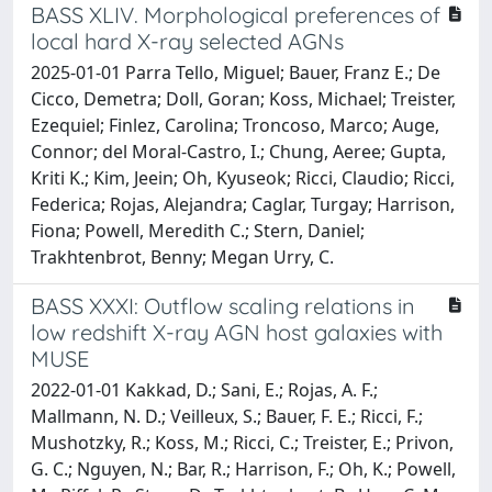
BASS XLIV. Morphological preferences of
local hard X-ray selected AGNs
2025-01-01 Parra Tello, Miguel; Bauer, Franz E.; De
Cicco, Demetra; Doll, Goran; Koss, Michael; Treister,
Ezequiel; Finlez, Carolina; Troncoso, Marco; Auge,
Connor; del Moral-Castro, I.; Chung, Aeree; Gupta,
Kriti K.; Kim, Jeein; Oh, Kyuseok; Ricci, Claudio; Ricci,
Federica; Rojas, Alejandra; Caglar, Turgay; Harrison,
Fiona; Powell, Meredith C.; Stern, Daniel;
Trakhtenbrot, Benny; Megan Urry, C.
BASS XXXI: Outflow scaling relations in
low redshift X-ray AGN host galaxies with
MUSE
2022-01-01 Kakkad, D.; Sani, E.; Rojas, A. F.;
Mallmann, N. D.; Veilleux, S.; Bauer, F. E.; Ricci, F.;
Mushotzky, R.; Koss, M.; Ricci, C.; Treister, E.; Privon,
G. C.; Nguyen, N.; Bar, R.; Harrison, F.; Oh, K.; Powell,