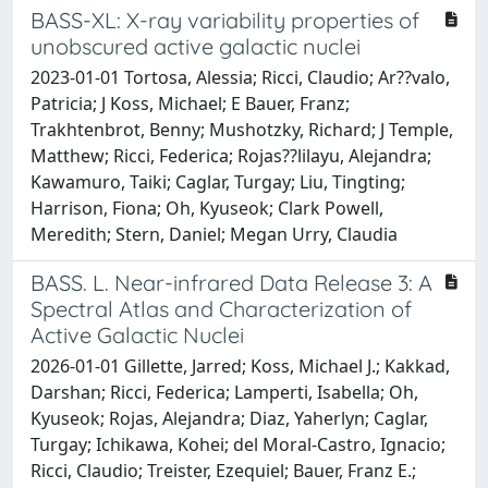
BASS-XL: X-ray variability properties of
unobscured active galactic nuclei
2023-01-01 Tortosa, Alessia; Ricci, Claudio; Ar??valo,
Patricia; J Koss, Michael; E Bauer, Franz;
Trakhtenbrot, Benny; Mushotzky, Richard; J Temple,
Matthew; Ricci, Federica; Rojas??lilayu, Alejandra;
Kawamuro, Taiki; Caglar, Turgay; Liu, Tingting;
Harrison, Fiona; Oh, Kyuseok; Clark Powell,
Meredith; Stern, Daniel; Megan Urry, Claudia
BASS. L. Near-infrared Data Release 3: A
Spectral Atlas and Characterization of
Active Galactic Nuclei
2026-01-01 Gillette, Jarred; Koss, Michael J.; Kakkad,
Darshan; Ricci, Federica; Lamperti, Isabella; Oh,
Kyuseok; Rojas, Alejandra; Diaz, Yaherlyn; Caglar,
Turgay; Ichikawa, Kohei; del Moral-Castro, Ignacio;
Ricci, Claudio; Treister, Ezequiel; Bauer, Franz E.;