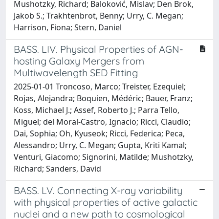
Mushotzky, Richard; Baloković, Mislav; Den Brok,
Jakob S.; Trakhtenbrot, Benny; Urry, C. Megan;
Harrison, Fiona; Stern, Daniel
BASS. LIV. Physical Properties of AGN-
hosting Galaxy Mergers from
Multiwavelength SED Fitting
2025-01-01 Troncoso, Marco; Treister, Ezequiel;
Rojas, Alejandra; Boquien, Médéric; Bauer, Franz;
Koss, Michael J.; Assef, Roberto J.; Parra Tello,
Miguel; del Moral-Castro, Ignacio; Ricci, Claudio;
Dai, Sophia; Oh, Kyuseok; Ricci, Federica; Peca,
Alessandro; Urry, C. Megan; Gupta, Kriti Kamal;
Venturi, Giacomo; Signorini, Matilde; Mushotzky,
Richard; Sanders, David
BASS. LV. Connecting X-ray variability
with physical properties of active galactic
nuclei and a new path to cosmological