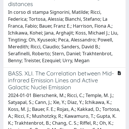
distances
In corso di stampa Signorini, Matilde; Ricci,
Federica; Tortosa, Alessia; Bianchi, Stefano; La
Franca, Fabio; Bauer, Franz E.; Harrison, Fiona A.;
Ichikawa, Kohei; Jana, Arghajit; Koss, Michael J.; Liu,
Tingting; Oh, Kyuseok; Peca, Alessandro; Powell,
Meredith; Ricci, Claudio; Sanders, David B.;
Serafinelli, Roberto; Stern, Daniel; Trakhtenbrot,
Benny; Treister, Ezequiel; Urry, Megan
BASS. XLI. The Correlation between Mid-
infrared Emission Lines and Active
Galactic Nuclei Emission
2024-01-01 Bierschenk, M.; Ricci, C.; Temple, M. J.;
Satyapal, S.; Cann, J.; Xie, Y.; Diaz, Y.; Ichikawa, K.;
Koss, M. J.; Bauer, F. E.; Rojas, A.; Kakkad, D.; Tortosa,
A.; Ricci, F.; Mushotzky, R.; Kawamuro, T.; Gupta, K.
K.; Trakhtenbrot, B.; Chang, C. S.; Riffel, R.; Oh, K.;