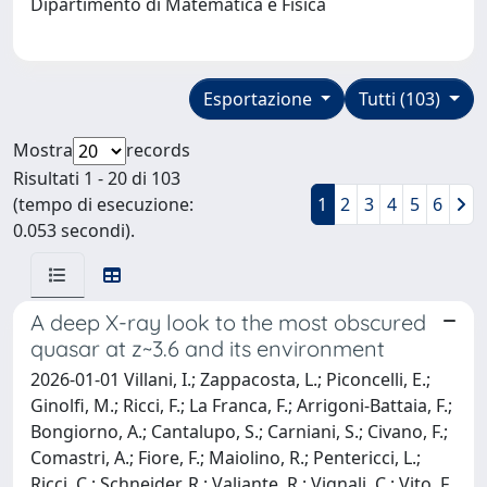
Dipartimento di Matematica e Fisica
Esportazione
Tutti (103)
Mostra
records
Risultati 1 - 20 di 103
(tempo di esecuzione:
1
2
3
4
5
6
0.053 secondi).
A deep X-ray look to the most obscured
quasar at z~3.6 and its environment
2026-01-01 Villani, I.; Zappacosta, L.; Piconcelli, E.;
Ginolfi, M.; Ricci, F.; La Franca, F.; Arrigoni-Battaia, F.;
Bongiorno, A.; Cantalupo, S.; Carniani, S.; Civano, F.;
Comastri, A.; Fiore, F.; Maiolino, R.; Pentericci, L.;
Ricci, C.; Schneider, R.; Valiante, R.; Vignali, C.; Vito, F.