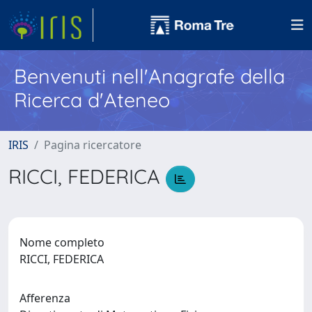
Benvenuti nell'Anagrafe della
Ricerca d'Ateneo
IRIS
Pagina ricercatore
RICCI, FEDERICA
Nome completo
RICCI, FEDERICA
Afferenza