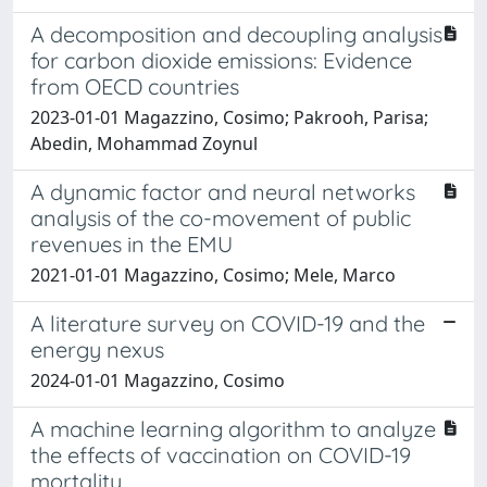
A decomposition and decoupling analysis
for carbon dioxide emissions: Evidence
from OECD countries
2023-01-01 Magazzino, Cosimo; Pakrooh, Parisa;
Abedin, Mohammad Zoynul
A dynamic factor and neural networks
analysis of the co-movement of public
revenues in the EMU
2021-01-01 Magazzino, Cosimo; Mele, Marco
A literature survey on COVID-19 and the
energy nexus
2024-01-01 Magazzino, Cosimo
A machine learning algorithm to analyze
the effects of vaccination on COVID-19
mortality