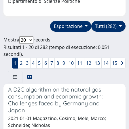
Dipartimento di Scienze Politiche
Esportazione
Tutti (282)
Mostra
records
Risultati 1 - 20 di 282 (tempo di esecuzione: 0.051
secondi).
1
2
3
4
5
6
7
8
9
10
11
12
13
14
15
A D2C algorithm on the natural gas
consumption and economic growth:
Challenges faced by Germany and
Japan
2021-01-01 Magazzino, Cosimo; Mele, Marco;
Schneider, Nicholas