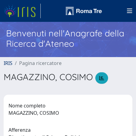
Benvenuti nell'Anagrafe della
Ricerca d'Ateneo
IRIS
Pagina ricercatore
MAGAZZINO, COSIMO
Nome completo
MAGAZZINO, COSIMO
Afferenza