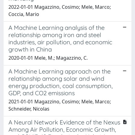
2022-01-01 Magazzino, Cosimo; Mele, Marco;
Coccia, Mario
A Machine Learning analysis of the
relationship among iron and steel
industries, air pollution, and economic
growth in China
2020-01-01 Mele, M.; Magazzino, C.
A Machine Learning approach on the
relationship among solar and wind
energy production, coal consumption,
GDP, and CO2 emissions
2021-01-01 Magazzino, Cosimo; Mele, Marco;
Schneider, Nicolas
A Neural Network Evidence of the Nexus
Among Air Pollution, Economic Growth,