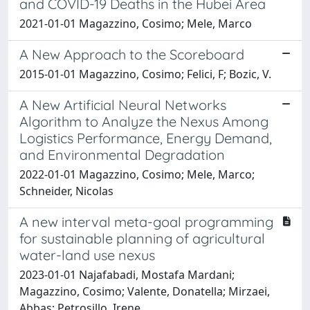
and COVID-19 Deaths in the Hubei Area
2021-01-01 Magazzino, Cosimo; Mele, Marco
A New Approach to the Scoreboard
2015-01-01 Magazzino, Cosimo; Felici, F; Bozic, V.
A New Artificial Neural Networks
Algorithm to Analyze the Nexus Among
Logistics Performance, Energy Demand,
and Environmental Degradation
2022-01-01 Magazzino, Cosimo; Mele, Marco;
Schneider, Nicolas
A new interval meta-goal programming
for sustainable planning of agricultural
water-land use nexus
2023-01-01 Najafabadi, Mostafa Mardani;
Magazzino, Cosimo; Valente, Donatella; Mirzaei,
Abbas; Petrosillo, Irene