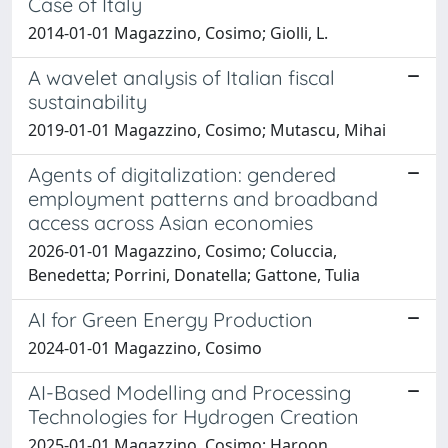
Case of Italy
2014-01-01 Magazzino, Cosimo; Giolli, L.
A wavelet analysis of Italian fiscal
sustainability
2019-01-01 Magazzino, Cosimo; Mutascu, Mihai
Agents of digitalization: gendered
employment patterns and broadband
access across Asian economies
2026-01-01 Magazzino, Cosimo; Coluccia,
Benedetta; Porrini, Donatella; Gattone, Tulia
AI for Green Energy Production
2024-01-01 Magazzino, Cosimo
AI-Based Modelling and Processing
Technologies for Hydrogen Creation
2025-01-01 Magazzino, Cosimo; Haroon,