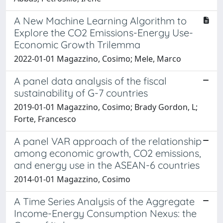
A New Machine Learning Algorithm to
Explore the CO2 Emissions-Energy Use-
Economic Growth Trilemma
2022-01-01 Magazzino, Cosimo; Mele, Marco
A panel data analysis of the fiscal
sustainability of G-7 countries
2019-01-01 Magazzino, Cosimo; Brady Gordon, L;
Forte, Francesco
A panel VAR approach of the relationship
among economic growth, CO2 emissions,
and energy use in the ASEAN-6 countries
2014-01-01 Magazzino, Cosimo
A Time Series Analysis of the Aggregate
Income-Energy Consumption Nexus: the