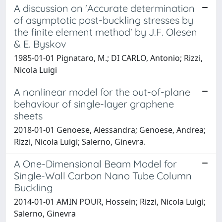
A discussion on 'Accurate determination
of asymptotic post-buckling stresses by
the finite element method' by J.F. Olesen
& E. Byskov
1985-01-01 Pignataro, M.; DI CARLO, Antonio; Rizzi,
Nicola Luigi
A nonlinear model for the out-of-plane
behaviour of single-layer graphene
sheets
2018-01-01 Genoese, Alessandra; Genoese, Andrea;
Rizzi, Nicola Luigi; Salerno, Ginevra.
A One-Dimensional Beam Model for
Single-Wall Carbon Nano Tube Column
Buckling
2014-01-01 AMIN POUR, Hossein; Rizzi, Nicola Luigi;
Salerno, Ginevra