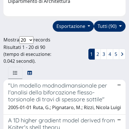
Dipartimento di Architettura
Esportazione
Tutti (90)
Mostra
records
Risultati 1 - 20 di 90
(tempo di esecuzione:
1
2
3
4
5
0.042 secondi).
"Un modello modnodimansionale per
l'analisi della biforcazione flesso-
torsionale di travi di spessore sottile"
2005-01-01 Ruta, G.; Pignataro, M.; Rizzi, Nicola Luigi
A 1D higher gradient model derived from
Koiter's shell theory