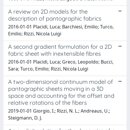
A review on 2D models for the
description of pantographic fabrics
2016-01-01 Placidi, Luca; Barchiesi, Emilio; Turco,
Emilio; Rizzi, Nicola Luigi
A second gradient formulation for a 2D
fabric sheet with inextensible fibres
2016-01-01 Placidi, Luca; Greco, Leopoldo; Bucci,
Sara; Turco, Emilio; Rizzi, Nicola Luigi
A two-dimensional continuum model of
pantographic sheets moving in a 3D
space and accounting for the offset and
relative rotations of the fibers
2019-01-01 Giorgio, I.; Rizzi, N. L.; Andreaus, U.;
Steigmann, D. J.