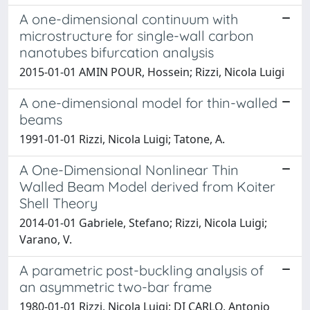
A one-dimensional continuum with
microstructure for single-wall carbon
nanotubes bifurcation analysis
2015-01-01 AMIN POUR, Hossein; Rizzi, Nicola Luigi
A one-dimensional model for thin-walled
beams
1991-01-01 Rizzi, Nicola Luigi; Tatone, A.
A One-Dimensional Nonlinear Thin
Walled Beam Model derived from Koiter
Shell Theory
2014-01-01 Gabriele, Stefano; Rizzi, Nicola Luigi;
Varano, V.
A parametric post-buckling analysis of
an asymmetric two-bar frame
1980-01-01 Rizzi, Nicola Luigi; DI CARLO, Antonio