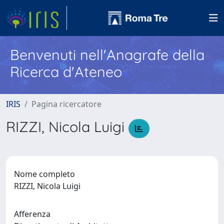
Benvenuti nell'Anagrafe della
Ricerca d'Ateneo
IRIS
Pagina ricercatore
RIZZI, Nicola Luigi
Nome completo
RIZZI, Nicola Luigi
Afferenza