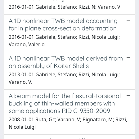
2016-01-01 Gabriele, Stefano; Rizzi, N; Varano, V
A 1D nonlinear TWB model accounting
for in plane cross-section deformation
2016-01-01 Gabriele, Stefano; Rizzi, Nicola Luigi;
Varano, Valerio
A 1D nonlinear TWB model derived from
an assembly of Koiter Shells
2013-01-01 Gabriele, Stefano; Rizzi, Nicola Luigi;
Varano, V.
A beam model for the flexural-torsional
buckling of thin-walled members with
some applications RID C-9350-2009
2008-01-01 Ruta, Gc; Varano, V; Pignataro, M; Rizzi,
Nicola Luigi