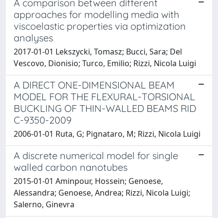
A comparison between different
approaches for modelling media with
viscoelastic properties via optimization
analyses
2017-01-01 Lekszycki, Tomasz; Bucci, Sara; Del
Vescovo, Dionisio; Turco, Emilio; Rizzi, Nicola Luigi
A DIRECT ONE-DIMENSIONAL BEAM
MODEL FOR THE FLEXURAL-TORSIONAL
BUCKLING OF THIN-WALLED BEAMS RID
C-9350-2009
2006-01-01 Ruta, G; Pignataro, M; Rizzi, Nicola Luigi
A discrete numerical model for single
walled carbon nanotubes
2015-01-01 Aminpour, Hossein; Genoese,
Alessandra; Genoese, Andrea; Rizzi, Nicola Luigi;
Salerno, Ginevra