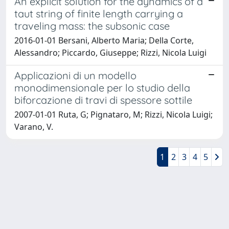
An explicit solution for the dynamics of a
taut string of finite length carrying a
traveling mass: the subsonic case
2016-01-01 Bersani, Alberto Maria; Della Corte,
Alessandro; Piccardo, Giuseppe; Rizzi, Nicola Luigi
Applicazioni di un modello
monodimensionale per lo studio della
biforcazione di travi di spessore sottile
2007-01-01 Ruta, G; Pignataro, M; Rizzi, Nicola Luigi;
Varano, V.
1
2
3
4
5