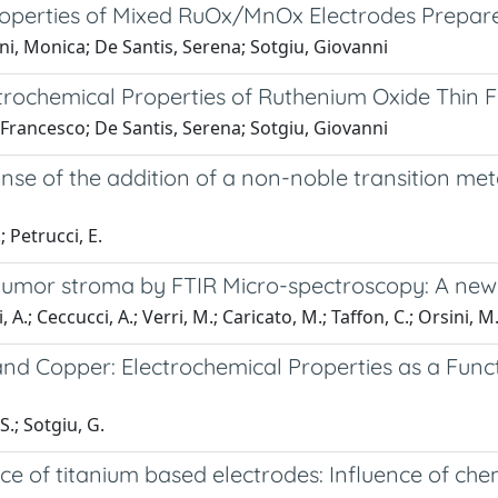
 Properties of Mixed RuOx/MnOx Electrodes Prepa
ini, Monica; De Santis, Serena; Sotgiu, Giovanni
trochemical Properties of Ruthenium Oxide Thin F
, Francesco; De Santis, Serena; Sotgiu, Giovanni
ponse of the addition of a non-noble transition 
; Petrucci, E.
in tumor stroma by FTIR Micro-spectroscopy: A ne
, A.; Ceccucci, A.; Verri, M.; Caricato, M.; Taffon, C.; Orsini, M
nd Copper: Electrochemical Properties as a Func
S.; Sotgiu, G.
ce of titanium based electrodes: Influence of ch