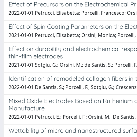
Effect of Precursors on the Electrochemical
2022-01-01 Petrucci, Elisabetta; Porcelli, Francesco; Ors
Effect of Spin Coating Parameters on the Elec
2021-01-01 Petrucci, Elisabetta; Orsini, Monica; Porcelli
Effect on durability and electrochemical res
thin-film electrodes
2021-01-01 Sotgiu, G.; Orsini, M.; de Santis, S.; Porcelli, F.
Identification of remodeled collagen fibers 
2022-01-01 De Santis, S.; Porcelli, F.; Sotgiu, G.; Crescenzi
Mixed Oxide Electrodes Based on Ruthenium a
Manufacture
2022-01-01 Petrucci, E.; Porcelli, F.; Orsini, M.; De Santis, 
Wettability of micro and nanostructured surfa