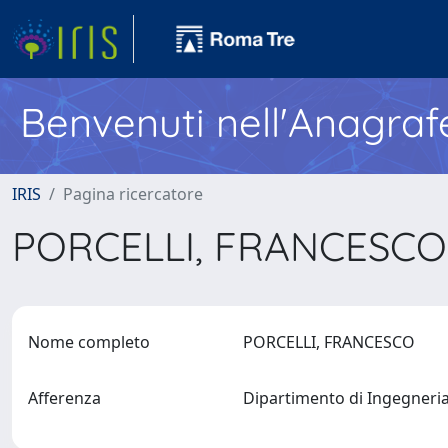
Benvenuti nell'Anagraf
IRIS
Pagina ricercatore
PORCELLI, FRANCESC
Nome completo
PORCELLI, FRANCESCO
Afferenza
Dipartimento di Ingegneria