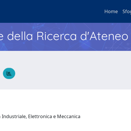
Home
Sfo
e della Ricerca d'Ateneo
O
 Industriale, Elettronica e Meccanica