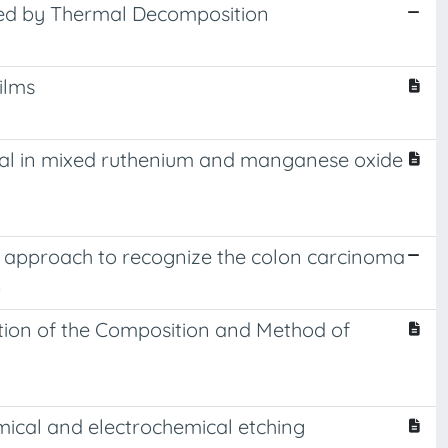
red by Thermal Decomposition
ilms
metal in mixed ruthenium and manganese oxide
w approach to recognize the colon carcinoma
.
tion of the Composition and Method of
emical and electrochemical etching