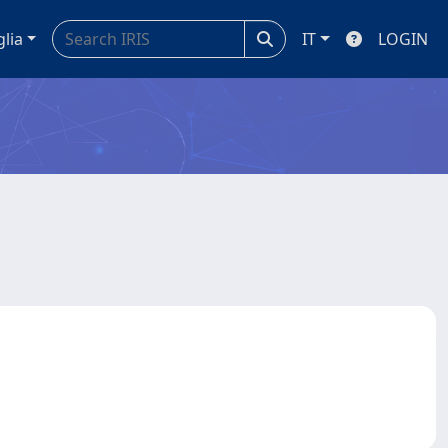
glia
IT
LOGIN