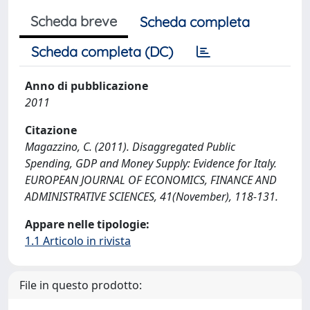
Scheda breve
Scheda completa
Scheda completa (DC)
Anno di pubblicazione
2011
Citazione
Magazzino, C. (2011). Disaggregated Public
Spending, GDP and Money Supply: Evidence for Italy.
EUROPEAN JOURNAL OF ECONOMICS, FINANCE AND
ADMINISTRATIVE SCIENCES, 41(November), 118-131.
Appare nelle tipologie:
1.1 Articolo in rivista
File in questo prodotto: