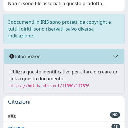
Non ci sono file associati a questo prodotto.
I documenti in IRIS sono protetti da copyright e
tutti i diritti sono riservati, salvo diversa
indicazione.
Informazioni
Utilizza questo identificativo per citare o creare un
link a questo documento:
https://hdl.handle.net/11590/117876
Citazioni
ND
18