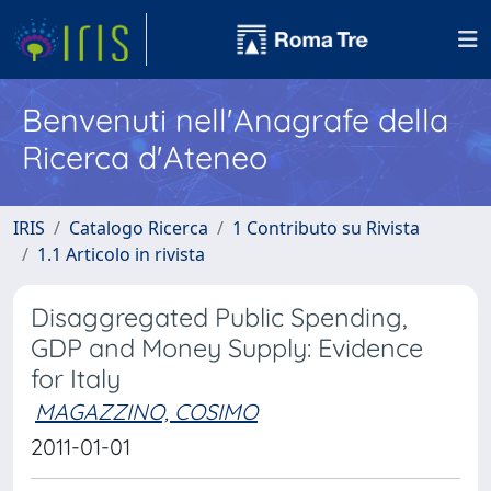
Benvenuti nell'Anagrafe della
Ricerca d'Ateneo
IRIS
Catalogo Ricerca
1 Contributo su Rivista
1.1 Articolo in rivista
Disaggregated Public Spending,
GDP and Money Supply: Evidence
for Italy
MAGAZZINO, COSIMO
2011-01-01