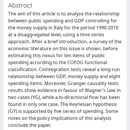
Abstract
The aim of this article is to analyze the relationship
between public spending and GDP controlling for
the money supply in Italy for the period 1990-2010
at a disaggregated level, using a time series
approach. After a brief introduction, a survey of the
economic literature on this issue is shown, before
estimating this nexus for ten items of public
spending according to the COFOG functional
classification. Cointegration tests reveal a long-run
relationship between GDP, money supply and eight
spending items. Moreover, Granger causality tests
results show evidence in favour of Wagner’s Law in
two cases (YG), while a bi-directional flow has been
found in only one case. The Keynesian hypothesis
(GY) is supported by five series of spending. Some
notes on the policy implications of this analysis
conclude the paper.