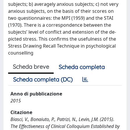
subjects; b) averagely anxious subjects; c) not very
anxious subjects, on the basis of their scores on
two questionnaires: the MPI (1959) and the STAI
(1970). There is a correspondence between the
subjects’ level of conflict and extension of the de-
picted stress. This confirms the usefulness of the
Stress Drawing Recall Technique in psychological
counselling
Scheda breve
Scheda completa
Scheda completa (DC)
Anno di pubblicazione
2015
Citazione
Biasci, V., Bonaiuto, P., Patrizi, N., Levin, J.M. (2015).
The Effectiveness of Clinical Colloquium Established by