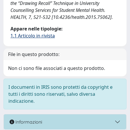
the “Drawing Recall” Technique in University
Counselling Services for Student Mental Health.
HEALTH, 7, 521-532 [10.4236/health.2015.75062].
Appare nelle tipologie:
1.1 Articolo in rivista
File in questo prodotto:
Non ci sono file associati a questo prodotto.
I documenti in IRIS sono protetti da copyright e
tutti i diritti sono riservati, salvo diversa
indicazione.
Informazioni