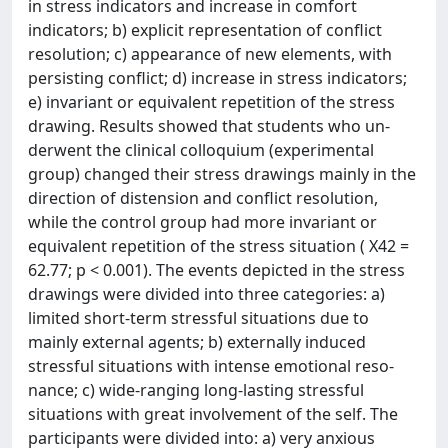
in stress indicators and increase in comfort
indicators; b) explicit representation of conflict
resolution; c) appearance of new elements, with
persisting conflict; d) increase in stress indicators;
e) invariant or equivalent repetition of the stress
drawing. Results showed that students who un-
derwent the clinical colloquium (experimental
group) changed their stress drawings mainly in the
direction of distension and conflict resolution,
while the control group had more invariant or
equivalent repetition of the stress situation ( X42 =
62.77; p < 0.001). The events depicted in the stress
drawings were divided into three categories: a)
limited short-term stressful situations due to
mainly external agents; b) externally induced
stressful situations with intense emotional reso-
nance; c) wide-ranging long-lasting stressful
situations with great involvement of the self. The
participants were divided into: a) very anxious