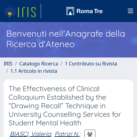
Benvenuti nell'Anagrafe della
Ricerca d'Ateneo
IRIS
Catalogo Ricerca
1 Contributo su Rivista
1.1 Articolo in rivista
The Effectiveness of Clinical
Colloquium Established by the
“Drawing Recall” Technique in
University Counselling Services for
Student Mental Health
BIASCI, Valeria
;
Patrizi N.
;