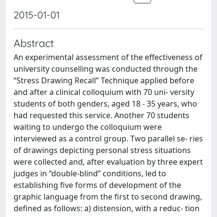
2015-01-01
Abstract
An experimental assessment of the effectiveness of
university counselling was conducted through the
“Stress Drawing Recall” Technique applied before
and after a clinical colloquium with 70 uni- versity
students of both genders, aged 18 - 35 years, who
had requested this service. Another 70 students
waiting to undergo the colloquium were
interviewed as a control group. Two parallel se- ries
of drawings depicting personal stress situations
were collected and, after evaluation by three expert
judges in “double-blind” conditions, led to
establishing five forms of development of the
graphic language from the first to second drawing,
defined as follows: a) distension, with a reduc- tion