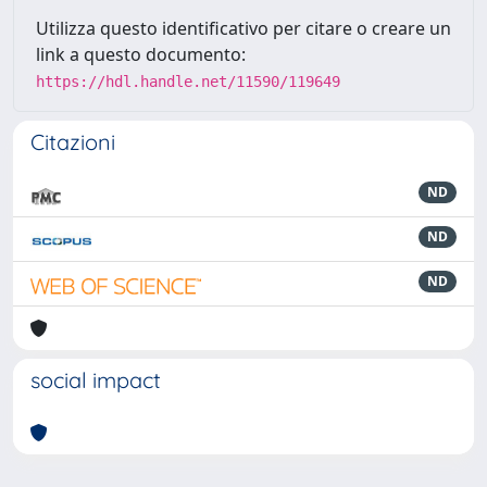
Utilizza questo identificativo per citare o creare un
link a questo documento:
https://hdl.handle.net/11590/119649
Citazioni
ND
ND
ND
social impact