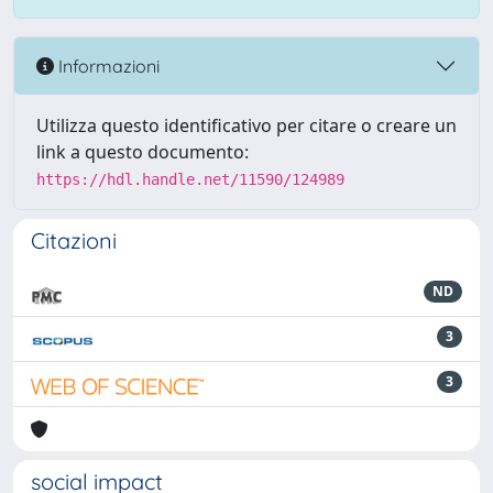
Informazioni
Utilizza questo identificativo per citare o creare un
link a questo documento:
https://hdl.handle.net/11590/124989
Citazioni
ND
3
3
social impact