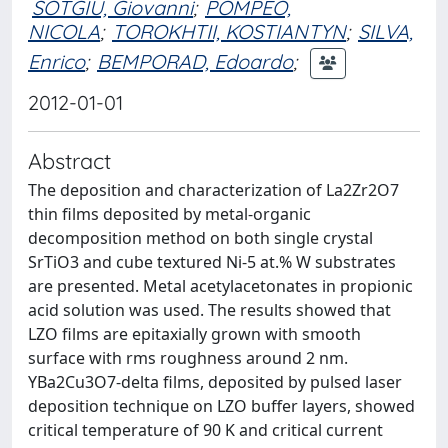
SOTGIU, Giovanni
;
POMPEO,
NICOLA
;
TOROKHTII, KOSTIANTYN
;
SILVA,
Enrico
;
BEMPORAD, Edoardo
;
2012-01-01
Abstract
The deposition and characterization of La2Zr2O7
thin films deposited by metal-organic
decomposition method on both single crystal
SrTiO3 and cube textured Ni-5 at.% W substrates
are presented. Metal acetylacetonates in propionic
acid solution was used. The results showed that
LZO films are epitaxially grown with smooth
surface with rms roughness around 2 nm.
YBa2Cu3O7-delta films, deposited by pulsed laser
deposition technique on LZO buffer layers, showed
critical temperature of 90 K and critical current