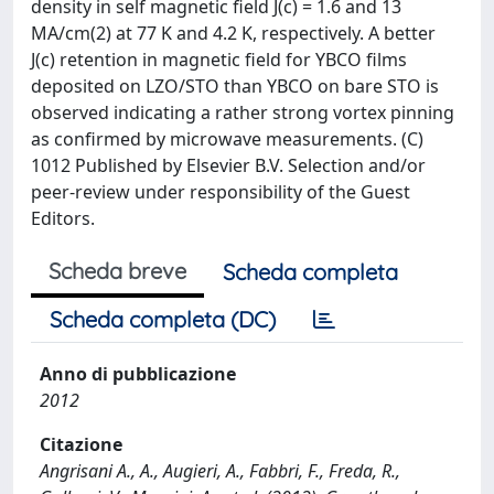
density in self magnetic field J(c) = 1.6 and 13
MA/cm(2) at 77 K and 4.2 K, respectively. A better
J(c) retention in magnetic field for YBCO films
deposited on LZO/STO than YBCO on bare STO is
observed indicating a rather strong vortex pinning
as confirmed by microwave measurements. (C)
1012 Published by Elsevier B.V. Selection and/or
peer-review under responsibility of the Guest
Editors.
Scheda breve
Scheda completa
Scheda completa (DC)
Anno di pubblicazione
2012
Citazione
Angrisani A., A., Augieri, A., Fabbri, F., Freda, R.,