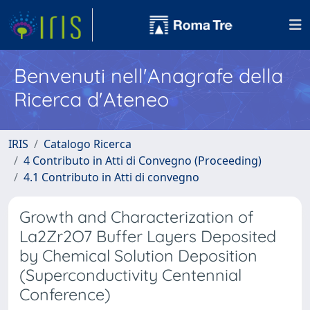
Benvenuti nell'Anagrafe della
Ricerca d'Ateneo
IRIS
Catalogo Ricerca
4 Contributo in Atti di Convegno (Proceeding)
4.1 Contributo in Atti di convegno
Growth and Characterization of
La2Zr2O7 Buffer Layers Deposited
by Chemical Solution Deposition
(Superconductivity Centennial
Conference)