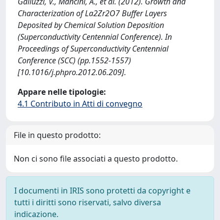
Galluzzi, V., Mancini, A., et al. (2012). Growth and
Characterization of La2Zr2O7 Buffer Layers
Deposited by Chemical Solution Deposition
(Superconductivity Centennial Conference). In
Proceedings of Superconductivity Centennial
Conference (SCC) (pp.1552-1557)
[10.1016/j.phpro.2012.06.209].
Appare nelle tipologie:
4.1 Contributo in Atti di convegno
File in questo prodotto:
Non ci sono file associati a questo prodotto.
I documenti in IRIS sono protetti da copyright e
tutti i diritti sono riservati, salvo diversa
indicazione.