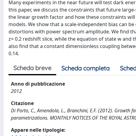
Many experiments in the near future will test dark ener
this paper, we discuss the constraints that future large
the linear growth factor and how these constraints will
models. We show that a scale-independent bias can be e
distortions with power spectrum amplitude. We find tha
z= 0.2 redshift slice, while the equation of state w and
also find that a constant dimensionless coupling betw
0.14.
Scheda breve
Scheda completa
Sched
Anno di pubblicazione
2012
Citazione
Di Porto, C., Amendola, L., Branchini, E.F. (2012). Growth f
parametrizations. MONTHLY NOTICES OF THE ROYAL ASTRO
Appare nelle tipologie: