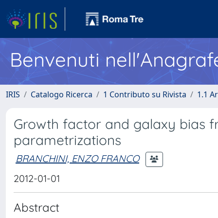
Benvenuti nell'Anagraf
IRIS
Catalogo Ricerca
1 Contributo su Rivista
1.1 Ar
Growth factor and galaxy bias fr
parametrizations
BRANCHINI, ENZO FRANCO
2012-01-01
Abstract