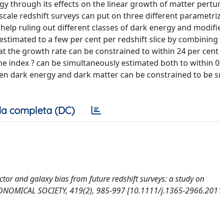
gy through its effects on the linear growth of matter pertur
-scale redshift surveys can put on three different parametri
 help ruling out different classes of dark energy and modifi
stimated to a few per cent per redshift slice by combining 
t the growth rate can be constrained to within 24 per cent 
 the index ? can be simultaneously estimated both to within 
een dark energy and dark matter can be constrained to be s
a completa (DC)
actor and galaxy bias from future redshift surveys: a study on
NOMICAL SOCIETY, 419(2), 985-997 [10.1111/j.1365-2966.2011