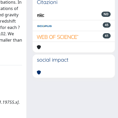
Citazioni
bations. In
zations of
ed gravity
ND
redshift
45
for each ?
0.02. We
41
maller than
social impact
.19755.x].