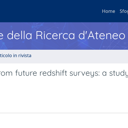
Home
Sfo
e della Ricerca d'Ateneo
ticolo in rivista
om future redshift surveys: a stud