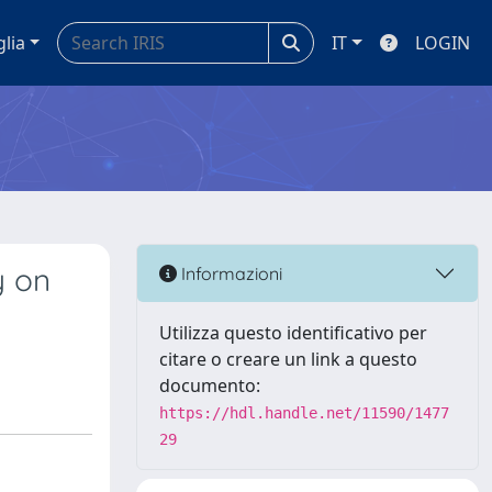
glia
IT
LOGIN
y on
Informazioni
Utilizza questo identificativo per
citare o creare un link a questo
documento:
https://hdl.handle.net/11590/1477
29