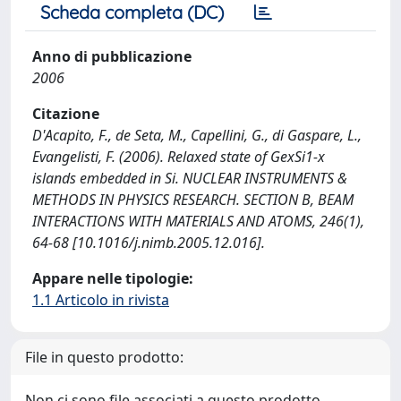
Scheda completa (DC)
Anno di pubblicazione
2006
Citazione
D'Acapito, F., de Seta, M., Capellini, G., di Gaspare, L.,
Evangelisti, F. (2006). Relaxed state of GexSi1-x
islands embedded in Si. NUCLEAR INSTRUMENTS &
METHODS IN PHYSICS RESEARCH. SECTION B, BEAM
INTERACTIONS WITH MATERIALS AND ATOMS, 246(1),
64-68 [10.1016/j.nimb.2005.12.016].
Appare nelle tipologie:
1.1 Articolo in rivista
File in questo prodotto:
Non ci sono file associati a questo prodotto.