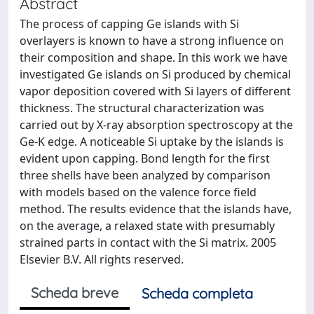
Abstract
The process of capping Ge islands with Si
overlayers is known to have a strong influence on
their composition and shape. In this work we have
investigated Ge islands on Si produced by chemical
vapor deposition covered with Si layers of different
thickness. The structural characterization was
carried out by X-ray absorption spectroscopy at the
Ge-K edge. A noticeable Si uptake by the islands is
evident upon capping. Bond length for the first
three shells have been analyzed by comparison
with models based on the valence force field
method. The results evidence that the islands have,
on the average, a relaxed state with presumably
strained parts in contact with the Si matrix. 2005
Elsevier B.V. All rights reserved.
Scheda breve
Scheda completa