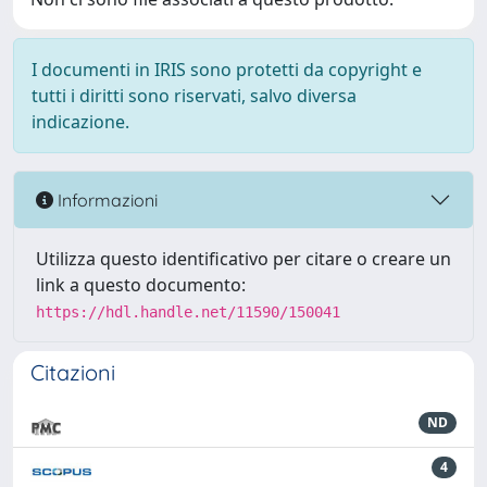
I documenti in IRIS sono protetti da copyright e
tutti i diritti sono riservati, salvo diversa
indicazione.
Informazioni
Utilizza questo identificativo per citare o creare un
link a questo documento:
https://hdl.handle.net/11590/150041
Citazioni
ND
4