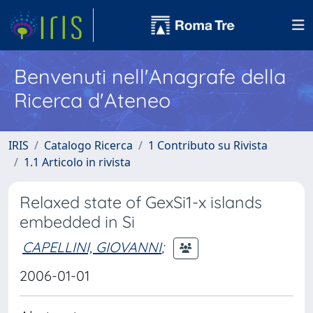
Benvenuti nell'Anagrafe della
Ricerca d'Ateneo
IRIS
Catalogo Ricerca
1 Contributo su Rivista
1.1 Articolo in rivista
Relaxed state of GexSi1-x islands
embedded in Si
CAPELLINI, GIOVANNI
;
2006-01-01