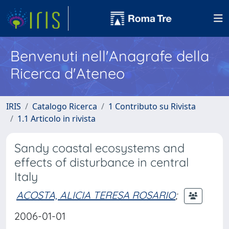
Benvenuti nell'Anagrafe della
Ricerca d'Ateneo
IRIS
Catalogo Ricerca
1 Contributo su Rivista
1.1 Articolo in rivista
Sandy coastal ecosystems and
effects of disturbance in central
Italy
ACOSTA, ALICIA TERESA ROSARIO
;
2006-01-01