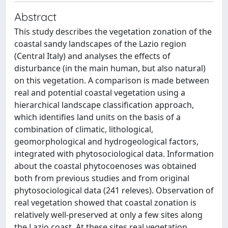
Abstract
This study describes the vegetation zonation of the
coastal sandy landscapes of the Lazio region
(Central Italy) and analyses the effects of
disturbance (in the main human, but also natural)
on this vegetation. A comparison is made between
real and potential coastal vegetation using a
hierarchical landscape classification approach,
which identifies land units on the basis of a
combination of climatic, lithological,
geomorphological and hydrogeological factors,
integrated with phytosociological data. Information
about the coastal phytocoenoses was obtained
both from previous studies and from original
phytosociological data (241 releves). Observation of
real vegetation showed that coastal zonation is
relatively well-preserved at only a few sites along
the Lazio coast. At these sites real vegetation