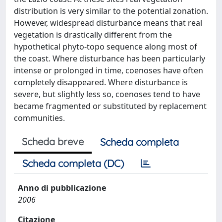
distribution is very similar to the potential zonation.
However, widespread disturbance means that real
vegetation is drastically different from the
hypothetical phyto-topo sequence along most of
the coast. Where disturbance has been particularly
intense or prolonged in time, coenoses have often
completely disappeared. Where disturbance is
severe, but slightly less so, coenoses tend to have
became fragmented or substituted by replacement
communities.
Scheda breve
Scheda completa
Scheda completa (DC)
Anno di pubblicazione
2006
Citazione