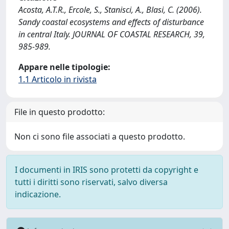
Acosta, A.T.R., Ercole, S., Stanisci, A., Blasi, C. (2006).
Sandy coastal ecosystems and effects of disturbance
in central Italy. JOURNAL OF COASTAL RESEARCH, 39,
985-989.
Appare nelle tipologie:
1.1 Articolo in rivista
File in questo prodotto:
Non ci sono file associati a questo prodotto.
I documenti in IRIS sono protetti da copyright e
tutti i diritti sono riservati, salvo diversa
indicazione.