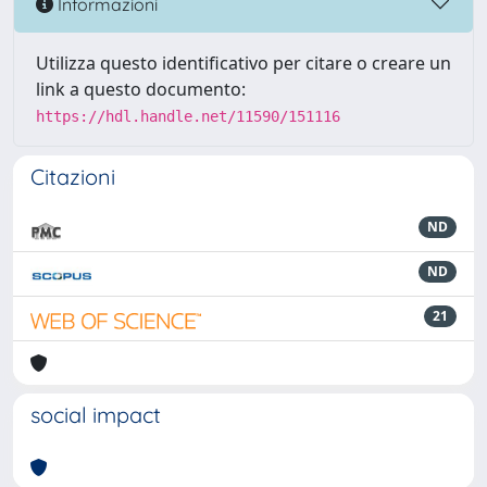
Informazioni
Utilizza questo identificativo per citare o creare un
link a questo documento:
https://hdl.handle.net/11590/151116
Citazioni
ND
ND
21
social impact