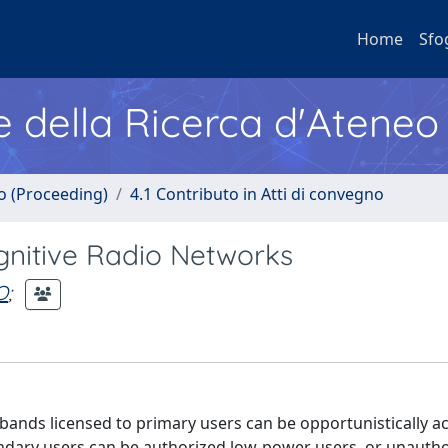
Home
Sfo
e della Ricerca d'Ateneo
no (Proceeding)
4.1 Contributo in Atti di convegno
gnitive Radio Networks
O
;
bands licensed to primary users can be opportunistically a
ndary users can be authorized low-power users, or unauth