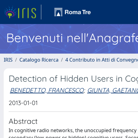
Benvenuti nell'Anagraf
IRIS
Catalogo Ricerca
4 Contributo in Atti di Conveg
Detection of Hidden Users in Co
BENEDETTO, FRANCESCO
;
GIUNTA, GAETAN
2013-01-01
Abstract
In cognitive radio networks, the unoccupied frequency 
secondary (low-power or hidden) cognitive users. Seco