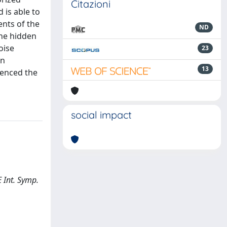
Citazioni
 is able to
nts of the
ND
the hidden
oise
23
an
13
denced the
social impact
E Int. Symp.