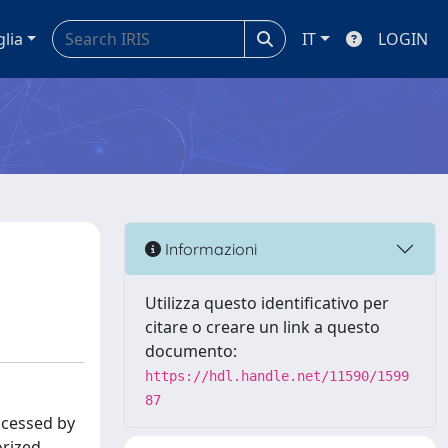
glia
IT
LOGIN
Informazioni
Utilizza questo identificativo per
citare o creare un link a questo
documento:
https://hdl.handle.net/11590/1599
87
ccessed by
orized