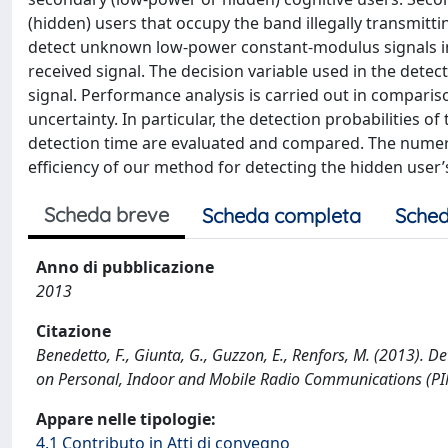
(hidden) users that occupy the band illegally transmitti
detect unknown low-power constant-modulus signals in
received signal. The decision variable used in the dete
signal. Performance analysis is carried out in comparis
uncertainty. In particular, the detection probabilities
detection time are evaluated and compared. The numeric
efficiency of our method for detecting the hidden user
Scheda breve
Scheda completa
Sched
Anno di pubblicazione
2013
Citazione
Benedetto, F., Giunta, G., Guzzon, E., Renfors, M. (2013). D
on Personal, Indoor and Mobile Radio Communications (
Appare nelle tipologie:
4.1 Contributo in Atti di convegno