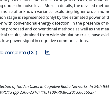
ng under the noise level. More in details, the devised method
 noise of unknown variance, exploiting higher order mome
ction stage is represented (only) by the estimated power of 
on with conventional energy detection, in the presence of n
 of the proposed and conventional methods as well as the me
al results, obtained from wide simulation trials, have evi
’s low-power signal in cognitive communications.
a completa (DC)
etection of Hidden Users in Cognitive Radio Networks. In 24th IEE
PIMRC'13 (pp.2306-2310) [10.1109/PIMRC.2013.6666527].