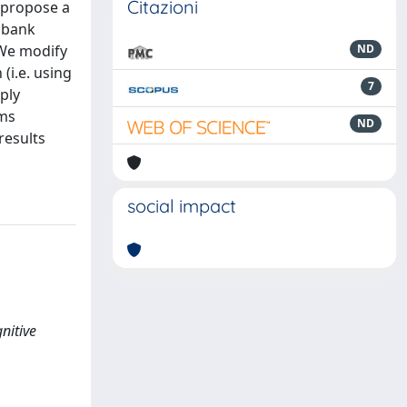
Citazioni
 propose a
r bank
 We modify
ND
(i.e. using
7
ply
hms
ND
results
social impact
nitive