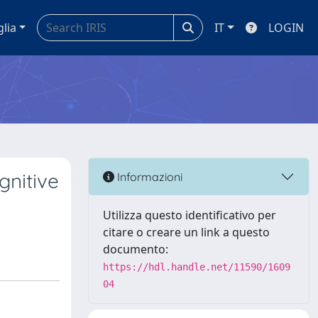
glia
IT
LOGIN
gnitive
Informazioni
Utilizza questo identificativo per
citare o creare un link a questo
documento:
https://hdl.handle.net/11590/1609
04