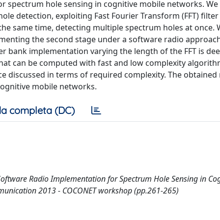
or spectrum hole sensing in cognitive mobile networks. We
e detection, exploiting Fast Fourier Transform (FFT) filte
 the same time, detecting multiple spectrum holes at once.
menting the second stage under a software radio approach 
ter bank implementation varying the length of the FFT is dee
 that can be computed with fast and low complexity algorit
nce discussed in terms of required complexity. The obtained 
cognitive mobile networks.
a completa (DC)
A Software Radio Implementation for Spectrum Hole Sensing in Cog
ommunication 2013 - COCONET workshop (pp.261-265)