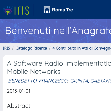
Benvenuti nell'Anagraf
IRIS
Catalogo Ricerca
4 Contributo in Atti di Conveg
A Software Radio Implementatio
Mobile Networks
BENEDETTO, FRANCESCO
;
GIUNTA, GAETAN
2013-01-01
Abstract