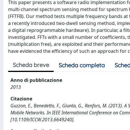
This paper presents a software radio implementation f
multi-channel spectrum sensing method for spectrum hol
(FFTFB). Our method tests multiple frequency bands at
a recently introduced two-dwell sensing method, imple
a digital reprogrammable hardware). In particular, a fil
investigated. FFTs with a small number of coefficients,
(multiplication free), are exploited and their performa
have evidenced the efficiency of such an approach for 
Scheda breve
Scheda completa
Sched
Anno di pubblicazione
2013
Citazione
Guzzon, E., Benedetto, F., Giunta, G., Renfors, M. (2013). 
Mobile Networks. In IEEE International Conference on C
[10.1109/ICCW.2013.6649240].