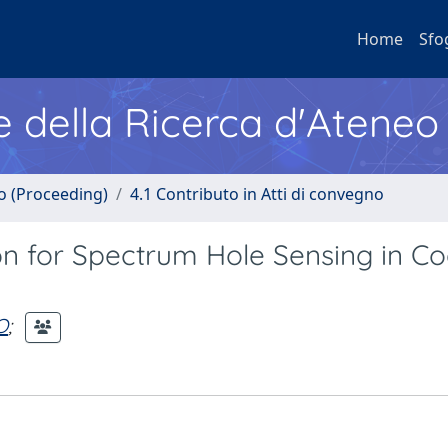
Home
Sfo
e della Ricerca d'Ateneo
no (Proceeding)
4.1 Contributo in Atti di convegno
n for Spectrum Hole Sensing in Co
O
;