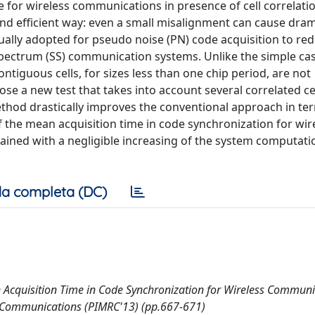
e for wireless communications in presence of cell correlati
d efficient way: even a small misalignment can cause drama
usually adopted for pseudo noise (PN) code acquisition to re
spectrum (SS) communication systems. Unlike the simple ca
ontiguous cells, for sizes less than one chip period, are not
e a new test that takes into account several correlated cel
thod drastically improves the conventional approach in te
of the mean acquisition time in code synchronization for wir
ned with a negligible increasing of the system computati
a completa (DC)
n Acquisition Time in Code Synchronization for Wireless Communi
o Communications (PIMRC'13) (pp.667-671)