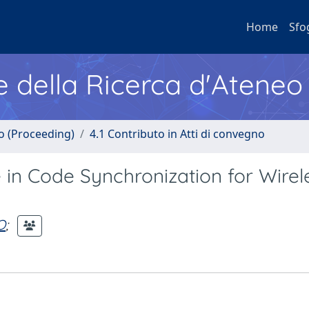
Home
Sfo
e della Ricerca d'Ateneo
no (Proceeding)
4.1 Contributo in Atti di convegno
in Code Synchronization for Wirel
O
;