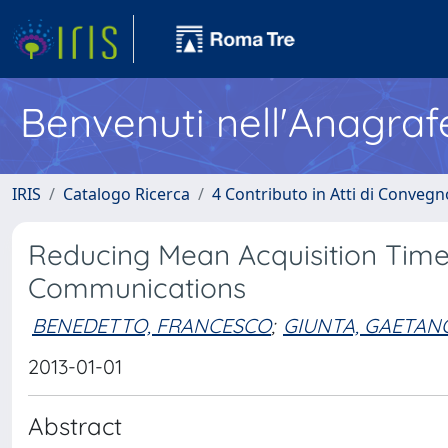
Benvenuti nell'Anagraf
IRIS
Catalogo Ricerca
4 Contributo in Atti di Conveg
Reducing Mean Acquisition Time 
Communications
BENEDETTO, FRANCESCO
;
GIUNTA, GAETAN
2013-01-01
Abstract