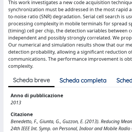
This work investigates a new code acquisition techniqu
synchronization must be addressed in the most rapid an
to-noise ratio (SNR) degradation. Serial cell search is 
processing complexity in mobile terminals for spread 
(timing) cell per chip, the detection variables between c
independent and possibly strongly correlated. We propos
Our numerical and simulation results show that our me
detection probability, allowing a significant reduction 
communications. The performance improvement is obtai
complexity.
Scheda breve
Scheda completa
Sched
Anno di pubblicazione
2013
Citazione
Benedetto, F., Giunta, G., Guzzon, E. (2013). Reducing Mea
24th IEEE Int. Symp. on Personal, Indoor and Mobile Radi