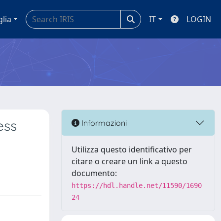
glia
IT
LOGIN
ess
Informazioni
Utilizza questo identificativo per
citare o creare un link a questo
documento:
https://hdl.handle.net/11590/1690
24