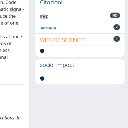
Citazioni
on. Code
tic signal-
duce the
ND
se of one
2
ls at once.
1
rms of
eless
onal
social impact
cations. In