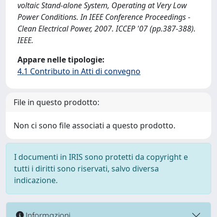
voltaic Stand-alone System, Operating at Very Low
Power Conditions. In IEEE Conference Proceedings -
Clean Electrical Power, 2007. ICCEP '07 (pp.387-388).
IEEE.
Appare nelle tipologie:
4.1 Contributo in Atti di convegno
File in questo prodotto:
Non ci sono file associati a questo prodotto.
I documenti in IRIS sono protetti da copyright e
tutti i diritti sono riservati, salvo diversa
indicazione.
Informazioni