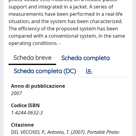
support and integrated in a jacket. A series of
measurements have been performed in a real-life
situation, and the system has been characterized.
The efficiency of the proposed system has been
compared with a conventional system, in the same
operating conditions. -
Scheda breve
Scheda completa
Scheda completa (DC)
Anno di pubblicazione
2007
Codice ISBN
1-4244-0632-3
Citazione
DEL VECCHIO, P., Antonio, T. (2007). Portable Photo-