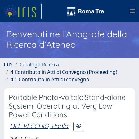
Benvenuti nell'Anagrafe della
Ricerca d'Ateneo
IRIS
Catalogo Ricerca
4 Contributo in Atti di Convegno (Proceeding)
4.1 Contributo in Atti di convegno
Portable Photo-voltaic Stand-alone
System, Operating at Very Low
Power Conditions
DEL VECCHIO, Paolo
;
2007-01-01