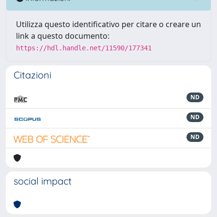
Utilizza questo identificativo per citare o creare un
link a questo documento:
https://hdl.handle.net/11590/177341
Citazioni
ND
ND
ND
social impact