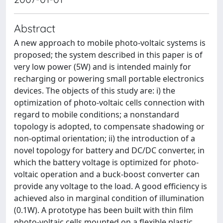
Abstract
A new approach to mobile photo-voltaic systems is
proposed; the system described in this paper is of
very low power (5W) and is intended mainly for
recharging or powering small portable electronics
devices. The objects of this study are: i) the
optimization of photo-voltaic cells connection with
regard to mobile conditions; a nonstandard
topology is adopted, to compensate shadowing or
non-optimal orientation; ii) the introduction of a
novel topology for battery and DC/DC converter, in
which the battery voltage is optimized for photo-
voltaic operation and a buck-boost converter can
provide any voltage to the load. A good efficiency is
achieved also in marginal condition of illumination
(0.1W). A prototype has been built with thin film
photo-voltaic cells mounted on a flexible plastic