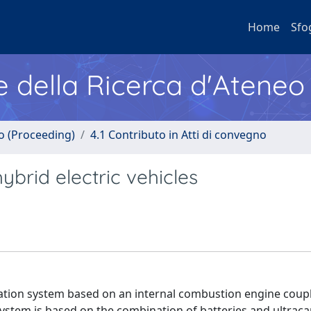
Home
Sfo
e della Ricerca d'Ateneo
no (Proceeding)
4.1 Contributo in Atti di convegno
ybrid electric vehicles
eration system based on an internal combustion engine coup
tem is based on the combination of batteries and ultracap