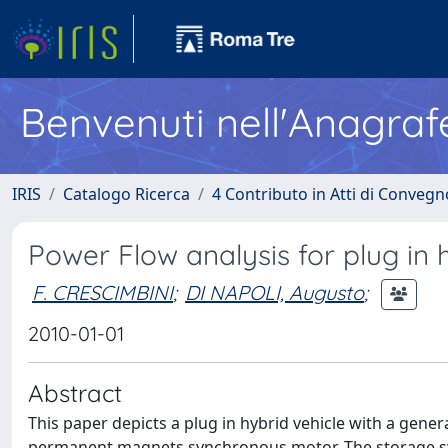
Benvenuti nell'Anagraf
IRIS
Catalogo Ricerca
4 Contributo in Atti di Conveg
Power Flow analysis for plug in h
F. CRESCIMBINI
;
DI NAPOLI, Augusto
;
2010-01-01
Abstract
This paper depicts a plug in hybrid vehicle with a gen
permanent magnets synchronous motor. The storage sys