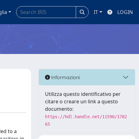
glia
IT
LOGIN
Informazioni
Utilizza questo identificativo per
citare o creare un link a questo
documento:
https://hdl.handle.net/11590/1782
65
led to a
acitors in