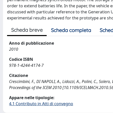
order to extend batteries life. In the paper, the vehicl
discussed with particular reference to the Generation Un
experimental results achieved for the prototype are sh
Scheda breve
Scheda completa
Sched
Anno di pubblicazione
2010
Codice ISBN
978-1-4244-4174-7
Citazione
Crescimbini, F., DI NAPOLI, A., Lidozzi, A., Polini, C., Solero
Proceedings of the ICEM 2010 [10.1109/ICELMACH.2010.5
Appare nelle tipologie:
4.1 Contributo in Atti di convegno