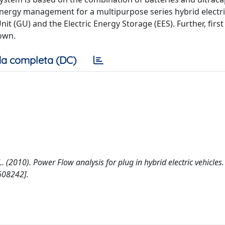
e energy management for a multipurpose series hybrid electric
it (GU) and the Electric Energy Storage (EES). Further, first
own.
a completa (DC)
, L. (2010). Power Flow analysis for plug in hybrid electric vehicles.
608242].