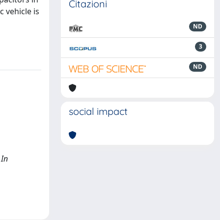
Citazioni
 vehicle is
ND
3
ND
social impact
 In