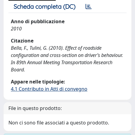
Scheda completa (DC)
Anno di pubblicazione
2010
Citazione
Bella, F., Tulini, G. (2010). Effect of roadside
configuration and cross-section on driver’s behaviour.
In 89th Annual Meeting Transportation Research
Board.
Appare nelle tipologie:
4.1 Contributo in Atti di convegno
File in questo prodotto:
Non ci sono file associati a questo prodotto.