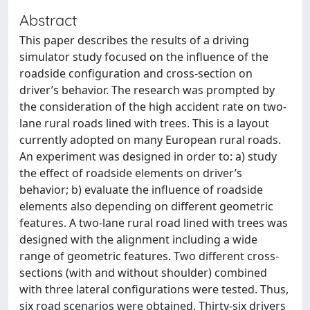
Abstract
This paper describes the results of a driving
simulator study focused on the influence of the
roadside configuration and cross-section on
driver’s behavior. The research was prompted by
the consideration of the high accident rate on two-
lane rural roads lined with trees. This is a layout
currently adopted on many European rural roads.
An experiment was designed in order to: a) study
the effect of roadside elements on driver’s
behavior; b) evaluate the influence of roadside
elements also depending on different geometric
features. A two-lane rural road lined with trees was
designed with the alignment including a wide
range of geometric features. Two different cross-
sections (with and without shoulder) combined
with three lateral configurations were tested. Thus,
six road scenarios were obtained. Thirty-six drivers