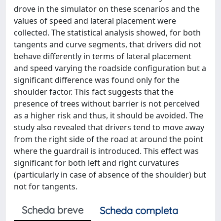
drove in the simulator on these scenarios and the
values of speed and lateral placement were
collected. The statistical analysis showed, for both
tangents and curve segments, that drivers did not
behave differently in terms of lateral placement
and speed varying the roadside configuration but a
significant difference was found only for the
shoulder factor. This fact suggests that the
presence of trees without barrier is not perceived
as a higher risk and thus, it should be avoided. The
study also revealed that drivers tend to move away
from the right side of the road at around the point
where the guardrail is introduced. This effect was
significant for both left and right curvatures
(particularly in case of absence of the shoulder) but
not for tangents.
Scheda breve
Scheda completa