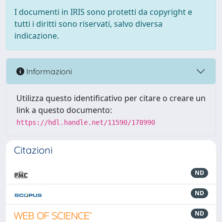
I documenti in IRIS sono protetti da copyright e
tutti i diritti sono riservati, salvo diversa
indicazione.
Informazioni
Utilizza questo identificativo per citare o creare un
link a questo documento:
https://hdl.handle.net/11590/178990
Citazioni
ND
ND
ND