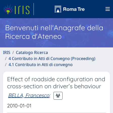
Benvenuti nell'Anagrafe della
Ricerca d'Ateneo
IRIS
Catalogo Ricerca
4 Contributo in Atti di Convegno (Proceeding)
4.1 Contributo in Atti di convegno
Effect of roadside configuration and
cross-section on driver’s behaviour
BELLA, Francesco
;
2010-01-01