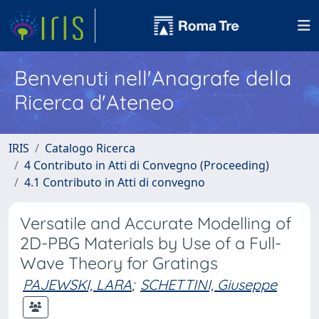
Benvenuti nell'Anagrafe della
Ricerca d'Ateneo
IRIS
Catalogo Ricerca
4 Contributo in Atti di Convegno (Proceeding)
4.1 Contributo in Atti di convegno
Versatile and Accurate Modelling of
2D-PBG Materials by Use of a Full-
Wave Theory for Gratings
PAJEWSKI, LARA
;
SCHETTINI, Giuseppe