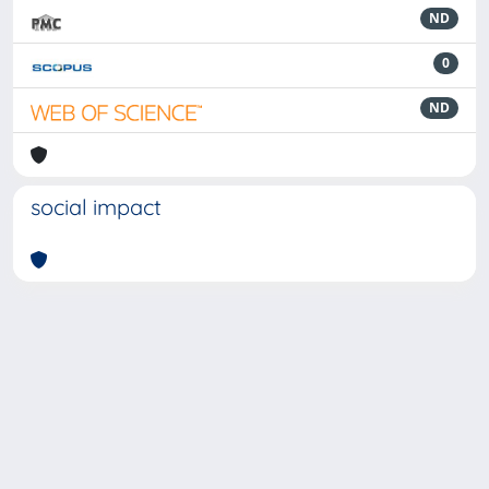
ND
0
ND
social impact
Powered by
IRIS
-
about IRIS
-
Utilizzo dei cookie
-
Privacy
Copyright © 2026