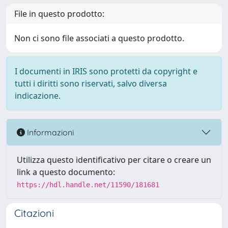
File in questo prodotto:
Non ci sono file associati a questo prodotto.
I documenti in IRIS sono protetti da copyright e
tutti i diritti sono riservati, salvo diversa
indicazione.
Informazioni
Utilizza questo identificativo per citare o creare un
link a questo documento:
https://hdl.handle.net/11590/181681
Citazioni