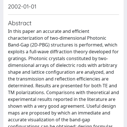
2002-01-01
Abstract
In this paper an accurate and efficient
characterization of two-dimensional Photonic
Band-Gap (2D-PBG) structures is performed, which
exploits a full-wave diffraction theory developed for
gratings. Photonic crystals constituted by two-
dimensional arrays of dielectric rods with arbitrary
shape and lattice configuration are analyzed, and
the transmission and reflection efficiencies are
determined. Results are presented for both TE and
TM polarizations. Comparisons with theoretical and
experimental results reported in the literature are
shown with a very good agreement. Useful design
maps are proposed by which an immediate and
accurate visualization of the band-gap
configurations can be obtained; design formulas