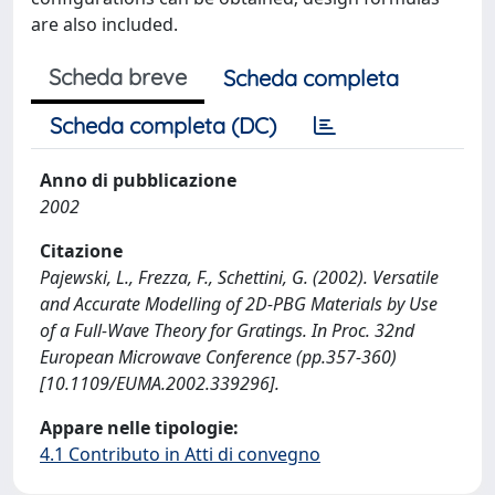
are also included.
Scheda breve
Scheda completa
Scheda completa (DC)
Anno di pubblicazione
2002
Citazione
Pajewski, L., Frezza, F., Schettini, G. (2002). Versatile
and Accurate Modelling of 2D-PBG Materials by Use
of a Full-Wave Theory for Gratings. In Proc. 32nd
European Microwave Conference (pp.357-360)
[10.1109/EUMA.2002.339296].
Appare nelle tipologie:
4.1 Contributo in Atti di convegno