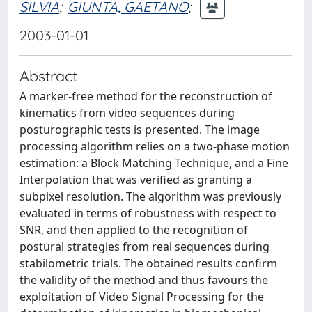
SILVIA
;
GIUNTA, GAETANO
;
2003-01-01
Abstract
A marker-free method for the reconstruction of
kinematics from video sequences during
posturographic tests is presented. The image
processing algorithm relies on a two-phase motion
estimation: a Block Matching Technique, and a Fine
Interpolation that was verified as granting a
subpixel resolution. The algorithm was previously
evaluated in terms of robustness with respect to
SNR, and then applied to the recognition of
postural strategies from real sequences during
stabilometric trials. The obtained results confirm
the validity of the method and thus favours the
exploitation of Video Signal Processing for the