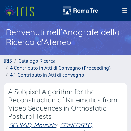
Benvenuti nell'Anagrafe della
Ricerca d'Ateneo
IRIS
Catalogo Ricerca
4 Contributo in Atti di Convegno (Proceeding)
4.1 Contributo in Atti di convegno
A Subpixel Algorithm for the
Reconstruction of Kinematics from
Video Sequences in Orthostatic
Postural Tests
SCHMID, Maurizio
;
CONFORTO,