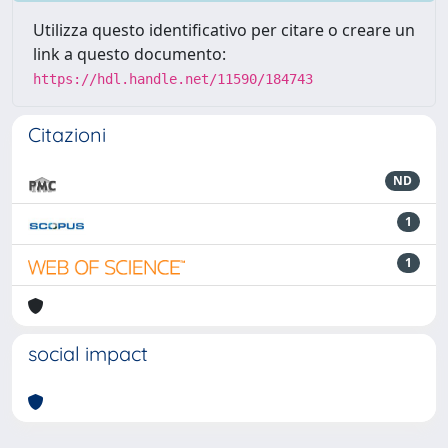
Utilizza questo identificativo per citare o creare un
link a questo documento:
https://hdl.handle.net/11590/184743
Citazioni
ND
1
1
social impact