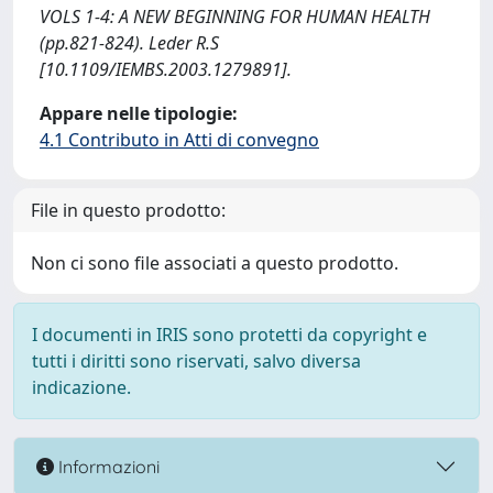
VOLS 1-4: A NEW BEGINNING FOR HUMAN HEALTH
(pp.821-824). Leder R.S
[10.1109/IEMBS.2003.1279891].
Appare nelle tipologie:
4.1 Contributo in Atti di convegno
File in questo prodotto:
Non ci sono file associati a questo prodotto.
I documenti in IRIS sono protetti da copyright e
tutti i diritti sono riservati, salvo diversa
indicazione.
Informazioni