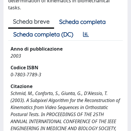
determination of kinematics in biomechanical
tasks.
Scheda breve
Scheda completa
Scheda completa (DC)
Anno di pubblicazione
2003
Codice ISBN
0-7803-7789-3
Citazione
Schmid, M., Conforto, S., Giunta, G., D'Alessio, T.
(2003). A Subpixel Algorithm for the Reconstruction of
Kinematics from Video Sequences in Orthostatic
Postural Tests. In PROCEEDINGS OF THE 25TH
ANNUAL INTERNATIONAL CONFERENCE OF THE IEEE
ENGINEERING IN MEDICINE AND BIOLOGY SOCIETY,