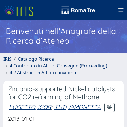
Benvenuti nell'Anagrafe della
Ricerca d'Ateneo
IRIS
Catalogo Ricerca
4 Contributo in Atti di Convegno (Proceeding)
4.2 Abstract in Atti di convegno
Zirconia-supported Nickel catalysts
for CO2 reforming of Methane
LUISETTO, IGOR
;
TUTI, SIMONETTA
2013-01-01