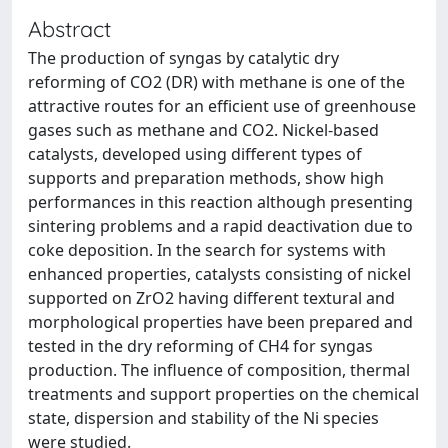
Abstract
The production of syngas by catalytic dry
reforming of CO2 (DR) with methane is one of the
attractive routes for an efficient use of greenhouse
gases such as methane and CO2. Nickel-based
catalysts, developed using different types of
supports and preparation methods, show high
performances in this reaction although presenting
sintering problems and a rapid deactivation due to
coke deposition. In the search for systems with
enhanced properties, catalysts consisting of nickel
supported on ZrO2 having different textural and
morphological properties have been prepared and
tested in the dry reforming of CH4 for syngas
production. The influence of composition, thermal
treatments and support properties on the chemical
state, dispersion and stability of the Ni species
were studied.