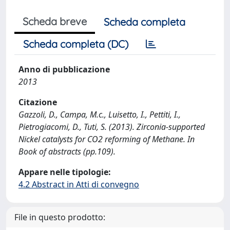
Scheda breve
Scheda completa
Scheda completa (DC)
Anno di pubblicazione
2013
Citazione
Gazzoli, D., Campa, M.c., Luisetto, I., Pettiti, I.,
Pietrogiacomi, D., Tuti, S. (2013). Zirconia-supported
Nickel catalysts for CO2 reforming of Methane. In
Book of abstracts (pp.109).
Appare nelle tipologie:
4.2 Abstract in Atti di convegno
File in questo prodotto: