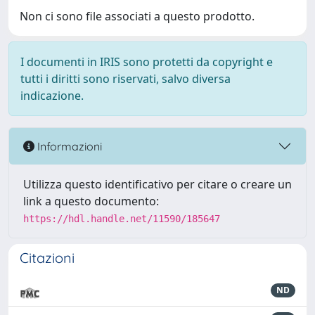
Non ci sono file associati a questo prodotto.
I documenti in IRIS sono protetti da copyright e
tutti i diritti sono riservati, salvo diversa
indicazione.
Informazioni
Utilizza questo identificativo per citare o creare un
link a questo documento:
https://hdl.handle.net/11590/185647
Citazioni
ND