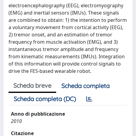
electroencephalography (EEG), electromyography
(EMG) and inertial sensors (IMUs). These signals
are combined to obtain: 1) the intention to perform
a voluntary movement from cortical activity (EEG),
2) tremor onset, and an estimation of tremor
frequency from muscle activation (EMG), and 3)
instantaneous tremor amplitude and frequency
from kinematic measurements (IMUs). Integration
of this information will provide control signals to
drive the FES-based wearable robot.
Scheda breve
Scheda completa
Scheda completa (DC)
Anno di pubblicazione
2010
Citazione