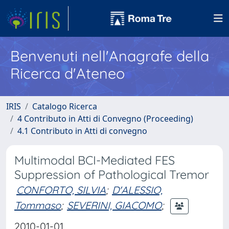
Benvenuti nell'Anagrafe della
Ricerca d'Ateneo
IRIS
Catalogo Ricerca
4 Contributo in Atti di Convegno (Proceeding)
4.1 Contributo in Atti di convegno
Multimodal BCI-Mediated FES
Suppression of Pathological Tremor
CONFORTO, SILVIA
;
D'ALESSIO,
Tommaso
;
SEVERINI, GIACOMO
;
2010-01-01