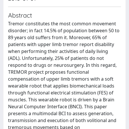
Abstract
Tremor constitutes the most common movement
disorder; in fact 14.5% of population between 50 to
89 years old suffers from it. Moreover, 65% of
patients with upper limb tremor report disability
when performing their activities of daily living
(ADL). Unfortunately, 25% of patients do not
respond to drugs or neurosurgery. In this regard,
TREMOR project proposes functional
compensation of upper limb tremors with a soft
wearable robot that applies biomechanical loads
through functional electrical stimulation (FES) of
muscles. This wearable robot is driven by a Brain
Neural Computer Interface (BNCI). This paper
presents a multimodal BCI to assess generation,
transmission and execution of both volitional and
tremorous movements based on