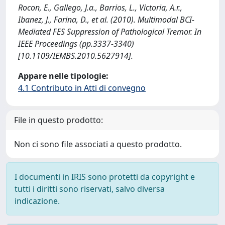
Rocon, E., Gallego, J.a., Barrios, L., Victoria, A.r.,
Ibanez, J., Farina, D., et al. (2010). Multimodal BCI-
Mediated FES Suppression of Pathological Tremor. In
IEEE Proceedings (pp.3337-3340)
[10.1109/IEMBS.2010.5627914].
Appare nelle tipologie:
4.1 Contributo in Atti di convegno
File in questo prodotto:
Non ci sono file associati a questo prodotto.
I documenti in IRIS sono protetti da copyright e
tutti i diritti sono riservati, salvo diversa
indicazione.