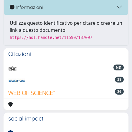
Informazioni
Utilizza questo identificativo per citare o creare un
link a questo documento:
https://hdl.handle.net/11590/187097
Citazioni
ND
38
26
social impact