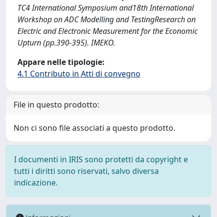
TC4 International Symposium and18th International
Workshop on ADC Modelling and TestingResearch on
Electric and Electronic Measurement for the Economic
Upturn (pp.390-395). IMEKO.
Appare nelle tipologie:
4.1 Contributo in Atti di convegno
File in questo prodotto:
Non ci sono file associati a questo prodotto.
I documenti in IRIS sono protetti da copyright e
tutti i diritti sono riservati, salvo diversa
indicazione.