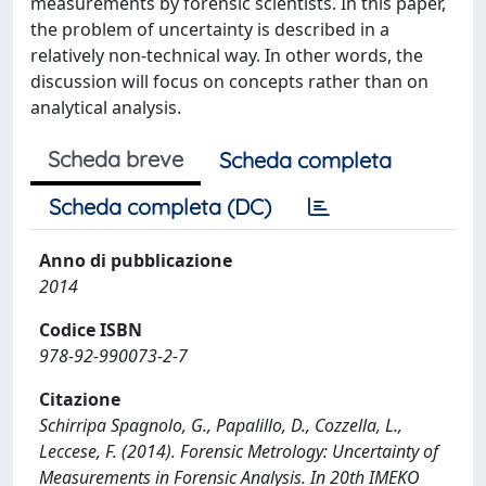
measurements by forensic scientists. In this paper,
the problem of uncertainty is described in a
relatively non-technical way. In other words, the
discussion will focus on concepts rather than on
analytical analysis.
Scheda breve
Scheda completa
Scheda completa (DC)
Anno di pubblicazione
2014
Codice ISBN
978-92-990073-2-7
Citazione
Schirripa Spagnolo, G., Papalillo, D., Cozzella, L.,
Leccese, F. (2014). Forensic Metrology: Uncertainty of
Measurements in Forensic Analysis. In 20th IMEKO