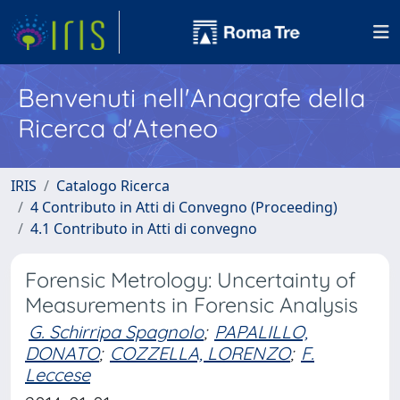
Benvenuti nell'Anagrafe della
Ricerca d'Ateneo
IRIS
Catalogo Ricerca
4 Contributo in Atti di Convegno (Proceeding)
4.1 Contributo in Atti di convegno
Forensic Metrology: Uncertainty of
Measurements in Forensic Analysis
G. Schirripa Spagnolo
;
PAPALILLO,
DONATO
;
COZZELLA, LORENZO
;
F.
Leccese