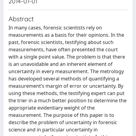
2014-01-01
Abstract
In many cases, forensic scientists rely on
measurements as a basis for their opinions. In the
past, forensic scientists, testifying about such
measurements, have often presented the court
with a single point value. The problem is that there
is an unavoidable and an inherent element of
uncertainty in every measurement. The metrology
has developed several methods of quantifying a
measurement’s margin of error or uncertainty. By
using these methods, the testifying expert can put
the trier in a much better position to determine the
appropriate evidentiary weight of the
measurement. The purpose of this paper is to
describe the problem of uncertainty in forensic
science and in particular uncertainty in