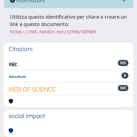
Informazioni
Utilizza questo identificativo per citare o creare un
link a questo documento:
https://hdl.handle.net/11590/187889
Citazioni
ND
6
ND
social impact