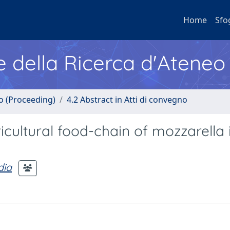
Home
Sfo
e della Ricerca d'Ateneo
no (Proceeding)
4.2 Abstract in Atti di convegno
icultural food-chain of mozzarella 
dia