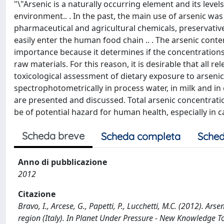
"\"Arsenic is a naturally occurring element and its leve
environment.. . In the past, the main use of arsenic wa
pharmaceutical and agricultural chemicals, preservativ
easily enter the human food chain .. . The arsenic cont
importance because it determines if the concentration
raw materials. For this reason, it is desirable that all r
toxicological assessment of dietary exposure to arsenic.
spectrophotometrically in process water, in milk and in
are presented and discussed. Total arsenic concentrati
be of potential hazard for human health, especially in 
Scheda breve
Scheda completa
Sched
Anno di pubblicazione
2012
Citazione
Bravo, I., Arcese, G., Papetti, P., Lucchetti, M.C. (2012). Ar
region (Italy). In Planet Under Pressure - New Knowledge To