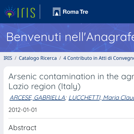
Benvenuti nell'Anagraf
IRIS
Catalogo Ricerca
4 Contributo in Atti di Conveg
Arsenic contamination in the agr
Lazio region (Italy)
ARCESE, GABRIELLA
;
LUCCHETTI, Maria Clau
2012-01-01
Abstract