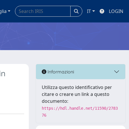
glia
IT
LOGIN
in
Informazioni
Utilizza questo identificativo per
citare o creare un link a questo
documento:
https://hdl.handle.net/11590/2783
76