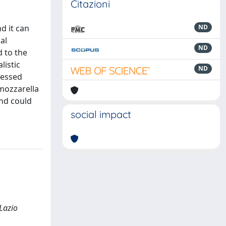
Citazioni
d it can
ND
al
ND
 to the
listic
ND
sessed
 mozzarella
and could
social impact
 Lazio