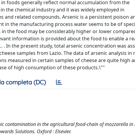
ls in foods generally reflect normal accumulation from the
s in the chemical industry and it was widely employed in
es and related compounds. Arsenic is a persistent poison an
ent in the manufacturing process water seems to be of speci
s in the food may be considerably higher or lower compared
elevant information is provided about the food to enable a rea
. . In the present study, total arsenic concentration was as
 cheese samples from Lazio. The data of arsenic analysis in
ons measured in certain samples of cheese are quite high 
case of high consumption of these products.\""
a completa (DC)
senic contamination in the agricultural food-chain of mozzarella in
wards Solutions. Oxford : Elsevier.