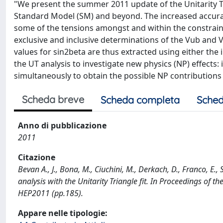
"We present the summer 2011 update of the Unitarity Tr
Standard Model (SM) and beyond. The increased accurac
some of the tensions amongst and within the constraint
exclusive and inclusive determinations of the Vub and
values for sin2beta are thus extracted using either the 
the UT analysis to investigate new physics (NP) effects
simultaneously to obtain the possible NP contributions i
Scheda breve
Scheda completa
Sched
Anno di pubblicazione
2011
Citazione
Bevan A., J., Bona, M., Ciuchini, M., Derkach, D., Franco, E.,
analysis with the Unitarity Triangle fit. In Proceedings of
HEP2011 (pp.185).
Appare nelle tipologie: