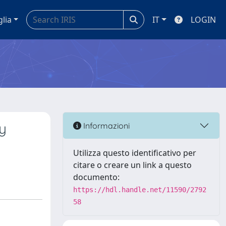
glia
IT
LOGIN
y
Informazioni
Utilizza questo identificativo per
citare o creare un link a questo
documento:
https://hdl.handle.net/11590/2792
58