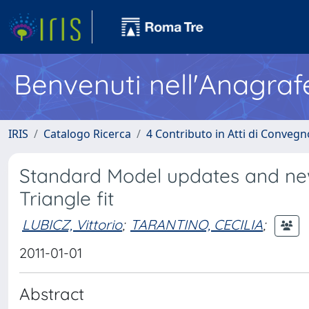
Benvenuti nell'Anagraf
IRIS
Catalogo Ricerca
4 Contributo in Atti di Conveg
Standard Model updates and new 
Triangle fit
LUBICZ, Vittorio
;
TARANTINO, CECILIA
;
2011-01-01
Abstract