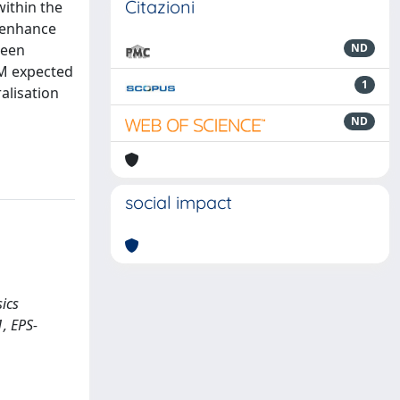
Citazioni
within the
o enhance
ween
ND
SM expected
1
alisation
ND
social impact
sics
1, EPS-