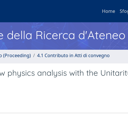
Home
Sfo
e della Ricerca d'Ateneo
no (Proceeding)
4.1 Contributo in Atti di convegno
physics analysis with the Unitarit