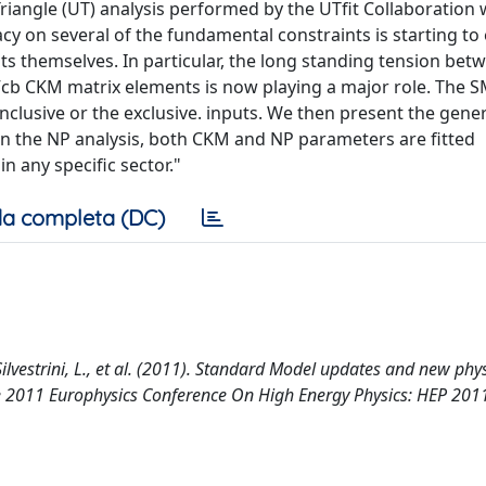
iangle (UT) analysis performed by the UTfit Collaboration 
y on several of the fundamental constraints is starting t
s themselves. In particular, the long standing tension bet
 Vcb CKM matrix elements is now playing a major role. The 
inclusive or the exclusive. inputs. We then present the gener
: in the NP analysis, both CKM and NP parameters are fitted
n any specific sector."
a completa (DC)
 Silvestrini, L., et al. (2011). Standard Model updates and new phy
 the 2011 Europhysics Conference On High Energy Physics: HEP 201