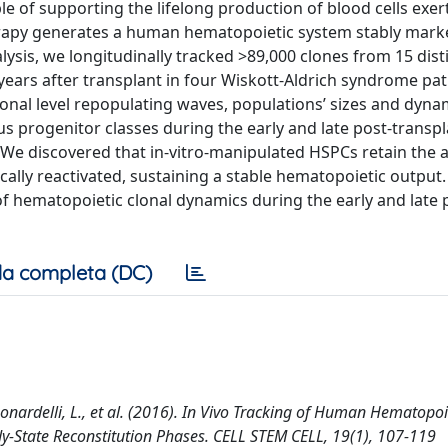
e of supporting the lifelong production of blood cells exer
erapy generates a human hematopoietic system stably mark
analysis, we longitudinally tracked >89,000 clones from 15 dis
years after transplant in four Wiskott-Aldrich syndrome pat
nal level repopulating waves, populations’ sizes and dyna
ous progenitor classes during the early and late post-transp
We discovered that in-vitro-manipulated HSPCs retain the ab
cally reactivated, sustaining a stable hematopoietic output.
f hematopoietic clonal dynamics during the early and late 
a completa (DC)
., Leonardelli, L., et al. (2016). In Vivo Tracking of Human Hematopo
dy-State Reconstitution Phases. CELL STEM CELL, 19(1), 107-119