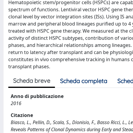
Hematopoietic stem/progenitor cells (HSPCs) are capabl
spectrum of functions. Lentiviral vector HSPC gene th
clonal level by vector integration sites (ISs). Using IS 
marrow and peripheral blood lineages purified up to 4 
treated with HSPC gene therapy. We measured at the clo
activity of distinct HSPC subtypes, contribution of vari
phases, and hierarchical relationships among lineages. 
return to latency after transplant and can be physiologi
constitutes in vivo comprehensive tracking in humans o
transplant phases.
Scheda breve
Scheda completa
Sched
Anno di pubblicazione
2016
Citazione
Biasco, L., Pellin, D., Scala, S., Dionisio, F., Basso Ricci, L
Reveals Patterns of Clonal Dynamics during Early and Stea