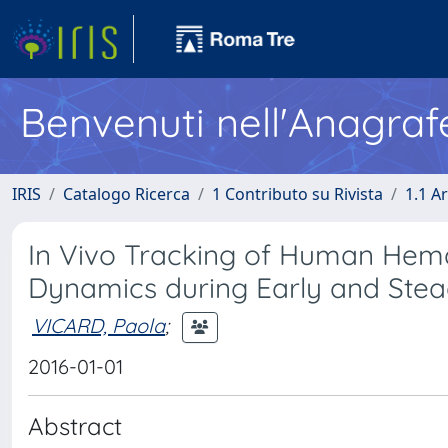
Benvenuti nell'Anagraf
IRIS
Catalogo Ricerca
1 Contributo su Rivista
1.1 Ar
In Vivo Tracking of Human Hema
Dynamics during Early and Stea
VICARD, Paola
;
2016-01-01
Abstract