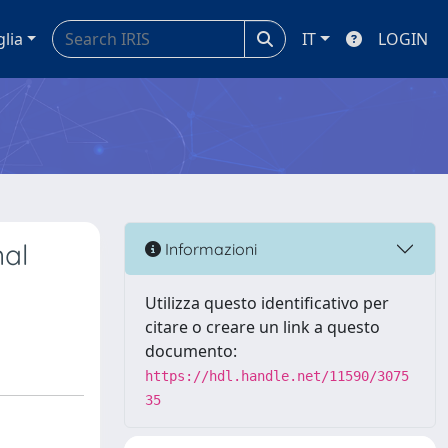
glia
IT
LOGIN
nal
Informazioni
Utilizza questo identificativo per
citare o creare un link a questo
documento:
https://hdl.handle.net/11590/3075
35