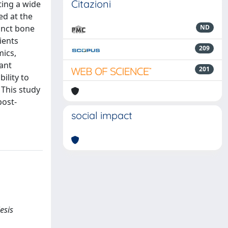
Citazioni
ting a wide
ed at the
tinct bone
ND
ients
209
mics,
lant
201
ility to
 This study
post-
social impact
iesis