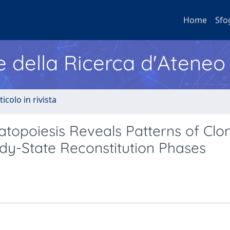
Home
Sfo
e della Ricerca d'Ateneo
ticolo in rivista
topoiesis Reveals Patterns of Clo
dy-State Reconstitution Phases