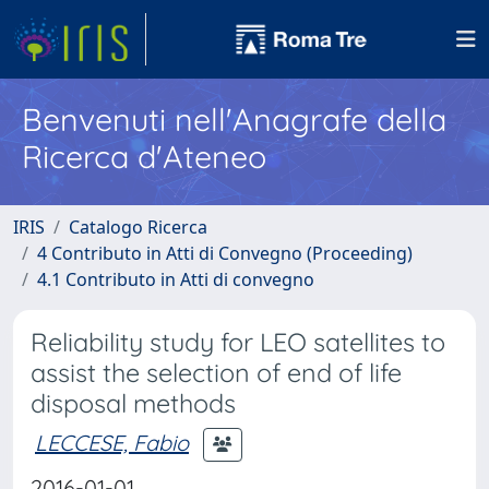
Benvenuti nell'Anagrafe della
Ricerca d'Ateneo
IRIS
Catalogo Ricerca
4 Contributo in Atti di Convegno (Proceeding)
4.1 Contributo in Atti di convegno
Reliability study for LEO satellites to
assist the selection of end of life
disposal methods
LECCESE, Fabio
2016-01-01