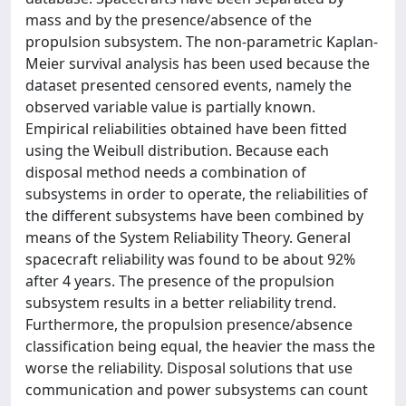
mass and by the presence/absence of the
propulsion subsystem. The non-parametric Kaplan-
Meier survival analysis has been used because the
dataset presented censored events, namely the
observed variable value is partially known.
Empirical reliabilities obtained have been fitted
using the Weibull distribution. Because each
disposal method needs a combination of
subsystems in order to operate, the reliabilities of
the different subsystems have been combined by
means of the System Reliability Theory. General
spacecraft reliability was found to be about 92%
after 4 years. The presence of the propulsion
subsystem results in a better reliability trend.
Furthermore, the propulsion presence/absence
classification being equal, the heavier the mass the
worse the reliability. Disposal solutions that use
communication and power subsystems can count