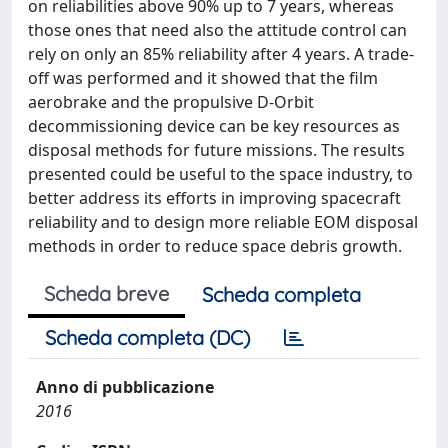
on reliabilities above 90% up to 7 years, whereas
those ones that need also the attitude control can
rely on only an 85% reliability after 4 years. A trade-
off was performed and it showed that the film
aerobrake and the propulsive D-Orbit
decommissioning device can be key resources as
disposal methods for future missions. The results
presented could be useful to the space industry, to
better address its efforts in improving spacecraft
reliability and to design more reliable EOM disposal
methods in order to reduce space debris growth.
Scheda breve
Scheda completa
Scheda completa (DC)
Anno di pubblicazione
2016