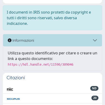
I documenti in IRIS sono protetti da copyright e
tutti i diritti sono riservati, salvo diversa
indicazione.
Informazioni
Utilizza questo identificativo per citare o creare un
link a questo documento:
https://hdl.handle.net/11590/309046
Citazioni
ND
20