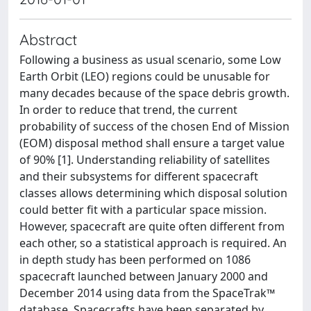
Abstract
Following a business as usual scenario, some Low
Earth Orbit (LEO) regions could be unusable for
many decades because of the space debris growth.
In order to reduce that trend, the current
probability of success of the chosen End of Mission
(EOM) disposal method shall ensure a target value
of 90% [1]. Understanding reliability of satellites
and their subsystems for different spacecraft
classes allows determining which disposal solution
could better fit with a particular space mission.
However, spacecraft are quite often different from
each other, so a statistical approach is required. An
in depth study has been performed on 1086
spacecraft launched between January 2000 and
December 2014 using data from the SpaceTrak™
database. Spacecrafts have been separated by