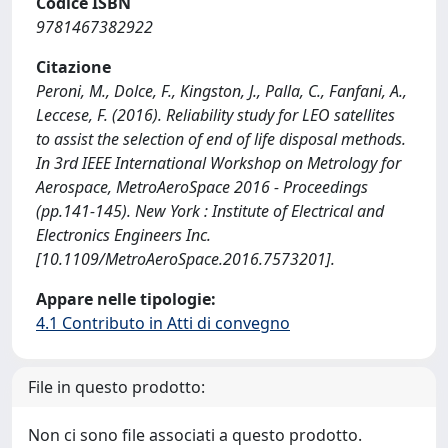
Codice ISBN
9781467382922
Citazione
Peroni, M., Dolce, F., Kingston, J., Palla, C., Fanfani, A.,
Leccese, F. (2016). Reliability study for LEO satellites
to assist the selection of end of life disposal methods.
In 3rd IEEE International Workshop on Metrology for
Aerospace, MetroAeroSpace 2016 - Proceedings
(pp.141-145). New York : Institute of Electrical and
Electronics Engineers Inc.
[10.1109/MetroAeroSpace.2016.7573201].
Appare nelle tipologie:
4.1 Contributo in Atti di convegno
File in questo prodotto:
Non ci sono file associati a questo prodotto.