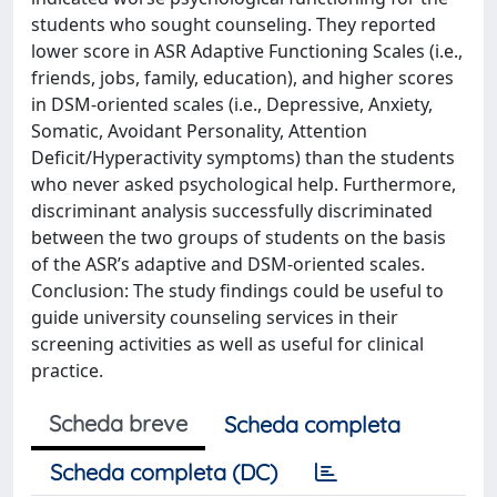
students who sought counseling. They reported
lower score in ASR Adaptive Functioning Scales (i.e.,
friends, jobs, family, education), and higher scores
in DSM-oriented scales (i.e., Depressive, Anxiety,
Somatic, Avoidant Personality, Attention
Deficit/Hyperactivity symptoms) than the students
who never asked psychological help. Furthermore,
discriminant analysis successfully discriminated
between the two groups of students on the basis
of the ASR’s adaptive and DSM-oriented scales.
Conclusion: The study findings could be useful to
guide university counseling services in their
screening activities as well as useful for clinical
practice.
Scheda breve
Scheda completa
Scheda completa (DC)