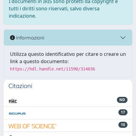
I documenti in IRIS sono protetti da copyright e
tutti i diritti sono riservati, salvo diversa
indicazione.
Informazioni
Utilizza questo identificativo per citare o creare un
link a questo documento:
https://hdl.handle.net/11590/314036
Citazioni
ND
17
10