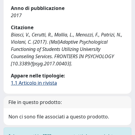
Anno di pubblicazione
2017
Citazione
Biasci, V., Cerutti, R., Mallia, L., Menozzi, F., Patrizi, N.,
Violani, C. (2017). (Mal)Adaptive Psychological
Functioning of Students Utilizing University
Counseling Services. FRONTIERS IN PSYCHOLOGY
[10.3389/fpsyg.2017.00403].
Appare nelle tipologie:
1.1 Articolo in rivista
File in questo prodotto:
Non ci sono file associati a questo prodotto.