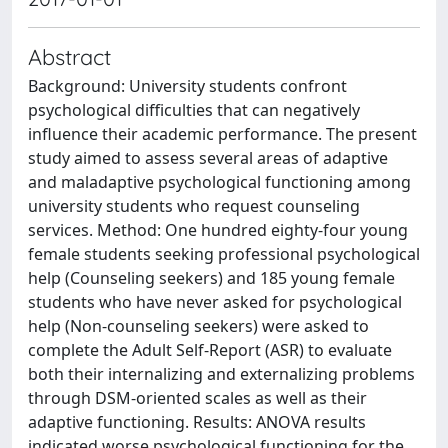
Abstract
Background: University students confront
psychological difficulties that can negatively
influence their academic performance. The present
study aimed to assess several areas of adaptive
and maladaptive psychological functioning among
university students who request counseling
services. Method: One hundred eighty-four young
female students seeking professional psychological
help (Counseling seekers) and 185 young female
students who have never asked for psychological
help (Non-counseling seekers) were asked to
complete the Adult Self-Report (ASR) to evaluate
both their internalizing and externalizing problems
through DSM-oriented scales as well as their
adaptive functioning. Results: ANOVA results
indicated worse psychological functioning for the