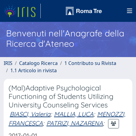
Benvenuti nell'Anagrafe della
Ricerca d'Ateneo
IRIS
Catalogo Ricerca
1 Contributo su Rivista
1.1 Articolo in rivista
(Mal)Adaptive Psychological
Functioning of Students Utilizing
University Counseling Services
BIASCI, Valeria
;
MALLIA, LUCA
;
MENOZZI,
FRANCESCA
;
PATRIZI, NAZARENA
;
2017-01-01