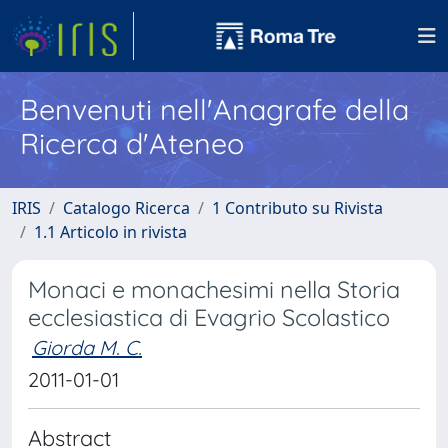
Benvenuti nell'Anagrafe della
Ricerca d'Ateneo
IRIS
Catalogo Ricerca
1 Contributo su Rivista
1.1 Articolo in rivista
Monaci e monachesimi nella Storia
ecclesiastica di Evagrio Scolastico
Giorda M. C.
2011-01-01
Abstract