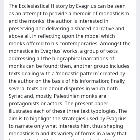
The Ecclesiastical History by Evagrius can be seen
as an attempt to provide a memoir of monasticism
and the monks: the author is interested in
preserving and delivering a shared narrative and,
above all, in reflecting upon the model which
monks offered to his contemporaries. Amongst the
monastica in Evagrius’ works, a group of texts
addressing all the biographical narrations of
monks can be found; then, another group includes
texts dealing with a ‘monastic pattern’ created by
the author on the basis of his information; finally,
several texts are about disputes in which both
Syriac and, mostly, Palestinian monks are
protagonists or actors. The present paper
illustrates each of these three text typologies. The
aim is to highlight the strategies used by Evagrius
to narrate only what interests him, thus shaping
monasticism and its variety of forms in a way that