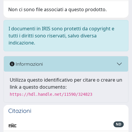
Non ci sono file associati a questo prodotto.
I documenti in IRIS sono protetti da copyright e
tutti i diritti sono riservati, salvo diversa
indicazione.
Informazioni
Utilizza questo identificativo per citare o creare un
link a questo documento:
https://hdl.handle.net/11590/324823
Citazioni
ND