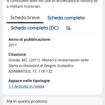
is consistent with his use of ecclesiastical history as
a militant historian.
Scheda breve
Scheda completa
Scheda completa (DC)
Anno di pubblicazione
2011
Citazione
Giorda, M.C. (2011). Monaci e monachesimi nella
Storia ecclesiastica di Evagrio Scolastico.
ADAMANTIUS, 17, 118-132.
Appare nelle tipologie:
1.1 Articolo in rivista
File in questo prodotto: