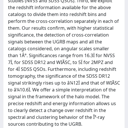
studies (NVSS and SDSS QSOs). Third, we exploit
the redshift information available for the above
catalogs to divide them into redshift bins and
perform the cross-correlation separately in each of
them. Our results confirm, with higher statistical
significance, the detection of cross-correlation
signals between the UGRB maps and all the
catalogs considered, on angular scales smaller
than 1Â°. Significances range from 16.3Ï for NVSS
7Ï, for SDSS DR12 and WIÃSC, to 5Ï for 2MPZ and
for 4Ï SDSS QSOs. Furthermore, including redshift
tomography, the significance of the SDSS DR12
signal strikingly rises up to â¼12Ï and that of WIÃSC
to â¼10.6Ï. We offer a simple interpretation of the
signal in the framework of the halo model. The
precise redshift and energy information allows us
to clearly detect a change over redshift in the
spectral and clustering behavior of the Î³-ray
sources contributing to the UGRB.