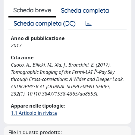
Scheda breve
Scheda completa
Scheda completa (DC)
Anno di pubblicazione
2017
Citazione
Cuoco, A., Bilicki, M., Xia, J., Branchini, E. (2017).
Tomographic Imaging of the Fermi-LAT Î³-Ray Sky
through Cross-correlations: A Wider and Deeper Look.
ASTROPHYSICAL JOURNAL SUPPLEMENT SERIES,
232(1), 10 [10.3847/1538-4365/aa8553].
Appare nelle tipologie:
1.1 Articolo in rivista
File in questo prodotto: