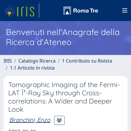
Benvenuti nell'Anagrafe della
Ricerca d'Ateneo
IRIS
Catalogo Ricerca
1 Contributo su Rivista
1.1 Articolo in rivista
Tomographic Imaging of the Fermi-
LAT Î³-Ray Sky through Cross-
correlations: A Wider and Deeper
Look
Branchini, Enzo