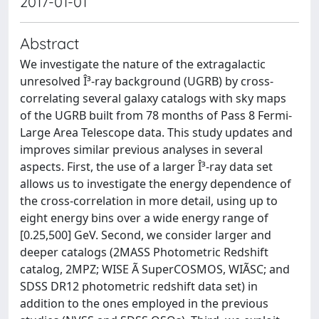
2017-01-01
Abstract
We investigate the nature of the extragalactic
unresolved Î³-ray background (UGRB) by cross-
correlating several galaxy catalogs with sky maps
of the UGRB built from 78 months of Pass 8 Fermi-
Large Area Telescope data. This study updates and
improves similar previous analyses in several
aspects. First, the use of a larger Î³-ray data set
allows us to investigate the energy dependence of
the cross-correlation in more detail, using up to
eight energy bins over a wide energy range of
[0.25,500] GeV. Second, we consider larger and
deeper catalogs (2MASS Photometric Redshift
catalog, 2MPZ; WISE Ã SuperCOSMOS, WIÃSC; and
SDSS DR12 photometric redshift data set) in
addition to the ones employed in the previous