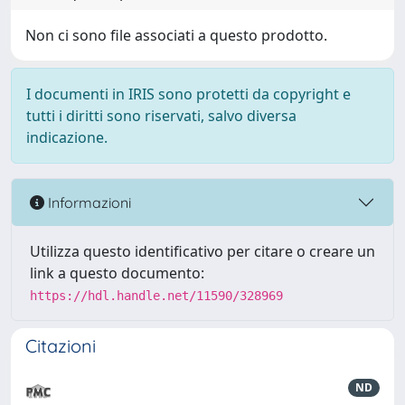
Non ci sono file associati a questo prodotto.
I documenti in IRIS sono protetti da copyright e
tutti i diritti sono riservati, salvo diversa
indicazione.
Informazioni
Utilizza questo identificativo per citare o creare un
link a questo documento:
https://hdl.handle.net/11590/328969
Citazioni
ND