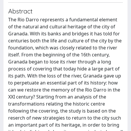
Abstract
The Rio Darro represents a fundamental element
of the natural and cultural heritage of the city of
Granada. With its banks and bridges it has told for
centuries both the life and culture of the city by the
foundation, which was closely related to the river
itself. From the beginning of the 16th century,
Granada began to lose its river through a long
process of covering that today hide a large part of
its path. With the loss of the river, Granada gave up
to perpetuate an essential part of its history: how
can we restore the memory of the Rio Darro in the
XXI century? Starting from an analysis of the
transformations relating the historic centre
following the covering, the study is based on the
reserch of new strategies to return to the city such
an important part of its heritage, in order to bring