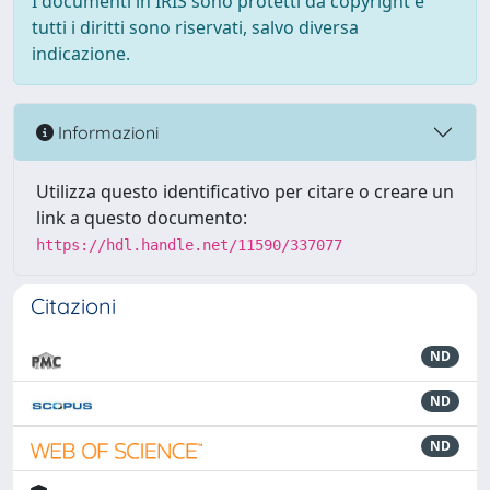
I documenti in IRIS sono protetti da copyright e
tutti i diritti sono riservati, salvo diversa
indicazione.
Informazioni
Utilizza questo identificativo per citare o creare un
link a questo documento:
https://hdl.handle.net/11590/337077
Citazioni
ND
ND
ND