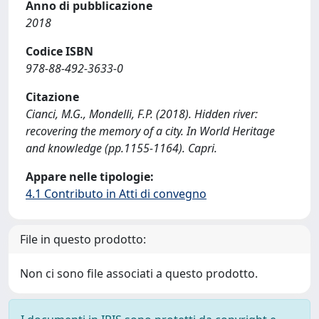
Anno di pubblicazione
2018
Codice ISBN
978-88-492-3633-0
Citazione
Cianci, M.G., Mondelli, F.P. (2018). Hidden river:
recovering the memory of a city. In World Heritage
and knowledge (pp.1155-1164). Capri.
Appare nelle tipologie:
4.1 Contributo in Atti di convegno
File in questo prodotto:
Non ci sono file associati a questo prodotto.