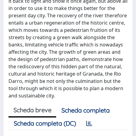
it back to light and show it once again, but above all
in order to use it to make things better for the
present day city. The recovery of the river therefore
entails a urban regeneration of the historic centre,
which moves towards a pedestrian fruition of its
streets by creating a green walk alongside the
banks, limitating vehicle traffic which is nowadays
affecting the city. The growth of green areas and
the design of pedestrian paths, demonstrate how
the rediscovery of this hidden part of the natural,
cultural and historic heritage of Granada, the Rio
Darro, might be not only the culmination but the
tool through which it is possible to plan a modern
and sustainable city.
Scheda breve
Scheda completa
Scheda completa (DC)