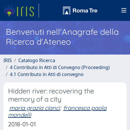
Benvenuti nell'Anagrafe della
Ricerca d'Ateneo
IRIS
Catalogo Ricerca
4 Contributo in Atti di Convegno (Proceeding)
4.1 Contributo in Atti di convegno
Hidden river: recovering the
memory of a city
maria grazia cianci
;
francesca paola
mondelli
2018-01-01