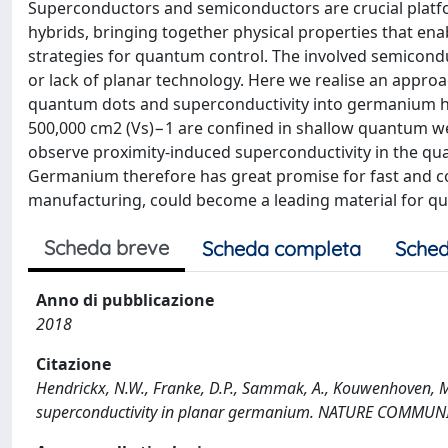
Superconductors and semiconductors are crucial platf
hybrids, bringing together physical properties that e
strategies for quantum control. The involved semicondu
or lack of planar technology. Here we realise an appro
quantum dots and superconductivity into germanium het
500,000 cm2 (Vs)−1 are confined in shallow quantum we
observe proximity-induced superconductivity in the qu
Germanium therefore has great promise for fast and 
manufacturing, could become a leading material for q
Scheda breve
Scheda completa
Sched
Anno di pubblicazione
2018
Citazione
Hendrickx, N.W., Franke, D.P., Sammak, A., Kouwenhoven, M.
superconductivity in planar germanium. NATURE COMMUNI