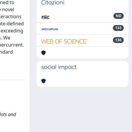
Citazioni
ined to
e novel
teractions
ND
ate-defined
133
s exceeding
s. We
136
percurrent.
andard
social impact
dots and