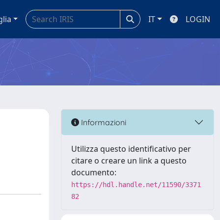
glia
IT
LOGIN
Informazioni
Utilizza questo identificativo per
citare o creare un link a questo
documento:
https://hdl.handle.net/11590/3371
82