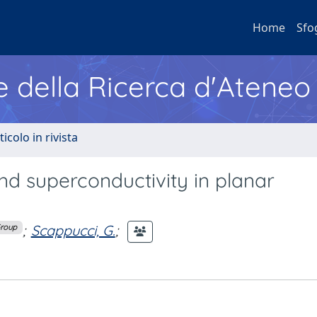
Home
Sfo
e della Ricerca d'Ateneo
ticolo in rivista
d superconductivity in planar
;
Scappucci, G.
;
Group