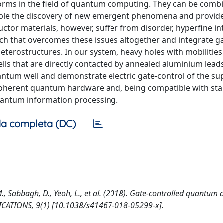
orms in the field of quantum computing. They can be comb
nable the discovery of new emergent phenomena and provid
ctor materials, however, suffer from disorder, hyperfine in
ach that overcomes these issues altogether and integrate g
erostructures. In our system, heavy holes with mobilitie
lls that are directly contacted by annealed aluminium lead
antum well and demonstrate electric gate-control of the su
coherent quantum hardware and, being compatible with st
uantum information processing.
a completa (DC)
, Sabbagh, D., Yeoh, L., et al. (2018). Gate-controlled quantum 
CATIONS, 9(1) [10.1038/s41467-018-05299-x].