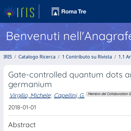
Benvenuti nell'Anagraf
IRIS
Catalogo Ricerca
1 Contributo su Rivista
1.1 Ar
Gate-controlled quantum dots an
germanium
Virgilio, Michele
;
Capellini, G.
Membro del Collaboration 
2018-01-01
Abstract