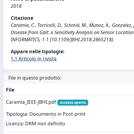
2018
Citazione
Caramia, C., Torricelli, D., Schmid, M., Munoz, A., Gonzalez, 
Disease from Gait: a Sensitivity Analysis on Sensor Loca
INFORMATICS, 1-1 [10.1109/JBHI.2018.2865218].
Appare nelle tipologie:
1.1 Articolo in rivista
File in questo prodotto:
File
Caramia_IEEE-JBHI.pdf
accesso aperto
Tipologia: Documento in Post-print
Licenza: DRM non definito