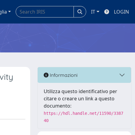
glia
IT
LOGIN
vity
Informazioni
Utilizza questo identificativo per
citare o creare un link a questo
documento:
https://hdl.handle.net/11590/3387
40