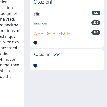
Citazioni
ation
ization
aradigm of
ND
analyzed.
232
ed healthy
urations of
198
echnique,
g, with two
 increased
d the
social impact
of motion
th the knee
 which
ade the