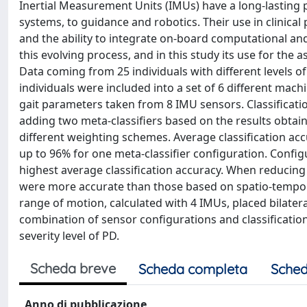
Inertial Measurement Units (IMUs) have a long-lasting po
systems, to guidance and robotics. Their use in clinic
and the ability to integrate on-board computational an
this evolving process, and in this study its use for th
Data coming from 25 individuals with different levels
individuals were included into a set of 6 different mach
gait parameters taken from 8 IMU sensors. Classificati
adding two meta-classifiers based on the results obtain
different weighting schemes. Average classification a
up to 96% for one meta-classifier configuration. Config
highest average classification accuracy. When reducing
were more accurate than those based on spatio-temporal
range of motion, calculated with 4 IMUs, placed bilater
combination of sensor configurations and classificatio
severity level of PD.
Scheda breve
Scheda completa
Sched
Anno di pubblicazione