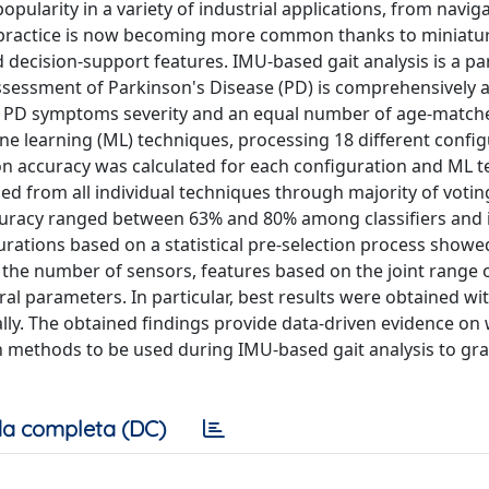
pularity in a variety of industrial applications, from navig
al practice is now becoming more common thanks to miniatur
d decision-support features. IMU-based gait analysis is a p
e assessment of Parkinson's Disease (PD) is comprehensively 
 of PD symptoms severity and an equal number of age-match
ine learning (ML) techniques, processing 18 different config
on accuracy was calculated for each configuration and ML t
ed from all individual techniques through majority of votin
ccuracy ranged between 63% and 80% among classifiers and
urations based on a statistical pre-selection process showe
 the number of sensors, features based on the joint range 
 parameters. In particular, best results were obtained wi
ally. The obtained findings provide data-driven evidence on
n methods to be used during IMU-based gait analysis to gr
a completa (DC)