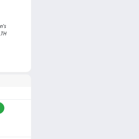
on's
LTH
i