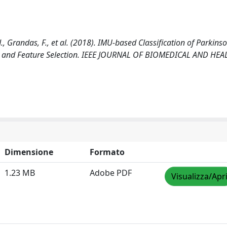
J., Grandas, F., et al. (2018). IMU-based Classification of Parkins
tion and Feature Selection. IEEE JOURNAL OF BIOMEDICAL AND HEA
Dimensione
Formato
1.23 MB
Adobe PDF
Visualizza/Apr