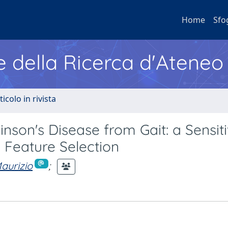
Home
Sfo
e della Ricerca d'Ateneo
ticolo in rivista
nson's Disease from Gait: a Sensiti
 Feature Selection
aurizio
;