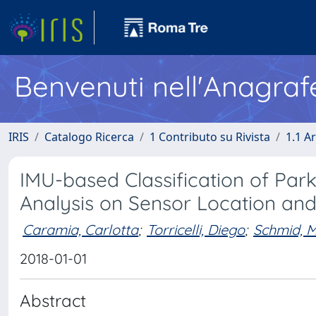
Benvenuti nell'Anagraf
IRIS
Catalogo Ricerca
1 Contributo su Rivista
1.1 Ar
IMU-based Classification of Parki
Analysis on Sensor Location and
Caramia, Carlotta
;
Torricelli, Diego
;
Schmid, M
2018-01-01
Abstract