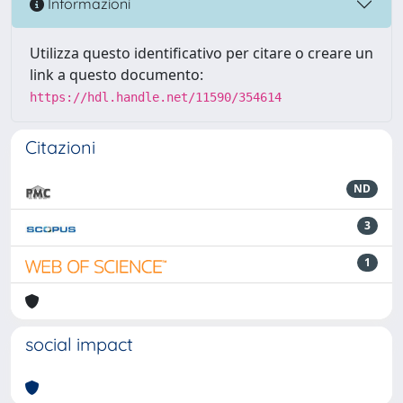
Informazioni
Utilizza questo identificativo per citare o creare un
link a questo documento:
https://hdl.handle.net/11590/354614
Citazioni
ND
3
1
social impact