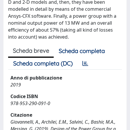
D and 2-D models and, then, they have been
modelled in detail by means of the commercial
Ansys-CFX software. Finally, a power group with a
nominal output power of 13 MW and an overall
efficiency of about 57% (taking all kind of losses
into account) was achieved.
Scheda breve
Scheda completa
Scheda completa (DC)
Anno di pubblicazione
2019
Codice ISBN
978-953-290-091-0
Citazione
Giovannelli, A., Archilei, E.M., Salvini, C., Bashir, M.A.,
Messina, G. (2019). Design of the Power Group for a