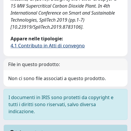
15 MW Supercritical Carbon Dioxide Plant. In 4th
International Conference on Smart and Sustainable
Technologies, SpliTech 2019 (pp.1-7)
[10.23919/SpliTech.2019.8783106].
Appare nelle tipologie:
4.1 Contributo in Atti di convegno
File in questo prodotto:
Non ci sono file associati a questo prodotto.
I documenti in IRIS sono protetti da copyright e
tutti i diritti sono riservati, salvo diversa
indicazione.