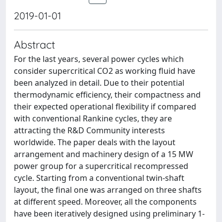
2019-01-01
Abstract
For the last years, several power cycles which
consider supercritical CO2 as working fluid have
been analyzed in detail. Due to their potential
thermodynamic efficiency, their compactness and
their expected operational flexibility if compared
with conventional Rankine cycles, they are
attracting the R&D Community interests
worldwide. The paper deals with the layout
arrangement and machinery design of a 15 MW
power group for a supercritical recompressed
cycle. Starting from a conventional twin-shaft
layout, the final one was arranged on three shafts
at different speed. Moreover, all the components
have been iteratively designed using preliminary 1-