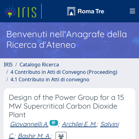
Benvenuti nell'Anagrafe della
Ricerca d'Ateneo
IRIS
Catalogo Ricerca
4 Contributo in Atti di Convegno (Proceeding)
4.1 Contributo in Atti di convegno
Design of the Power Group for a 15
MW Supercritical Carbon Dioxide
Plant
Giovannelli A.
;
Archilei E. M.
;
Salvini
C.
;
Bashir M. A.
;