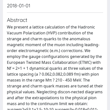
2018-01-01
Abstract
We present a lattice calculation of the Hadronic
Vacuum Polarization (HVP) contribution of the
strange and charm quarks to the anomalous
magnetic moment of the muon including leading-
order electromagnetic (e.m.) corrections. We
employ the gauge configurations generated by the
European Twisted Mass Collaboration (ETMC) with
Nf = 2+1 + 1 dynamical quarks at three values of the
lattice spacing (a ? 0.062,0.082,0.089 fm) with pion
masses in the range Mπ ? 210 - 450 MeV. The
strange and charm quark masses are tuned at their
physical values. Neglecting discon-nected diagrams
and after the extrapolations to the physical pion
mass and to the continuum limit we obtain:
aμsαem2=53.1±2.5· 10-10,aμsαem3=-0.018±0.011·