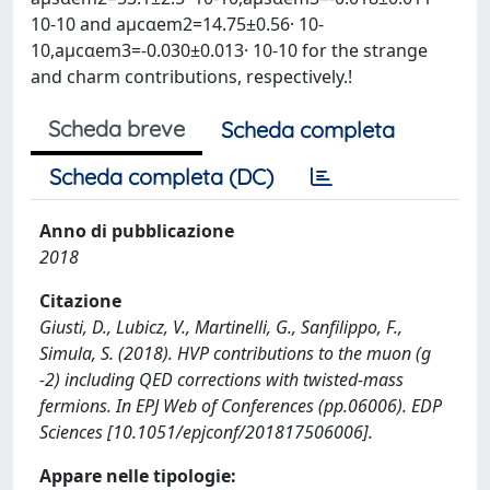
10-10 and aμcαem2=14.75±0.56· 10-
10,aμcαem3=-0.030±0.013· 10-10 for the strange
and charm contributions, respectively.!
Scheda breve
Scheda completa
Scheda completa (DC)
Anno di pubblicazione
2018
Citazione
Giusti, D., Lubicz, V., Martinelli, G., Sanfilippo, F.,
Simula, S. (2018). HVP contributions to the muon (g
-2) including QED corrections with twisted-mass
fermions. In EPJ Web of Conferences (pp.06006). EDP
Sciences [10.1051/epjconf/201817506006].
Appare nelle tipologie: