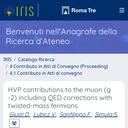
Benvenuti nell'Anagrafe della
Ricerca d'Ateneo
IRIS
Catalogo Ricerca
4 Contributo in Atti di Convegno (Proceeding)
4.1 Contributo in Atti di convegno
HVP contributions to the muon (g
-2) including QED corrections with
twisted-mass fermions
Giusti D.
;
Lubicz V.
;
Sanfilippo F.
;
Simula S.