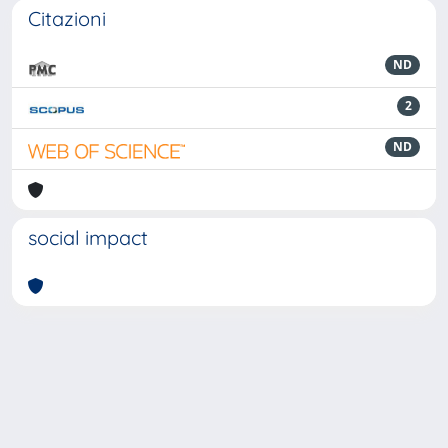
Citazioni
ND
2
ND
social impact