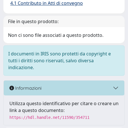
4.1 Contributo in Atti di convegno
File in questo prodotto:
Non ci sono file associati a questo prodotto.
I documenti in IRIS sono protetti da copyright e
tutti i diritti sono riservati, salvo diversa
indicazione.
Informazioni
Utilizza questo identificativo per citare o creare un
link a questo documento:
https://hdl.handle.net/11590/354711