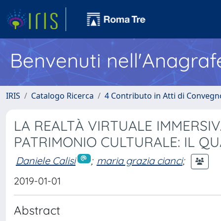
Benvenuti nell'Anagraf
IRIS
Catalogo Ricerca
4 Contributo in Atti di Conveg
LA REALTÀ VIRTUALE IMMERSI
PATRIMONIO CULTURALE: IL Q
Daniele Calisi
;
maria grazia cianci
;
2019-01-01
Abstract