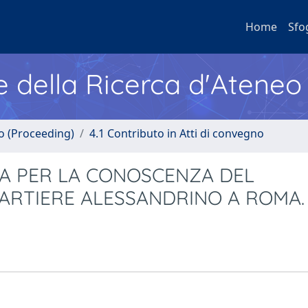
Home
Sfo
e della Ricerca d'Ateneo
no (Proceeding)
4.1 Contributo in Atti di convegno
VA PER LA CONOSCENZA DEL
UARTIERE ALESSANDRINO A ROMA.