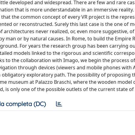
ll little developed and widespread. There are few and rare ca
mation that is more understandable in an immersive reality.
 that the common concept of every VR project is the repres
vented or reconstructed. Surely this last case is the one of 
 of architectures never realized, or, even more suggestive, of
y man or by natural causes. In Rome, to build the Empire R
e ground. For years the research group has been carrying ou
etailed models linked to the rigorous and scientific corres
ks to the collaboration with Imago, we begin the process of
navigation through devices (viewers and mobile phones with
obligatory exploratory path. The possibility of proposing t
e Rome museum at Palazzo Braschi, where the wooden model 
 is only one of the possible outlets of the current state of
a completa (DC)