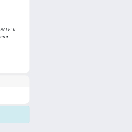
RALE: IL
gemi