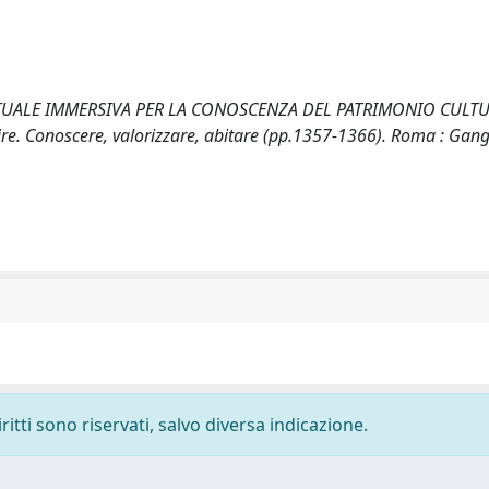
LTÀ VIRTUALE IMMERSIVA PER LA CONOSCENZA DEL PATRIMONIO CULTU
e. Conoscere, valorizzare, abitare (pp.1357-1366). Roma : Gan
ritti sono riservati, salvo diversa indicazione.