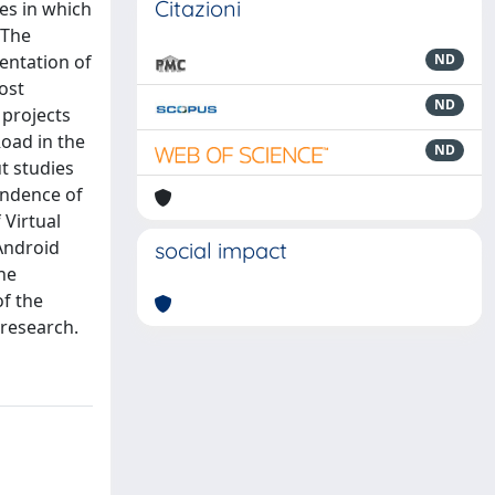
Citazioni
ses in which
 The
entation of
ND
most
ND
 projects
oad in the
ND
t studies
pondence of
 Virtual
 Android
social impact
he
of the
 research.