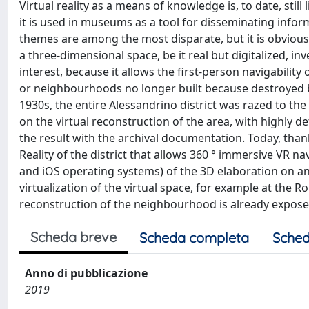
Virtual reality as a means of knowledge is, to date, sti
it is used in museums as a tool for disseminating infor
themes are among the most disparate, but it is obvious
a three-dimensional space, be it real but digitalized, in
interest, because it allows the first-person navigability
or neighbourhoods no longer built because destroyed b
1930s, the entire Alessandrino district was razed to th
on the virtual reconstruction of the area, with highly d
the result with the archival documentation. Today, than
Reality of the district that allows 360 ° immersive VR 
and iOS operating systems) of the 3D elaboration on an 
virtualization of the virtual space, for example at th
reconstruction of the neighbourhood is already exposed,
Scheda breve
Scheda completa
Sched
Anno di pubblicazione
2019