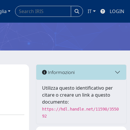
glia
IT
LOGIN
Informazioni
Utilizza questo identificativo per
citare o creare un link a questo
documento:
https://hdl.handle.net/11590/3550
92