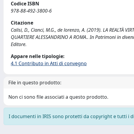
Codice ISBN
978-88-492-3800-6
Citazione
Calisi, D., Cianci, M.G., de lorenzo, A. (2019). LA REA
QUARTIERE ALESSANDRINO A ROMA.. In Patrimoni in divenir
Editore.
Appare nelle tipologie:
4.1 Contributo in Atti di convegno
File in questo prodotto:
Non ci sono file associati a questo prodotto.
I documenti in IRIS sono protetti da copyright e tutti i di