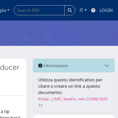
glia
IT
LOGIN
sducer
Informazioni
Utilizza questo identificativo per
citare o creare un link a questo
documento:
https://hdl.handle.net/11590/3551
73
a tip
three basic