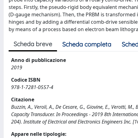
steps. Firstly, the pseudo-rigid body equivalent mechan
(D-gauge mechanism). Then, the PRBM is transformed int
hinges and by adding a differential comb-drive sensible t
by means of a process based on electron beam lithogr
Scheda breve
Scheda completa
Sched
Anno di pubblicazione
2019
Codice ISBN
978-1-7281-0557-4
Citazione
Buzzin, A., Veroli, A., De Cesare, G., Giovine, E., Verotti, 
Capacity Transducer. In Proceedings - 2019 8th Internatio
204). Institute of Electrical and Electronics Engineers Inc
Appare nelle tipologie: