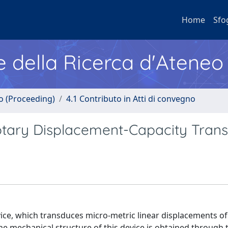
Home
Sfo
e della Ricerca d'Ateneo
no (Proceeding)
4.1 Contributo in Atti di convegno
tary Displacement-Capacity Tran
e, which transduces micro-metric linear displacements of 
The mechanical structure of this device is obtained through 