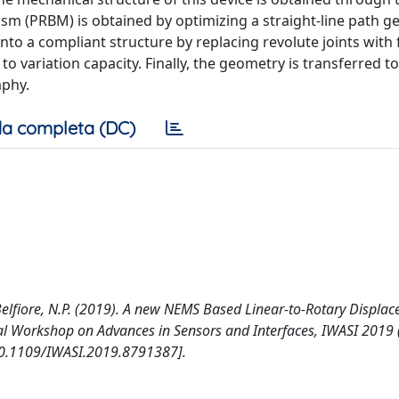
ism (PRBM) is obtained by optimizing a straight-line path g
o a compliant structure by replacing revolute joints with 
o variation capacity. Finally, the geometry is transferred t
aphy.
a completa (DC)
M., Belfiore, N.P. (2019). A new NEMS Based Linear-to-Rotary Displa
nal Workshop on Advances in Sensors and Interfaces, IWASI 2019 
. [10.1109/IWASI.2019.8791387].