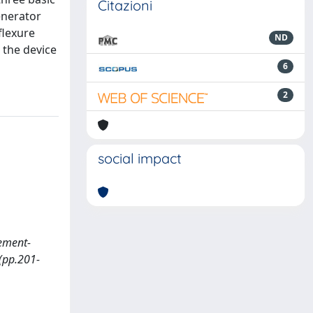
Citazioni
enerator
flexure
ND
o the device
6
2
social impact
cement-
(pp.201-