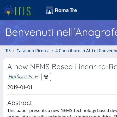
Benvenuti nell'Anagraf
IRIS
Catalogo Ricerca
4 Contributo in Atti di Conveg
A new NEMS Based Linear-to-Ro
Belfiore N. P.
2019-01-01
Abstract
This paper presents a new NEMS-Technology based devic
probe into capacity variations of a rotary comb-drive. 