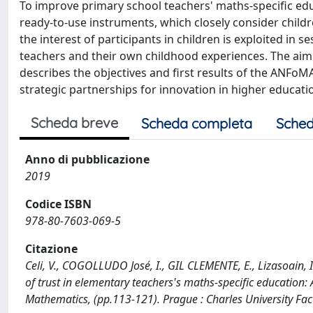
To improve primary school teachers' maths-specific educ
ready-to-use instruments, which closely consider childr
the interest of participants in children is exploited in
teachers and their own childhood experiences. The aim is
describes the objectives and first results of the ANF
strategic partnerships for innovation in higher educati
Scheda breve
Scheda completa
Sched
Anno di pubblicazione
2019
Codice ISBN
978-80-7603-069-5
Citazione
Celi, V., COGOLLUDO José, I., GIL CLEMENTE, E., Lizasoain, I
of trust in elementary teachers's maths-specific education
Mathematics, (pp.113-121). Prague : Charles University Fac