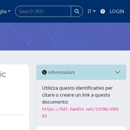
glia
IT
LOGIN
ic
Informazioni
Utilizza questo identificativo per
citare o creare un link a questo
documento:
https://hdl.handle.net/11590/3581
83