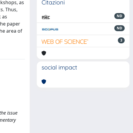
Citazioni
rkshops, as
s. Thus,
k as
ND
 The paper
ND
he area of
3
social impact
the issue
ementary