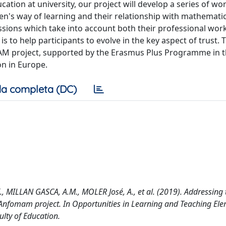
ation at university, our project will develop a series of wo
en's way of learning and their relationship with mathematic
 sessions which take into account both their professional wor
 to help participants to evolve in the key aspect of trust.
oMAM project, supported by the Erasmus Plus Programme in t
on in Europe.
a completa (DC)
., MILLAN GASCA, A.M., MOLER José, A., et al. (2019). Addressing 
: Anfomam project. In Opportunities in Learning and Teaching El
ulty of Education.