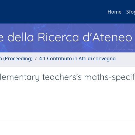
Home
Sfo
e della Ricerca d'Ateneo
no (Proceeding)
4.1 Contributo in Atti di convegno
 elementary teachers's maths-specif