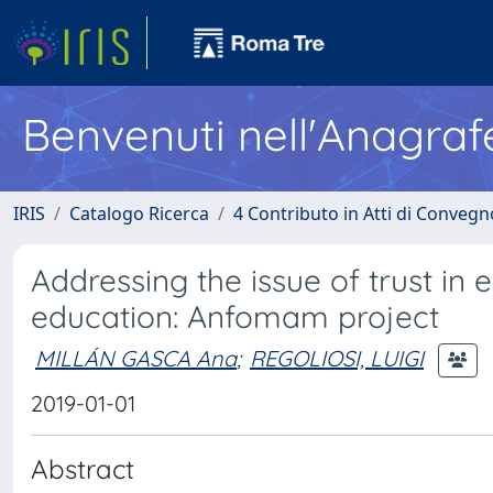
Benvenuti nell'Anagraf
IRIS
Catalogo Ricerca
4 Contributo in Atti di Conveg
Addressing the issue of trust in
education: Anfomam project
MILLÁN GASCA Ana
;
REGOLIOSI, LUIGI
2019-01-01
Abstract