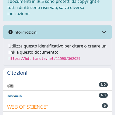
I documenti in IRIS sono protetti da copyright e
tutti i diritti sono riservati, salvo diversa
indicazione.
Informazioni
Utilizza questo identificativo per citare o creare un
link a questo documento:
https://hdl.handle.net/11590/362029
Citazioni
ND
ND
0