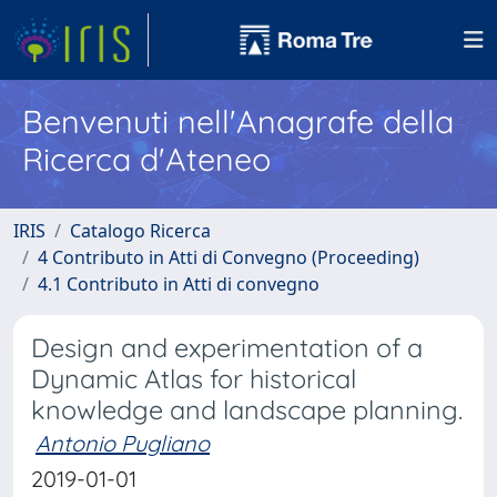
Benvenuti nell'Anagrafe della
Ricerca d'Ateneo
IRIS
Catalogo Ricerca
4 Contributo in Atti di Convegno (Proceeding)
4.1 Contributo in Atti di convegno
Design and experimentation of a
Dynamic Atlas for historical
knowledge and landscape planning.
Antonio Pugliano
2019-01-01