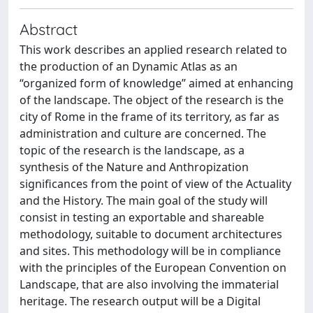
Abstract
This work describes an applied research related to
the production of an Dynamic Atlas as an
“organized form of knowledge” aimed at enhancing
of the landscape. The object of the research is the
city of Rome in the frame of its territory, as far as
administration and culture are concerned. The
topic of the research is the landscape, as a
synthesis of the Nature and Anthropization
significances from the point of view of the Actuality
and the History. The main goal of the study will
consist in testing an exportable and shareable
methodology, suitable to document architectures
and sites. This methodology will be in compliance
with the principles of the European Convention on
Landscape, that are also involving the immaterial
heritage. The research output will be a Digital