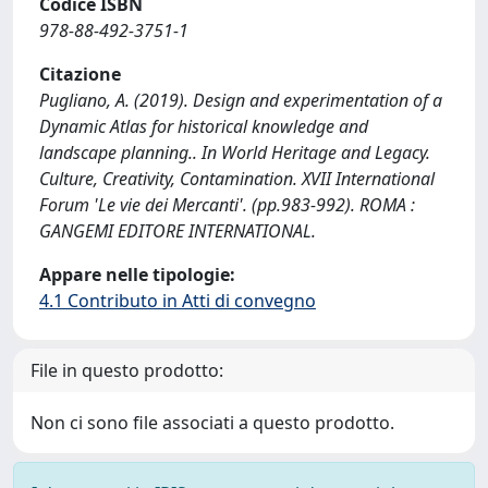
Codice ISBN
978-88-492-3751-1
Citazione
Pugliano, A. (2019). Design and experimentation of a
Dynamic Atlas for historical knowledge and
landscape planning.. In World Heritage and Legacy.
Culture, Creativity, Contamination. XVII International
Forum 'Le vie dei Mercanti'. (pp.983-992). ROMA :
GANGEMI EDITORE INTERNATIONAL.
Appare nelle tipologie:
4.1 Contributo in Atti di convegno
File in questo prodotto:
Non ci sono file associati a questo prodotto.