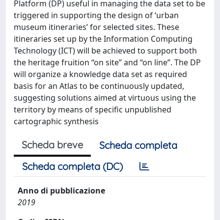
Platform (DP) useful in managing the data set to be
triggered in supporting the design of ‘urban
museum itineraries’ for selected sites. These
itineraries set up by the Information Computing
Technology (ICT) will be achieved to support both
the heritage fruition “on site” and “on line”. The DP
will organize a knowledge data set as required
basis for an Atlas to be continuously updated,
suggesting solutions aimed at virtuous using the
territory by means of specific unpublished
cartographic synthesis
Scheda breve
Scheda completa
Scheda completa (DC)
Anno di pubblicazione
2019