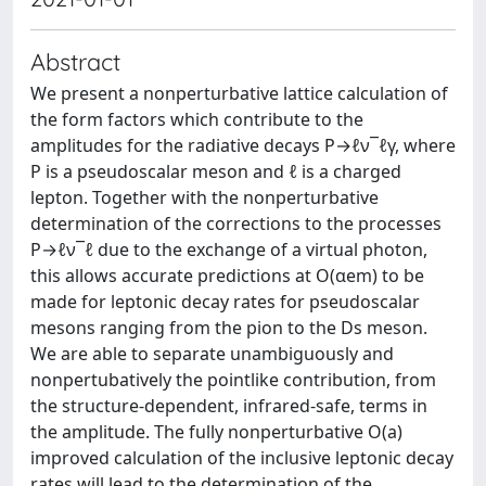
Abstract
We present a nonperturbative lattice calculation of
the form factors which contribute to the
amplitudes for the radiative decays P→ℓν¯ℓγ, where
P is a pseudoscalar meson and ℓ is a charged
lepton. Together with the nonperturbative
determination of the corrections to the processes
P→ℓν¯ℓ due to the exchange of a virtual photon,
this allows accurate predictions at O(αem) to be
made for leptonic decay rates for pseudoscalar
mesons ranging from the pion to the Ds meson.
We are able to separate unambiguously and
nonpertubatively the pointlike contribution, from
the structure-dependent, infrared-safe, terms in
the amplitude. The fully nonperturbative O(a)
improved calculation of the inclusive leptonic decay
rates will lead to the determination of the