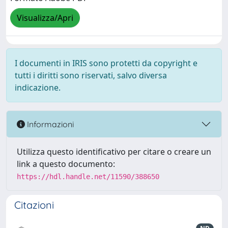
Visualizza/Apri
I documenti in IRIS sono protetti da copyright e
tutti i diritti sono riservati, salvo diversa
indicazione.
Informazioni
Utilizza questo identificativo per citare o creare un
link a questo documento:
https://hdl.handle.net/11590/388650
Citazioni