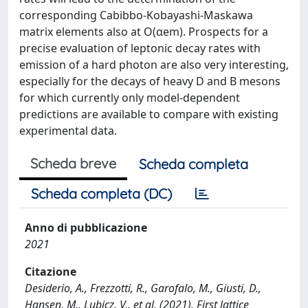
corresponding Cabibbo-Kobayashi-Maskawa
matrix elements also at O(αem). Prospects for a
precise evaluation of leptonic decay rates with
emission of a hard photon are also very interesting,
especially for the decays of heavy D and B mesons
for which currently only model-dependent
predictions are available to compare with existing
experimental data.
Scheda breve
Scheda completa
Scheda completa (DC)
Anno di pubblicazione
2021
Citazione
Desiderio, A., Frezzotti, R., Garofalo, M., Giusti, D.,
Hansen, M., Lubicz, V., et al. (2021). First lattice