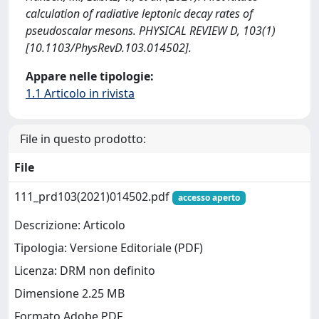
calculation of radiative leptonic decay rates of
pseudoscalar mesons. PHYSICAL REVIEW D, 103(1)
[10.1103/PhysRevD.103.014502].
Appare nelle tipologie:
1.1 Articolo in rivista
File in questo prodotto:
File
111_prd103(2021)014502.pdf
accesso aperto
Descrizione: Articolo
Tipologia: Versione Editoriale (PDF)
Licenza: DRM non definito
Dimensione 2.25 MB
Formato Adobe PDF