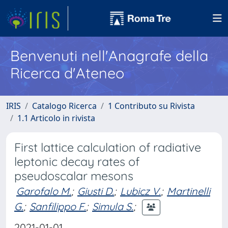
Benvenuti nell'Anagrafe della
Ricerca d'Ateneo
IRIS
Catalogo Ricerca
1 Contributo su Rivista
1.1 Articolo in rivista
First lattice calculation of radiative
leptonic decay rates of
pseudoscalar mesons
Garofalo M.
;
Giusti D.
;
Lubicz V.
;
Martinelli
G.
;
Sanfilippo F.
;
Simula S.
;
2021-01-01