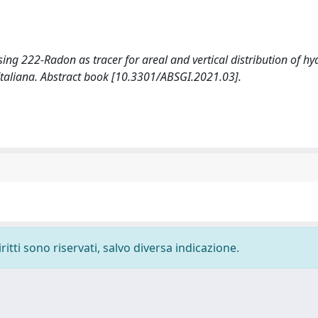
 Using 222-Radon as tracer for areal and vertical distribution of 
Italiana. Abstract book [10.3301/ABSGI.2021.03].
ritti sono riservati, salvo diversa indicazione.