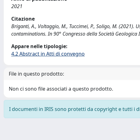
2021
Citazione
Briganti, A., Voltaggio, M., Tuccimei, P., Soligo, M. (2021).
contaminations. In 90° Congresso della Società Geologica 
Appare nelle tipologie:
4.2 Abstract in Atti di convegno
File in questo prodotto:
Non ci sono file associati a questo prodotto.
I documenti in IRIS sono protetti da copyright e tutti i di