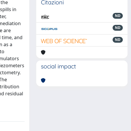
Citazioni
 the
pills in
er,
ND
emediation
ND
e are
 time, and
ND
n as a
to
umulators
piezometers
social impact
ctometry.
 The
stribution
nd residual