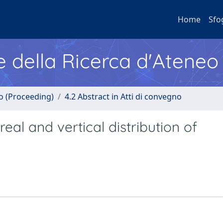
Home
Sfo
e della Ricerca d'Ateneo
no (Proceeding)
4.2 Abstract in Atti di convegno
eal and vertical distribution of