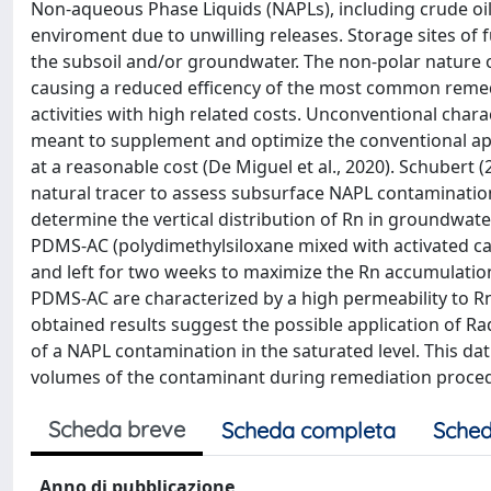
Non-aqueous Phase Liquids (NAPLs), including crude oil
enviroment due to unwilling releases. Storage sites of f
the subsoil and/or groundwater. The non-polar nature of
causing a reduced efficency of the most common remedi
activities with high related costs. Unconventional char
meant to supplement and optimize the conventional app
at a reasonable cost (De Miguel et al., 2020). Schubert
natural tracer to assess subsurface NAPL contamination
determine the vertical distribution of Rn in groundwat
PDMS-AC (polydimethylsiloxane mixed with activated ca
and left for two weeks to maximize the Rn accumulati
PDMS-AC are characterized by a high permeability to Rn
obtained results suggest the possible application of Rado
of a NAPL contamination in the saturated level. This dat
volumes of the contaminant during remediation proce
Scheda breve
Scheda completa
Sched
Anno di pubblicazione