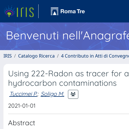
Benvenuti nell'Anagraf
IRIS
Catalogo Ricerca
4 Contributo in Atti di Conveg
Using 222-Radon as tracer for ar
hydrocarbon contaminations
Tuccimei P.
;
Soligo M.
2021-01-01
Abstract