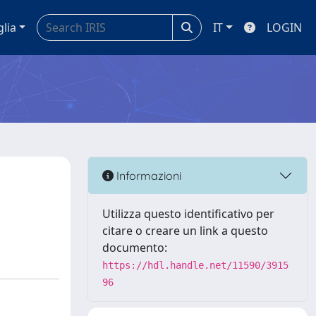
glia
IT
LOGIN
Informazioni
Utilizza questo identificativo per
citare o creare un link a questo
documento:
https://hdl.handle.net/11590/3915
96