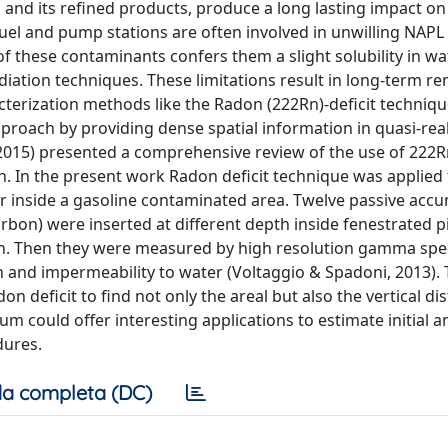
 and its refined products, produce a long lasting impact on
uel and pump stations are often involved in unwilling NAPL s
 these contaminants confers them a slight solubility in wat
ation techniques. These limitations result in long-term r
acterization methods like the Radon (222Rn)-deficit techniqu
roach by providing dense spatial information in quasi-real
 (2015) presented a comprehensive review of the use of 222R
. In the present work Radon deficit technique was applied 
er inside a gasoline contaminated area. Twelve passive acc
rbon) were inserted at different depth inside fenestrated 
on. Then they were measured by high resolution gamma spe
 and impermeability to water (Voltaggio & Spadoni, 2013).
n deficit to find not only the areal but also the vertical di
um could offer interesting applications to estimate initial a
dures.
a completa (DC)