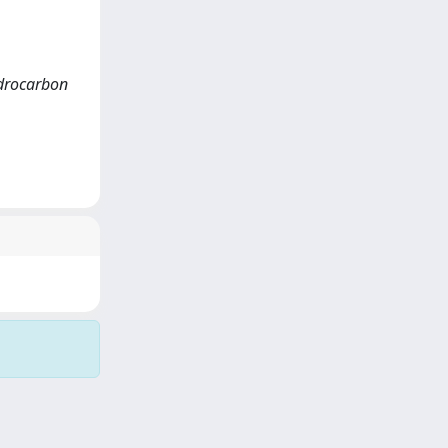
hydrocarbon