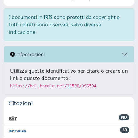
I documenti in IRIS sono protetti da copyright e
tutti i diritti sono riservati, salvo diversa
indicazione.
Informazioni
Utilizza questo identificativo per citare o creare un
link a questo documento:
https://hdl.handle.net/11590/396534
Citazioni
ND
69