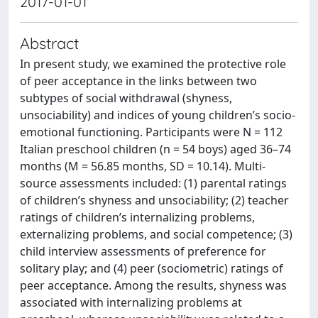
2017-01-01
Abstract
In present study, we examined the protective role
of peer acceptance in the links between two
subtypes of social withdrawal (shyness,
unsociability) and indices of young children’s socio-
emotional functioning. Participants were N = 112
Italian preschool children (n = 54 boys) aged 36–74
months (M = 56.85 months, SD = 10.14). Multi-
source assessments included: (1) parental ratings
of children’s shyness and unsociability; (2) teacher
ratings of children’s internalizing problems,
externalizing problems, and social competence; (3)
child interview assessments of preference for
solitary play; and (4) peer (sociometric) ratings of
peer acceptance. Among the results, shyness was
associated with internalizing problems at