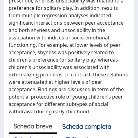
preschool, whereas unsociability was related to a
preference for solitary play. In addition, results
from multiple regression analyses indicated
significant interactions between peer acceptance
and both shyness and unsociability in the
association with indices of socio-emotional
functioning. For example, at lower levels of peer
acceptance, shyness was positively related to
children’s preference for solitary play, whereas
children’s unsociability was associated with
externalizing problems. In contrast, these relations
were attenuated at higher levels of peer
acceptance. Findings are discussed in term of the
potential protective role of young children’s peer
acceptance for different subtypes of social
withdrawal during early childhood.
Scheda breve
Scheda completa