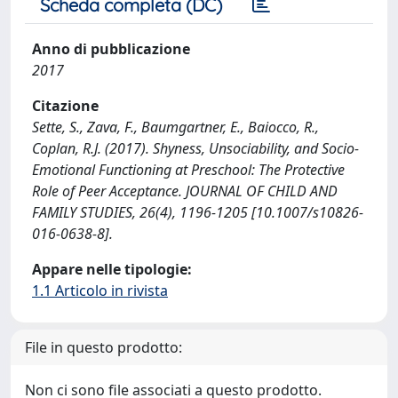
Scheda completa (DC)
Anno di pubblicazione
2017
Citazione
Sette, S., Zava, F., Baumgartner, E., Baiocco, R.,
Coplan, R.J. (2017). Shyness, Unsociability, and Socio-
Emotional Functioning at Preschool: The Protective
Role of Peer Acceptance. JOURNAL OF CHILD AND
FAMILY STUDIES, 26(4), 1196-1205 [10.1007/s10826-
016-0638-8].
Appare nelle tipologie:
1.1 Articolo in rivista
File in questo prodotto:
Non ci sono file associati a questo prodotto.