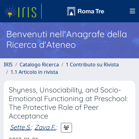
Benvenuti nell'Anagrafe della
Ricerca d'Ateneo
IRIS
Catalogo Ricerca
1 Contributo su Rivista
1.1 Articolo in rivista
Shyness, Unsociability, and Socio-
Emotional Functioning at Preschool:
The Protective Role of Peer
Acceptance
Sette S.
;
Zava F.
;