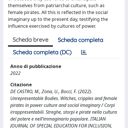
themselves from patriarchal culture, such as
female pirates. All this is reflected in the social
imaginary up to the present day, testifying the
influence exercised by cultures of power.
Scheda breve
Scheda completa
Scheda completa (DC)
Anno di pubblicazione
2022
Citazione
DE CASTRO, M., Zona, U., Bocci, F. (2022).
Unrepresentable Bodies. Witches, cripples and female
pirates in power culture and social imaginary / Corpi
irrappresentabili. Streghe, storpi e pirate nella cultura
del potere e nell’immaginario popolare. ITALIAN
JOURNAL OF SPECIAL EDUCATION FOR INCLUSION,