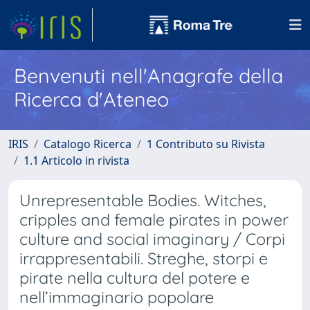
Benvenuti nell'Anagrafe della
Ricerca d'Ateneo
IRIS
Catalogo Ricerca
1 Contributo su Rivista
1.1 Articolo in rivista
Unrepresentable Bodies. Witches,
cripples and female pirates in power
culture and social imaginary / Corpi
irrappresentabili. Streghe, storpi e
pirate nella cultura del potere e
nell’immaginario popolare