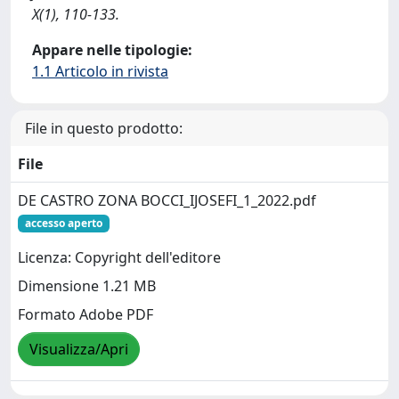
X(1), 110-133.
Appare nelle tipologie:
1.1 Articolo in rivista
File in questo prodotto:
File
DE CASTRO ZONA BOCCI_IJOSEFI_1_2022.pdf
accesso aperto
Licenza: Copyright dell'editore
Dimensione 1.21 MB
Formato Adobe PDF
Visualizza/Apri