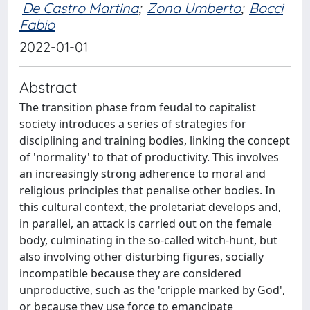
De Castro Martina
;
Zona Umberto
;
Bocci
Fabio
2022-01-01
Abstract
The transition phase from feudal to capitalist
society introduces a series of strategies for
disciplining and training bodies, linking the concept
of 'normality' to that of productivity. This involves
an increasingly strong adherence to moral and
religious principles that penalise other bodies. In
this cultural context, the proletariat develops and,
in parallel, an attack is carried out on the female
body, culminating in the so‐called witch‐hunt, but
also involving other disturbing figures, socially
incompatible because they are considered
unproductive, such as the 'cripple marked by God',
or because they use force to emancipate