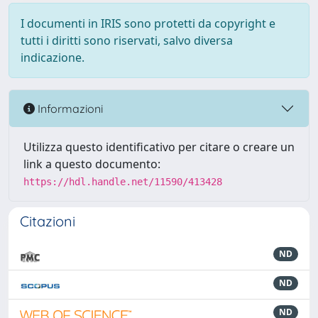
I documenti in IRIS sono protetti da copyright e
tutti i diritti sono riservati, salvo diversa
indicazione.
Informazioni
Utilizza questo identificativo per citare o creare un
link a questo documento:
https://hdl.handle.net/11590/413428
Citazioni
ND
ND
ND